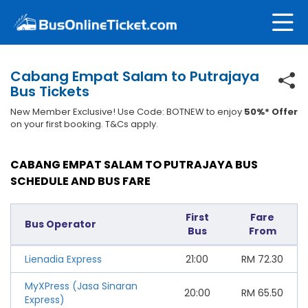
Cabang Empat Salam to Putrajaya
Bus Tickets
New Member Exclusive! Use Code: BOTNEW to enjoy
50%* Offer
on your first booking. T&Cs apply.
CABANG EMPAT SALAM TO PUTRAJAYA BUS
SCHEDULE AND BUS FARE
First
Fare
Bus Operator
Bus
From
Lienadia Express
21:00
RM
72.30
MyXPress (Jasa Sinaran
20:00
RM
65.50
Express)