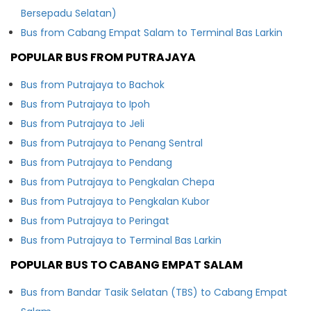
Bersepadu Selatan)
Bus from Cabang Empat Salam to Terminal Bas Larkin
POPULAR BUS FROM PUTRAJAYA
Bus from Putrajaya to Bachok
Bus from Putrajaya to Ipoh
Bus from Putrajaya to Jeli
Bus from Putrajaya to Penang Sentral
Bus from Putrajaya to Pendang
Bus from Putrajaya to Pengkalan Chepa
Bus from Putrajaya to Pengkalan Kubor
Bus from Putrajaya to Peringat
Bus from Putrajaya to Terminal Bas Larkin
POPULAR BUS TO CABANG EMPAT SALAM
Bus from Bandar Tasik Selatan (TBS) to Cabang Empat