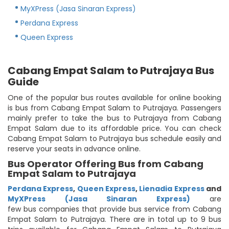
MyXPress (Jasa Sinaran Express)
Perdana Express
Queen Express
Cabang Empat Salam to Putrajaya Bus
Guide
One of the popular bus routes available for online booking
is bus from Cabang Empat Salam to Putrajaya. Passengers
mainly prefer to take the bus to Putrajaya from Cabang
Empat Salam due to its affordable price. You can check
Cabang Empat Salam to Putrajaya bus schedule easily and
reserve your seats in advance online.
Bus Operator Offering Bus from Cabang
Empat Salam to Putrajaya
Perdana Express
,
Queen Express
,
Lienadia Express
and
MyXPress (Jasa Sinaran Express)
are
few bus companies that provide bus service from Cabang
Empat Salam to Putrajaya. There are in total up to 9 bus