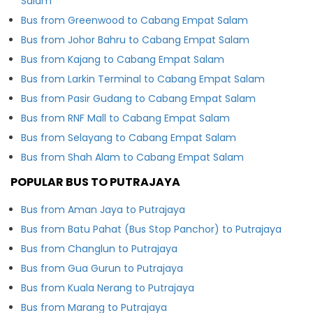
Salam
Bus from Greenwood to Cabang Empat Salam
Bus from Johor Bahru to Cabang Empat Salam
Bus from Kajang to Cabang Empat Salam
Bus from Larkin Terminal to Cabang Empat Salam
Bus from Pasir Gudang to Cabang Empat Salam
Bus from RNF Mall to Cabang Empat Salam
Bus from Selayang to Cabang Empat Salam
Bus from Shah Alam to Cabang Empat Salam
POPULAR BUS TO PUTRAJAYA
Bus from Aman Jaya to Putrajaya
Bus from Batu Pahat (Bus Stop Panchor) to Putrajaya
Bus from Changlun to Putrajaya
Bus from Gua Gurun to Putrajaya
Bus from Kuala Nerang to Putrajaya
Bus from Marang to Putrajaya