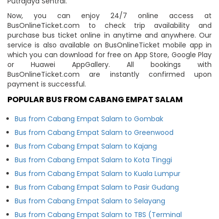
Putrajaya Sentral.
Now, you can enjoy 24/7 online access at
BusOnlineTicket.com to check trip availability and
purchase bus ticket online in anytime and anywhere. Our
service is also available on BusOnlineTicket mobile app in
which you can download for free on App Store, Google Play
or Huawei AppGallery. All bookings with
BusOnlineTicket.com are instantly confirmed upon
payment is successful.
POPULAR BUS FROM CABANG EMPAT SALAM
Bus from Cabang Empat Salam to Gombak
Bus from Cabang Empat Salam to Greenwood
Bus from Cabang Empat Salam to Kajang
Bus from Cabang Empat Salam to Kota Tinggi
Bus from Cabang Empat Salam to Kuala Lumpur
Bus from Cabang Empat Salam to Pasir Gudang
Bus from Cabang Empat Salam to Selayang
Bus from Cabang Empat Salam to TBS (Terminal