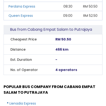
Perdana Express
08:30
RM
50.50
Queen Express
09:00
RM
52.50
Bus from Cabang Empat Salam to Putrajaya
Cheapest Price
RM 50.50
Distance
466 km
Est. Duration
-
No. of Operator
4 operators
POPULAR BUS COMPANY FROM CABANG EMPAT
SALAM TO PUTRAJAYA
Lienadia Express