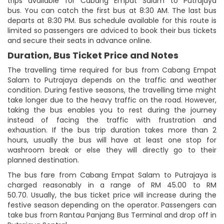
trips available for Cabang Empat Salam to Putrajaya
bus. You can catch the first bus at 8:30 AM. The last bus
departs at 8:30 PM. Bus schedule available for this route is
limited so passengers are adviced to book their bus tickets
and secure their seats in advance online.
Duration, Bus Ticket Price and Notes
The travelling time required for bus from Cabang Empat
Salam to Putrajaya depends on the traffic and weather
condition. During festive seasons, the travelling time might
take longer due to the heavy traffic on the road. However,
taking the bus enables you to rest during the journey
instead of facing the traffic with frustration and
exhaustion. If the bus trip duration takes more than 2
hours, usually the bus will have at least one stop for
washroom break or else they will directly go to their
planned destination.
The bus fare from Cabang Empat Salam to Putrajaya is
charged reasonably in a range of RM 45.00 to RM
50.70. Usually, the bus ticket price will increase during the
festive season depending on the operator. Passengers can
take bus from Rantau Panjang Bus Terminal and drop off in