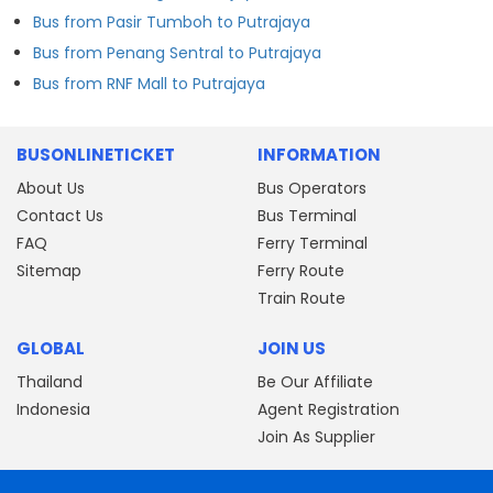
Bus from Pasir Tumboh to Putrajaya
Bus from Penang Sentral to Putrajaya
Bus from RNF Mall to Putrajaya
BUSONLINETICKET
INFORMATION
About Us
Bus Operators
Contact Us
Bus Terminal
FAQ
Ferry Terminal
Sitemap
Ferry Route
Train Route
GLOBAL
JOIN US
Thailand
Be Our Affiliate
Indonesia
Agent Registration
Join As Supplier