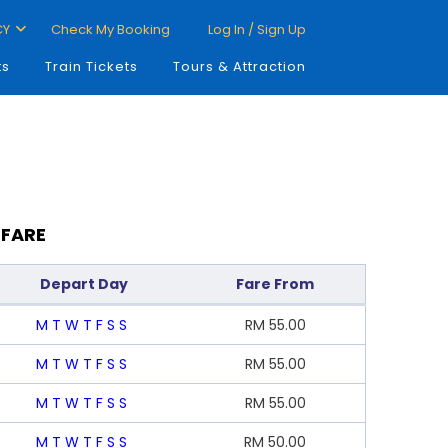
CY
Check My Booking
Log In / Sign Up
ts
Train Tickets
Tours & Attraction
 FARE
Depart Day
Fare From
M
T
W
T
F
S
S
RM
55.00
M
T
W
T
F
S
S
RM
55.00
M
T
W
T
F
S
S
RM
55.00
M
T
W
T
F
S
S
RM
50.00