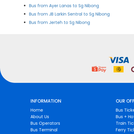
Bus from Ayer Lanas to Sg Nibong
Bus from JB Larkin Sentral to Sg Nibong
Bus from Jerteh to Sg Nibong
INFORMATION
OUR OF
Home
Bus Tick
About Us
Bus + Ho
Bus Operators
Train Ti
Bus Terminal
Ferry Ti