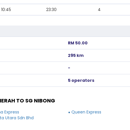
10:45
23:30
4
RM 50.00
295 km
-
5 operators
ERAH TO SG NIBONG
a Express
Queen Express
a Utara Sdn Bhd