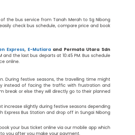
y of the bus service from Tanah Merah to Sg Nibong
s easily check bus schedule, compare price and book
n Express
,
E-Mutiara
and Permata Utara Sdn
 AM and the last bus departs at 10:45 PM. Bus schedule
ce online.
. During festive seasons, the travelling time might
 instead of facing the traffic with frustration and
m break or else they will directly go to their planned
t increase slightly during festive seasons depending
 Express Bus Station and drop off in Sungai Nibong
book your bus ticket online via our mobile app which
t to you after you make your payment.