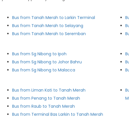
Bus from Tanah Merah to Larkin Terminal
B
Bus from Tanah Merah to Selayang
B
Bus from Tanah Merah to Seremban
B
Bus from Sg Nibong to Ipoh
B
Bus from Sg Nibong to Johor Bahru
B
Bus from Sg Nibong to Malacca
B
Bus from Liman Kati to Tanah Merah
B
Bus from Penang to Tanah Merah
M
Bus from Raub to Tanah Merah
Bus from Terminal Bas Larkin to Tanah Merah