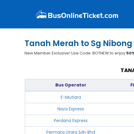
Tanah Merah to Sg Nibong 
New Member Exclusive! Use Code: BOTNEW to enjoy
50%
TANA
Bus Operator
F
E-Mutiara
Naza Express
Perdana Express
Permata Utara Sdn Bhd