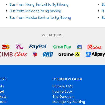
Bus from Klang Sentral to Sg Nibong
B
Bus from Malacca to Sg Nibong
Bus from Melaka Sentral to Sg Nibong
B
WE ACCEPT
FERS
BOOKINGS GUIDE
ets
Booking FAQ
tel
How to Book
ckets
Trip Duration
ckets
Manage My Booking