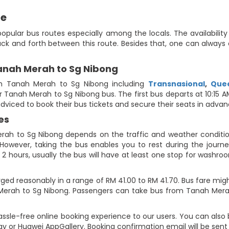
de
opular bus routes especially among the locals. The availabilit
ack and forth between this route. Besides that, one can alway
Tanah Merah to Sg Nibong
m Tanah Merah to Sg Nibong including
Transnasional
,
Quee
 for Tanah Merah to Sg Nibong bus. The first bus departs at 10:15
 adviced to book their bus tickets and secure their seats in advan
es
rah to Sg Nibong depends on the traffic and weather condition
However, taking the bus enables you to rest during the journey
2 hours, usually the bus will have at least one stop for washroo
ed reasonably in a range of RM 41.00 to RM 41.70. Bus fare migh
Merah to Sg Nibong. Passengers can take bus from Tanah Merah
ssle-free online booking experience to our users. You can also 
ay or Huawei AppGallery. Booking confirmation email will be sen