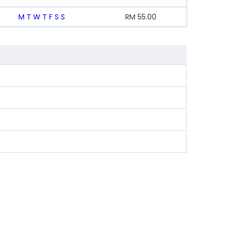
M
T
W
T
F
S
S
RM
55.00