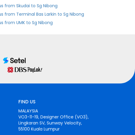
us from Skudai to Sg Nibong
Bus from Terminal Bas Larkin to Sg Nibong
us from UMK to Sg Nibong
FIND US
MALAYSIA
VO3-11-19, Designer Office (VO3),
Lingkaran SV, Sunway Velocity,
55100 Kuala Lumpur