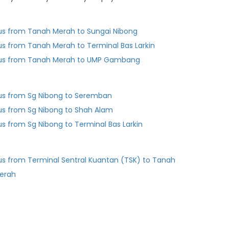
us from Tanah Merah to Sungai Nibong
us from Tanah Merah to Terminal Bas Larkin
us from Tanah Merah to UMP Gambang
us from Sg Nibong to Seremban
us from Sg Nibong to Shah Alam
us from Sg Nibong to Terminal Bas Larkin
us from Terminal Sentral Kuantan (TSK) to Tanah
erah