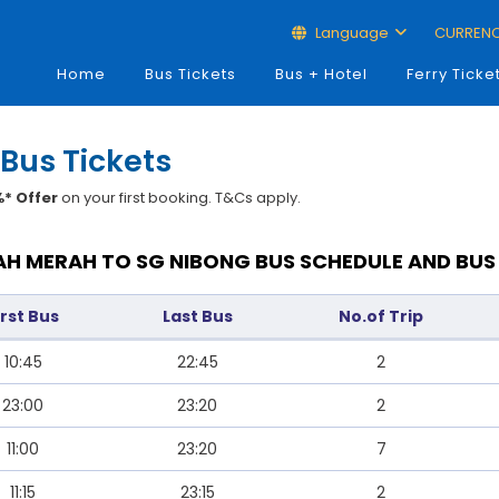
Language
CURREN
Home
Bus Tickets
Bus + Hotel
Ferry Ticke
Bus Tickets
* Offer
on your first booking. T&Cs apply.
H MERAH TO SG NIBONG BUS SCHEDULE AND BUS
irst Bus
Last Bus
No.of Trip
10:45
22:45
2
23:00
23:20
2
11:00
23:20
7
11:15
23:15
2