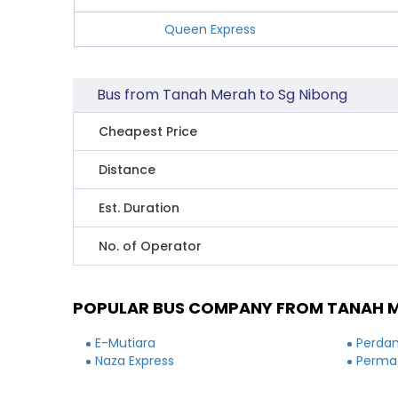
Queen Express
Bus from Tanah Merah to Sg Nibong
Cheapest Price
Distance
Est. Duration
No. of Operator
POPULAR BUS COMPANY FROM TANAH M
E-Mutiara
Perdan
Naza Express
Permat