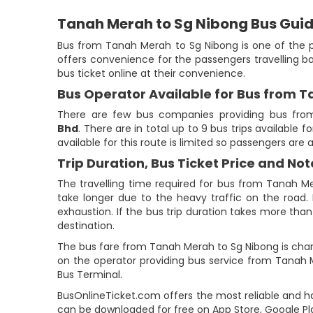
Tanah Merah to Sg Nibong Bus Gui
Bus from Tanah Merah to Sg Nibong is one of the p
offers convenience for the passengers travelling b
bus ticket online at their convenience.
Bus Operator Available for Bus from 
There are few bus companies providing bus fro
Bhd
. There are in total up to 9 bus trips available
available for this route is limited so passengers are
Trip Duration, Bus Ticket Price and Not
The travelling time required for bus from Tanah Me
take longer due to the heavy traffic on the road. 
exhaustion. If the bus trip duration takes more than 
destination.
The bus fare from Tanah Merah to Sg Nibong is charg
on the operator providing bus service from Tanah 
Bus Terminal.
BusOnlineTicket.com offers the most reliable and ha
can be downloaded for free on App Store, Google Pl