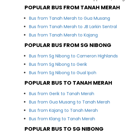
POPULAR BUS FROM TANAH MERAH
Bus from Tanah Merah to Gua Musang
Bus from Tanah Merah to JB Larkin Sentral
Bus from Tanah Merah to Kajang
POPULAR BUS FROM SG NIBONG
Bus from Sg Nibong to Cameron Highlands
Bus from Sg Nibong to Gerik
Bus from Sg Nibong to Gual Ipoh
POPULAR BUS TO TANAH MERAH
Bus from Gerik to Tanah Merah
Bus from Gua Musang to Tanah Merah
Bus from Kajang to Tanah Merah
Bus from Klang to Tanah Merah
POPULAR BUS TO SG NIBONG