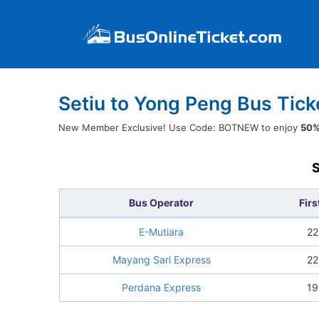
Setiu to Yong Peng Bus Tick
New Member Exclusive! Use Code: BOTNEW to enjoy
50%
Bus Operator
Firs
E-Mutiara
22
Mayang Sari Express
22
Perdana Express
19