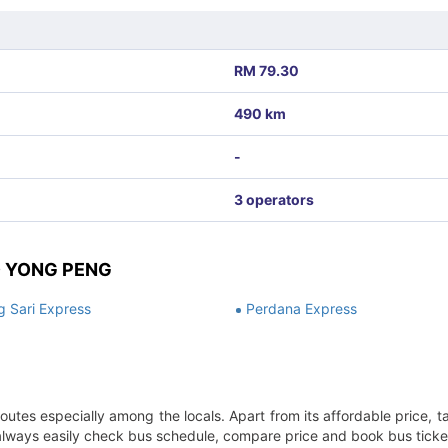
RM 79.30
490 km
-
3 operators
O YONG PENG
 Sari Express
Perdana Express
outes especially among the locals. Apart from its affordable price, t
n always easily check bus schedule, compare price and book bus ticket