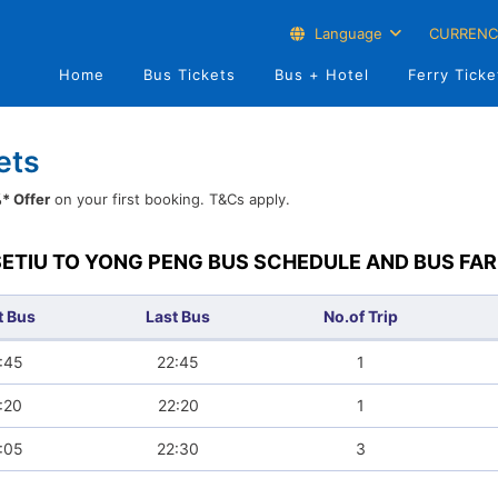
Language
CURRENC
Home
Bus Tickets
Bus + Hotel
Ferry Ticke
ets
* Offer
on your first booking. T&Cs apply.
SETIU TO YONG PENG BUS SCHEDULE AND BUS FAR
t Bus
Last Bus
No.of Trip
:45
22:45
1
:20
22:20
1
:05
22:30
3