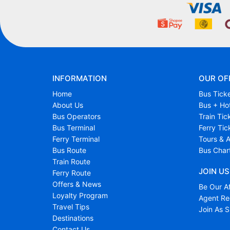
INFORMATION
OUR OF
Home
Bus Tick
About Us
Bus + Ho
Bus Operators
Train Tic
Bus Terminal
Ferry Tic
Ferry Terminal
Tours & A
Bus Route
Bus Char
Train Route
JOIN US
Ferry Route
Offers & News
Be Our Af
Loyalty Program
Agent Reg
Travel Tips
Join As S
Destinations
Contact Us