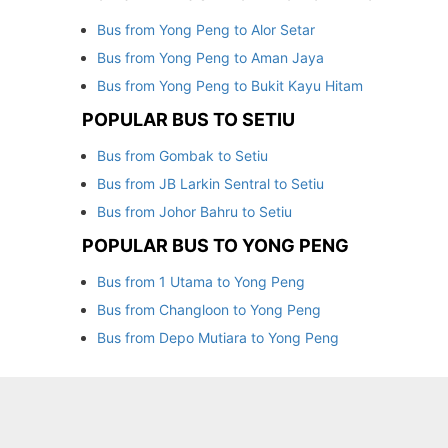
Bus from Yong Peng to Alor Setar
Bus from Yong Peng to Aman Jaya
Bus from Yong Peng to Bukit Kayu Hitam
POPULAR BUS TO SETIU
Bus from Gombak to Setiu
Bus from JB Larkin Sentral to Setiu
Bus from Johor Bahru to Setiu
POPULAR BUS TO YONG PENG
Bus from 1 Utama to Yong Peng
Bus from Changloon to Yong Peng
Bus from Depo Mutiara to Yong Peng