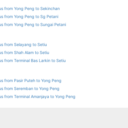
us from Yong Peng to Sekinchan
us from Yong Peng to Sg Petani
us from Yong Peng to Sungai Petani
us from Selayang to Setiu
us from Shah Alam to Setiu
Bus from Terminal Bas Larkin to Setiu
us from Pasir Puteh to Yong Peng
us from Seremban to Yong Peng
us from Terminal Amanjaya to Yong Peng