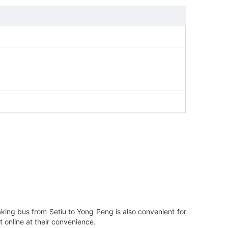
aking bus from Setiu to Yong Peng is also convenient for
 online at their convenience.