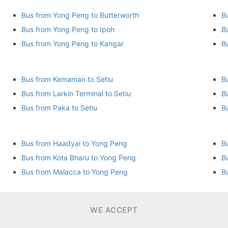
Bus from Yong Peng to Butterworth
B
Bus from Yong Peng to Ipoh
B
Bus from Yong Peng to Kangar
B
Bus from Kemaman to Setiu
B
Bus from Larkin Terminal to Setiu
B
Bus from Paka to Setiu
Bus from Haadyai to Yong Peng
B
Bus from Kota Bharu to Yong Peng
B
Bus from Malacca to Yong Peng
B
WE ACCEPT