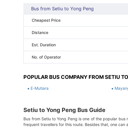
Bus from Setiu to Yong Peng
Cheapest Price
Distance
Est. Duration
No. of Operator
POPULAR BUS COMPANY FROM SETIU T
E-Mutiara
Mayang
Setiu to Yong Peng Bus Guide
Bus from Setiu to Yong Peng is one of the popular bus r
frequent travellers for this route. Besides that, one ca