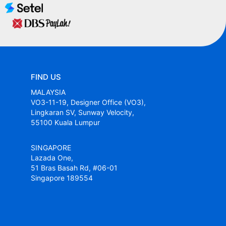
FIND US
MALAYSIA
VO3-11-19, Designer Office (VO3),
Lingkaran SV, Sunway Velocity,
55100 Kuala Lumpur
SINGAPORE
Lazada One,
51 Bras Basah Rd, #06-01
Singapore 189554