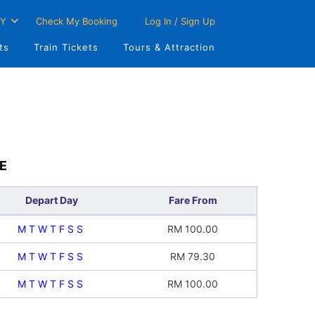
Y
Check My Booking
Log In / Sign Up
ts
Train Tickets
Tours & Attraction
E
Depart Day
Fare From
M
T
W
T
F
S
S
RM
100.00
M
T
W
T
F
S
S
RM
79.30
M
T
W
T
F
S
S
RM
100.00