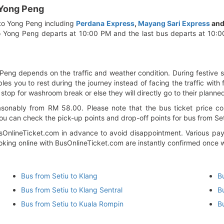
 Yong Peng
 to Yong Peng including
Perdana Express
,
Mayang Sari Express
an
to Yong Peng departs at 10:00 PM and the last bus departs at 10:
 Peng depends on the traffic and weather condition. During festive s
es you to rest during the journey instead of facing the traffic with f
 stop for washroom break or else they will directly go to their planne
sonably from RM 58.00. Please note that the bus ticket price cou
ou can check the pick-up points and drop-off points for bus from Seti
nlineTicket.com in advance to avoid disappointment. Various paym
booking online with BusOnlineTicket.com are instantly confirmed once
Bus from Setiu to Klang
B
Bus from Setiu to Klang Sentral
B
Bus from Setiu to Kuala Rompin
B