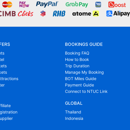
FERS
BOOKINGS GUIDE
ets
Booking FAQ
tel
How to Book
kets
Trip Duration
kets
Manage My Booking
ttractions
BOT Miles Guide
ter
Payment Guide
Connect to NTUC Link
GLOBAL
filiate
istration
Thailand
upplier
Indonesia