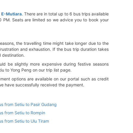
d
E-Mutiara
. There are in total up to 6 bus trips available
00 PM. Seats are limited so we advice you to book your
easons, the travelling time might take longer due to the
rustration and exhaustion. If the bus trip duration takes
d destination.
ld be slightly more expensive during festive seasons
u to Yong Peng on our trip list page.
ent options are available on our portal such as credit
 we have successfully received the payment.
us from Setiu to Pasir Gudang
us from Setiu to Rompin
us from Setiu to Ulu Tiram