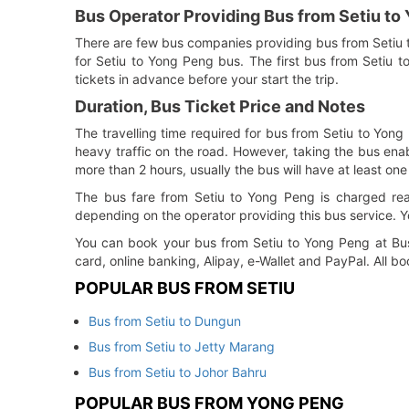
Bus Operator Providing Bus from Setiu to
There are few bus companies providing bus from Setiu
for Setiu to Yong Peng bus. The first bus from Setiu 
tickets in advance before your start the trip.
Duration, Bus Ticket Price and Notes
The travelling time required for bus from Setiu to Yong
heavy traffic on the road. However, taking the bus enabl
more than 2 hours, usually the bus will have at least one
The bus fare from Setiu to Yong Peng is charged rea
depending on the operator providing this bus service. Y
You can book your bus from Setiu to Yong Peng at BusO
card, online banking, Alipay, e-Wallet and PayPal. All 
POPULAR BUS FROM SETIU
Bus from Setiu to Dungun
Bus from Setiu to Jetty Marang
Bus from Setiu to Johor Bahru
POPULAR BUS FROM YONG PENG