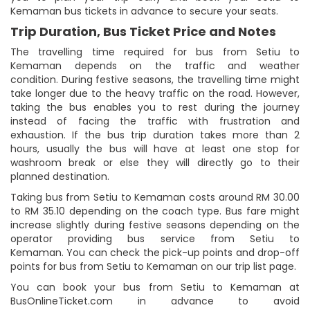
Kemaman bus tickets in advance to secure your seats.
Trip Duration, Bus Ticket Price and Notes
The travelling time required for bus from Setiu to
Kemaman depends on the traffic and weather
condition. During festive seasons, the travelling time might
take longer due to the heavy traffic on the road. However,
taking the bus enables you to rest during the journey
instead of facing the traffic with frustration and
exhaustion. If the bus trip duration takes more than 2
hours, usually the bus will have at least one stop for
washroom break or else they will directly go to their
planned destination.
Taking bus from Setiu to Kemaman costs around RM 30.00
to RM 35.10 depending on the coach type. Bus fare might
increase slightly during festive seasons depending on the
operator providing bus service from Setiu to
Kemaman. You can check the pick-up points and drop-off
points for bus from Setiu to Kemaman on our trip list page.
You can book your bus from Setiu to Kemaman at
BusOnlineTicket.com in advance to avoid