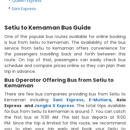
Queen Express
Sani Express
Setiu to Kemaman Bus Guide
One of the popular bus routes available for online booking
is bus from Setiu to Kemaman. The availability of the bus
service from Setiu to Kemaman offers convenience for
the passengers travelling back and forth between this
route. On top of that, passengers can easily check bus
schedule and compare prices online so they can plan their
trip in advance.
Bus Operator Offering Bus from Setiu to
Kemaman
There are few bus companies providing bus from Setiu to
Kemaman including
Sani Express
,
E-Mutiara
,
Asia
Express
and
Jengka X Express
. The total trips available
for bus from Setiu to Kemaman is around 7. You can catch
the first bus at 11:30 AM. The last bus departs at 9:00
PM. Since the trip is limited for this route, we recommend
you to plan your trip early and book your Setiu to