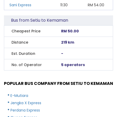
Sani Express
11:30
RM
54.00
Bus from Setiu to Kemaman
Cheapest Price
RM 50.00
Distance
219 km
Est. Duration
-
No. of Operator
5 operators
POPULAR BUS COMPANY FROM SETIU TO KEMAMAN
E-Mutiara
Jengka X Express
Perdana Express