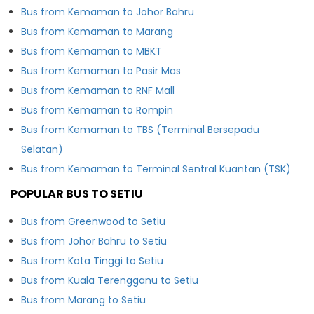
Bus from Kemaman to Johor Bahru
Bus from Kemaman to Marang
Bus from Kemaman to MBKT
Bus from Kemaman to Pasir Mas
Bus from Kemaman to RNF Mall
Bus from Kemaman to Rompin
Bus from Kemaman to TBS (Terminal Bersepadu
Selatan)
Bus from Kemaman to Terminal Sentral Kuantan (TSK)
POPULAR BUS TO SETIU
Bus from Greenwood to Setiu
Bus from Johor Bahru to Setiu
Bus from Kota Tinggi to Setiu
Bus from Kuala Terengganu to Setiu
Bus from Marang to Setiu