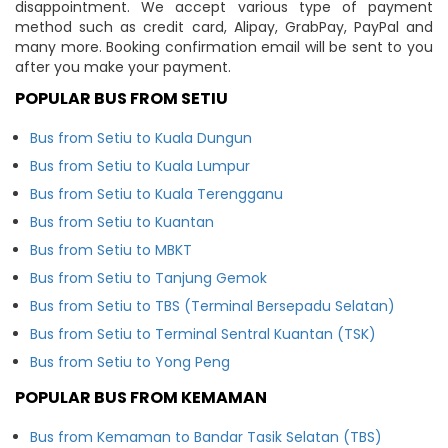
disappointment. We accept various type of payment
method such as credit card, Alipay, GrabPay, PayPal and
many more. Booking confirmation email will be sent to you
after you make your payment.
POPULAR BUS FROM SETIU
Bus from Setiu to Kuala Dungun
Bus from Setiu to Kuala Lumpur
Bus from Setiu to Kuala Terengganu
Bus from Setiu to Kuantan
Bus from Setiu to MBKT
Bus from Setiu to Tanjung Gemok
Bus from Setiu to TBS (Terminal Bersepadu Selatan)
Bus from Setiu to Terminal Sentral Kuantan (TSK)
Bus from Setiu to Yong Peng
POPULAR BUS FROM KEMAMAN
Bus from Kemaman to Bandar Tasik Selatan (TBS)