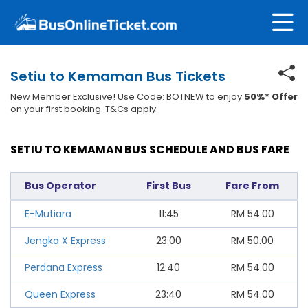
Setiu to Kemaman Bus Tickets
New Member Exclusive! Use Code: BOTNEW to enjoy
50%* Offer
on your first booking. T&Cs apply.
SETIU TO KEMAMAN BUS SCHEDULE AND BUS FARE
Bus Operator
First Bus
Fare From
E-Mutiara
11:45
RM
54.00
Jengka X Express
23:00
RM
50.00
Perdana Express
12:40
RM
54.00
Queen Express
23:40
RM
54.00