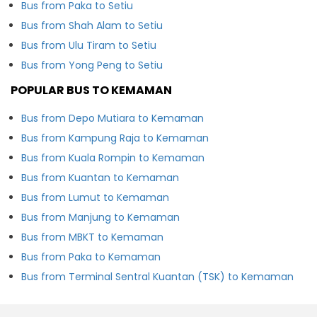
Bus from Paka to Setiu
Bus from Shah Alam to Setiu
Bus from Ulu Tiram to Setiu
Bus from Yong Peng to Setiu
POPULAR BUS TO KEMAMAN
Bus from Depo Mutiara to Kemaman
Bus from Kampung Raja to Kemaman
Bus from Kuala Rompin to Kemaman
Bus from Kuantan to Kemaman
Bus from Lumut to Kemaman
Bus from Manjung to Kemaman
Bus from MBKT to Kemaman
Bus from Paka to Kemaman
Bus from Terminal Sentral Kuantan (TSK) to Kemaman