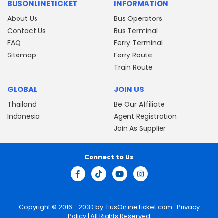
BUSONLINETICKET
INFORMATION
About Us
Bus Operators
Contact Us
Bus Terminal
FAQ
Ferry Terminal
Sitemap
Ferry Route
Train Route
GLOBAL
JOIN US
Thailand
Be Our Affiliate
Indonesia
Agent Registration
Join As Supplier
Connect to Us
Copyright © 2016 - 2030 by
BusOnlineTicket.com
Privacy
Policy
| All Rights Reserved