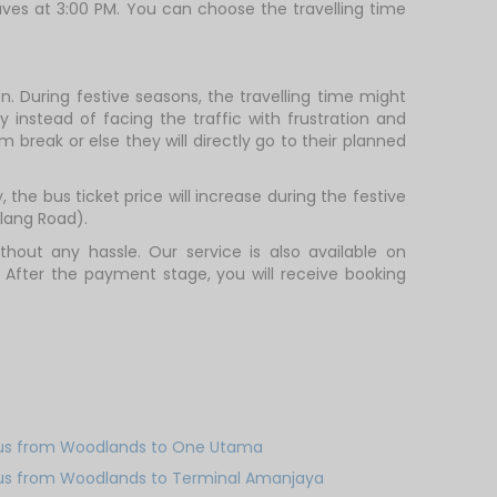
aves at 3:00 PM. You can choose the travelling time
. During festive seasons, the travelling time might
 instead of facing the traffic with frustration and
m break or else they will directly go to their planned
the bus ticket price will increase during the festive
lang Road).
out any hassle. Our service is also available on
 After the payment stage, you will receive booking
us from Woodlands to One Utama
us from Woodlands to Terminal Amanjaya