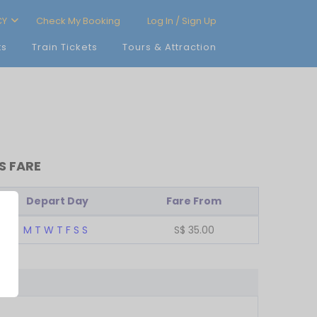
CY
Check My Booking
Log In / Sign Up
ts
Train Tickets
Tours & Attraction
S FARE
Depart Day
Fare From
M
T
W
T
F
S
S
S$
35.00