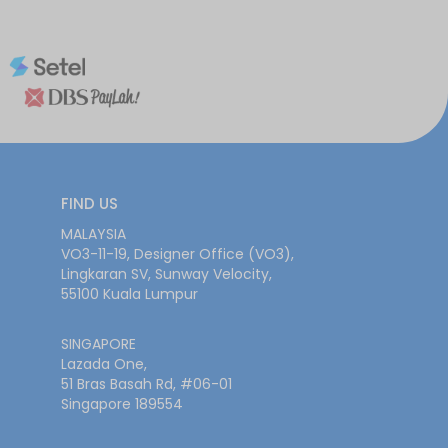
FIND US
MALAYSIA
VO3-11-19, Designer Office (VO3),
Lingkaran SV, Sunway Velocity,
55100 Kuala Lumpur
SINGAPORE
Lazada One,
51 Bras Basah Rd, #06-01
Singapore 189554