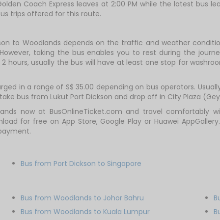
olden Coach Express leaves at 2:00 PM while the latest bus le
us trips offered for this route.
kson to Woodlands depends on the traffic and weather condition
However, taking the bus enables you to rest during the journey
2 hours, usually the bus will have at least one stop for washroo
ed in a range of S$ 35.00 depending on bus operators. Usually, 
ake bus from Lukut Port Dickson and drop off in City Plaza (Gey
ands now at BusOnlineTicket.com and travel comfortably with
oad for free on App Store, Google Play or Huawei AppGallery.
 payment.
Bus from Port Dickson to Singapore
Bus from Woodlands to Johor Bahru
B
Bus from Woodlands to Kuala Lumpur
B