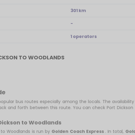
301 km
-
1 operators
ICKSON TO WOODLANDS
de
opular bus routes especially among the locals. The availabilit
back and forth between this route. You can check Port Dickson
 Dickson to Woodlands
n to Woodlands is run by
Golden Coach Express
. In total,
Gol