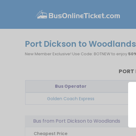
Port Dickson to Woodlands
New Member Exclusive! Use Code: BOTNEW to enjoy
50%
PORT 
Bus Operator
Fi
Golden Coach Express
Bus from Port Dickson to Woodlands
Cheapest Price