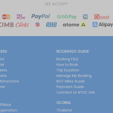
WE ACCEPT
FERS
BOOKINGS GUIDE
ets
Booking FAQ
tel
How to Book
ckets
Trip Duration
ckets
Manage My Booking
Attractions
BOT Miles Guide
ter
Payment Guide
Connect to NTUC Link
GLOBAL
filiate
gistration
Thailand