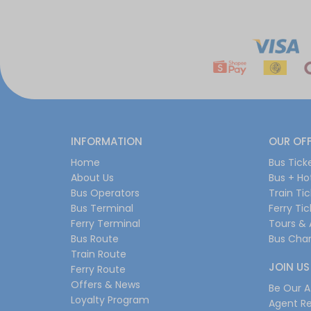
INFORMATION
OUR OF
Home
Bus Tick
About Us
Bus + Ho
Bus Operators
Train Ti
Bus Terminal
Ferry Ti
Ferry Terminal
Tours & 
Bus Route
Bus Char
Train Route
JOIN US
Ferry Route
Offers & News
Be Our Af
Loyalty Program
Agent Re