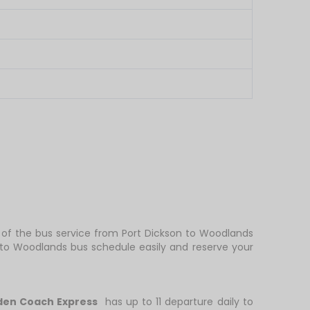
y of the bus service from Port Dickson to Woodlands
 to Woodlands bus schedule easily and reserve your
den Coach Express
has up to 11 departure daily to