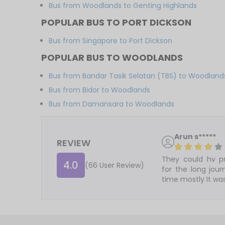
Bus from Woodlands to Genting Highlands
POPULAR BUS TO PORT DICKSON
Bus from Singapore to Port Dickson
POPULAR BUS TO WOODLANDS
Bus from Bandar Tasik Selatan (TBS) to Woodland
Bus from Bidor to Woodlands
Bus from Damansara to Woodlands
Arun s*****
REVIEW
They could hv pr
4.0
(66 User Review)
for the long jou
time mostly It was