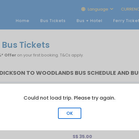
Language
CURREN
Home
Bus Tickets
Bus + Hotel
Ferry Ticke
 Bus Tickets
* Offer
on your first booking. T&Cs apply.
DICKSON TO WOODLANDS BUS SCHEDULE AND BU
rst Bus
Last Bus
No.of Trip
Could not load trip. Please try again.
13:50
15:00
11
OK
S$ 35.00