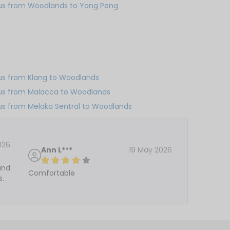
us from Woodlands to Yong Peng
us from Klang to Woodlands
us from Malacca to Woodlands
us from Melaka Sentral to Woodlands
026
Ann L***
19 May 2026
and
Comfortable
s.