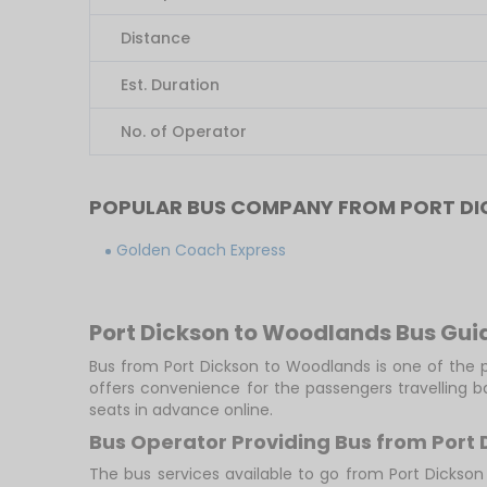
Distance
Est. Duration
No. of Operator
POPULAR BUS COMPANY FROM PORT D
Golden Coach Express
Port Dickson to Woodlands Bus Gui
Bus from Port Dickson to Woodlands is one of the p
offers convenience for the passengers travelling 
seats in advance online.
Bus Operator Providing Bus from Port
The bus services available to go from Port Dickso