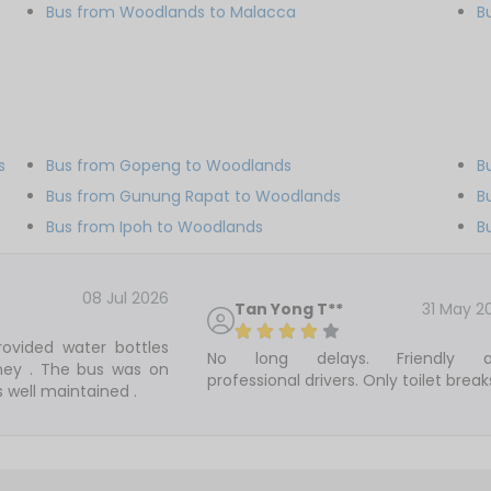
Bus from Woodlands to Malacca
B
s
Bus from Gopeng to Woodlands
B
Bus from Gunung Rapat to Woodlands
B
Bus from Ipoh to Woodlands
B
08 Jul 2026
Tan Yong T**
31 May 2
ovided water bottles
No long delays. Friendly 
rney . The bus was on
professional drivers. Only toilet break
 well maintained .