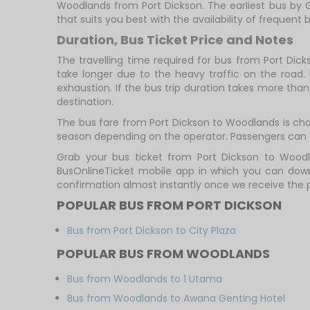
Woodlands from Port Dickson. The earliest bus by G
that suits you best with the availability of frequent b
Duration, Bus Ticket Price and Notes
The travelling time required for bus from Port Dic
take longer due to the heavy traffic on the road. 
exhaustion. If the bus trip duration takes more than 
destination.
The bus fare from Port Dickson to Woodlands is charg
season depending on the operator. Passengers can t
Grab your bus ticket from Port Dickson to Woodl
BusOnlineTicket mobile app in which you can downl
confirmation almost instantly once we receive the
POPULAR BUS FROM PORT DICKSON
Bus from Port Dickson to City Plaza
POPULAR BUS FROM WOODLANDS
Bus from Woodlands to 1 Utama
Bus from Woodlands to Awana Genting Hotel