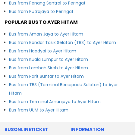
Bus from Penang Sentral to Peringat
Bus from Putrajaya to Peringat
POPULAR BUS TO AYER HITAM
Bus from Aman Jaya to Ayer Hitam
Bus from Bandar Tasik Selatan (TBS) to Ayer Hitam
Bus from Haadyai to Ayer Hitam
Bus from Kuala Lumpur to Ayer Hitam
Bus from Lembah Sireh to Ayer Hitam
Bus from Parit Buntar to Ayer Hitam
Bus from TBS (Terminal Bersepadu Selatan) to Ayer
Hitam
Bus from Terminal Amanjaya to Ayer Hitam
Bus from UUM to Ayer Hitam
BUSONLINETICKET
INFORMATION