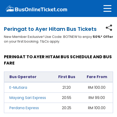
Peringat to Ayer Hitam Bus Tickets
New Member Exclusive! Use Code: BOTNEW to enjoy
50%* Offer
on your first booking. T&Cs apply.
PERINGAT TO AYER HITAM BUS SCHEDULE AND BUS
FARE
Bus Operator
First Bus
Fare From
E-Mutiara
21:20
RM
100.00
Mayang Sari Express
20:55
RM
99.00
Perdana Express
20:25
RM
100.00