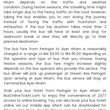
Hitam depends on the traffic and weather
condition. During festive seasons, the travelling time might
take longer due to the heavy traffic on the road. However,
taking the bus enables you to rest during the journey
instead of facing the traffic with frustration and
exhaustion. If the bus trip duration takes more than 2
hours, usually the bus will have at least one stop for
washroom break or else they will directly go to their
planned destination.
The bus fare from Peringat to Ayer Hitam is reasonably
charged in a range of RM 63.00 to RM 65.00 depending on
the operator and type of bus that you choose. During
festive seasons, the bus fare might increase slightly
depends on the bus operator who provide the service. The
bus driver will pick up passenger at Stesen Bas Peringat.
Upon arriving at Ayer Hitam, the bus service will stop at
Terminal Bus Ayer Hitam.
Grab your bus ticket from Peringat to Ayer Hitam at
BusOnlineTicket.com to enjoy the convenience of 24/7
access to online booking. You can also book your bus ticket
online via our mobile app which can be downloaded for