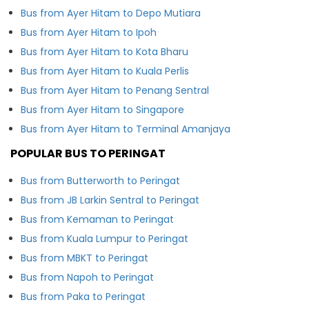
Bus from Ayer Hitam to Depo Mutiara
Bus from Ayer Hitam to Ipoh
Bus from Ayer Hitam to Kota Bharu
Bus from Ayer Hitam to Kuala Perlis
Bus from Ayer Hitam to Penang Sentral
Bus from Ayer Hitam to Singapore
Bus from Ayer Hitam to Terminal Amanjaya
POPULAR BUS TO PERINGAT
Bus from Butterworth to Peringat
Bus from JB Larkin Sentral to Peringat
Bus from Kemaman to Peringat
Bus from Kuala Lumpur to Peringat
Bus from MBKT to Peringat
Bus from Napoh to Peringat
Bus from Paka to Peringat