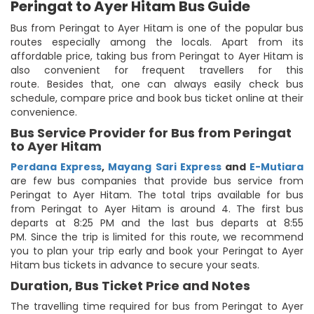
Peringat to Ayer Hitam Bus Guide
Bus from Peringat to Ayer Hitam is one of the popular bus
routes especially among the locals. Apart from its
affordable price, taking bus from Peringat to Ayer Hitam is
also convenient for frequent travellers for this
route. Besides that, one can always easily check bus
schedule, compare price and book bus ticket online at their
convenience.
Bus Service Provider for Bus from Peringat
to Ayer Hitam
Perdana Express
,
Mayang Sari Express
and
E-Mutiara
are few bus companies that provide bus service from
Peringat to Ayer Hitam. The total trips available for bus
from Peringat to Ayer Hitam is around 4. The first bus
departs at 8:25 PM and the last bus departs at 8:55
PM. Since the trip is limited for this route, we recommend
you to plan your trip early and book your Peringat to Ayer
Hitam bus tickets in advance to secure your seats.
Duration, Bus Ticket Price and Notes
The travelling time required for bus from Peringat to Ayer