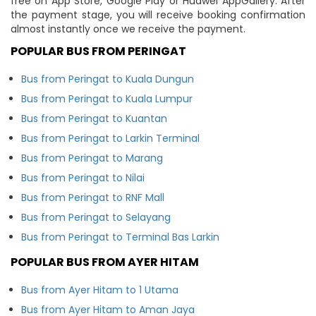
free on App Store, Google Play or Huawei AppGallery. After
the payment stage, you will receive booking confirmation
almost instantly once we receive the payment.
POPULAR BUS FROM PERINGAT
Bus from Peringat to Kuala Dungun
Bus from Peringat to Kuala Lumpur
Bus from Peringat to Kuantan
Bus from Peringat to Larkin Terminal
Bus from Peringat to Marang
Bus from Peringat to Nilai
Bus from Peringat to RNF Mall
Bus from Peringat to Selayang
Bus from Peringat to Terminal Bas Larkin
POPULAR BUS FROM AYER HITAM
Bus from Ayer Hitam to 1 Utama
Bus from Ayer Hitam to Aman Jaya