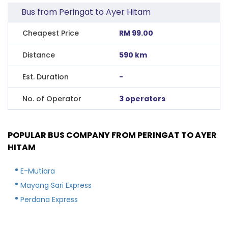
Bus from Peringat to Ayer Hitam
Cheapest Price
RM 99.00
Distance
590 km
Est. Duration
-
No. of Operator
3 operators
POPULAR BUS COMPANY FROM PERINGAT TO AYER
HITAM
E-Mutiara
Mayang Sari Express
Perdana Express