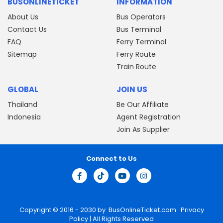
BUSONLINETICKET
INFORMATION
About Us
Bus Operators
Contact Us
Bus Terminal
FAQ
Ferry Terminal
Sitemap
Ferry Route
Train Route
GLOBAL
JOIN US
Thailand
Be Our Affiliate
Indonesia
Agent Registration
Join As Supplier
Connect to Us
Copyright © 2016 - 2030 by
BusOnlineTicket.com
Privacy
Policy
| All Rights Reserved