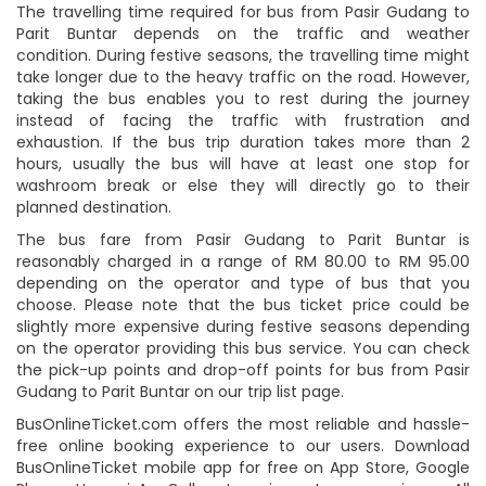
The travelling time required for bus from Pasir Gudang to
Parit Buntar depends on the traffic and weather
condition. During festive seasons, the travelling time might
take longer due to the heavy traffic on the road. However,
taking the bus enables you to rest during the journey
instead of facing the traffic with frustration and
exhaustion. If the bus trip duration takes more than 2
hours, usually the bus will have at least one stop for
washroom break or else they will directly go to their
planned destination.
The bus fare from Pasir Gudang to Parit Buntar is
reasonably charged in a range of RM 80.00 to RM 95.00
depending on the operator and type of bus that you
choose. Please note that the bus ticket price could be
slightly more expensive during festive seasons depending
on the operator providing this bus service. You can check
the pick-up points and drop-off points for bus from Pasir
Gudang to Parit Buntar on our trip list page.
BusOnlineTicket.com offers the most reliable and hassle-
free online booking experience to our users. Download
BusOnlineTicket mobile app for free on App Store, Google