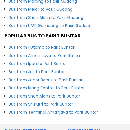
Bus from Marang to Pasir Gudang
Bus from Melor to Pasir Gudang
Bus from Shah Alam to Pasir Gudang
Bus from UMP Gambang to Pasir Gudang
POPULAR BUS TO PARIT BUNTAR
Bus from 1 Utama to Parit Buntar
Bus from Aman Jaya to Parit Buntar
Bus from Ipoh to Parit Buntar
Bus from Jeli to Parit Buntar
Bus from Johor Bahru to Parit Buntar
Bus from Klang Sentral to Parit Buntar
Bus from Shah Alam to Parit Buntar
Bus from Sri Putri to Parit Buntar
Bus from Terminal Amanjaya to Parit Buntar