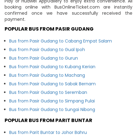
Play or Huawei AppGallery to enjoy extra convenience. All
booking online with BusOnlineTicket.com are instantly
confirmed once we have successfully received the
payment.
POPULAR BUS FROM PASIR GUDANG
Bus from Pasir Gudang to Cabang Empat Salam
Bus from Pasir Gudang to Gual Ipoh
Bus from Pasir Gudang to Gurun
Bus from Pasir Gudang to Kubang Kerian
Bus from Pasir Gudang to Machang
Bus from Pasir Gudang to Sabak Bernam
Bus from Pasir Gudang to Seremban
Bus from Pasir Gudang to Simpang Pulai
Bus from Pasir Gudang to Sungai Nibong
POPULAR BUS FROM PARIT BUNTAR
Bus from Parit Buntar to Johor Bahru