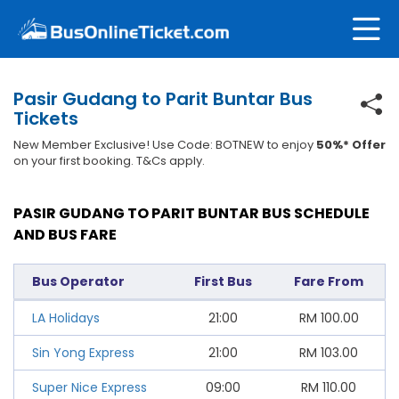
Pasir Gudang to Parit Buntar Bus
Tickets
New Member Exclusive! Use Code: BOTNEW to enjoy
50%* Offer
on your first booking. T&Cs apply.
PASIR GUDANG TO PARIT BUNTAR BUS SCHEDULE
AND BUS FARE
Bus Operator
First Bus
Fare From
LA Holidays
21:00
RM
100.00
Sin Yong Express
21:00
RM
103.00
Super Nice Express
09:00
RM
110.00