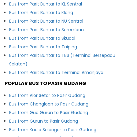
Bus from Parit Buntar to KL Sentral
Bus from Parit Buntar to Klang
Bus from Parit Buntar to NU Sentral
Bus from Parit Buntar to Seremban
Bus from Parit Buntar to Skudai
Bus from Parit Buntar to Taiping
Bus from Parit Buntar to TBS (Terminal Bersepadu
Selatan)
Bus from Parit Buntar to Terminal Amanjaya
POPULAR BUS TO PASIR GUDANG
Bus from Alor Setar to Pasir Gudang
Bus from Changloon to Pasir Gudang
Bus from Gua Gurun to Pasir Gudang
Bus from Gurun to Pasir Gudang
Bus from Kuala Selangor to Pasir Gudang