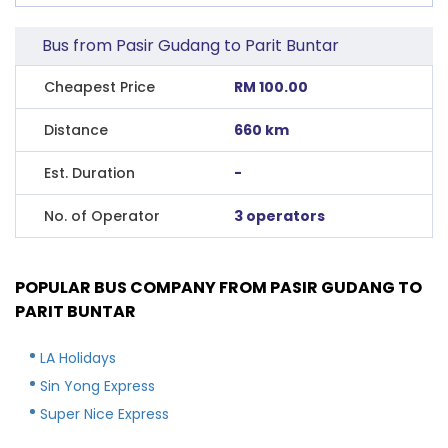
Bus from Pasir Gudang to Parit Buntar
Cheapest Price
RM 100.00
Distance
660 km
Est. Duration
-
No. of Operator
3 operators
POPULAR BUS COMPANY FROM PASIR GUDANG TO
PARIT BUNTAR
LA Holidays
Sin Yong Express
Super Nice Express