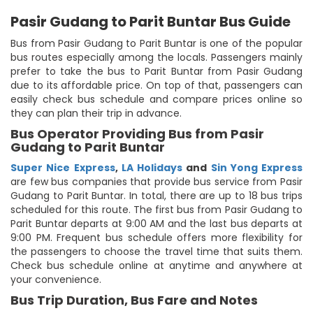
Pasir Gudang to Parit Buntar Bus Guide
Bus from Pasir Gudang to Parit Buntar is one of the popular
bus routes especially among the locals. Passengers mainly
prefer to take the bus to Parit Buntar from Pasir Gudang
due to its affordable price. On top of that, passengers can
easily check bus schedule and compare prices online so
they can plan their trip in advance.
Bus Operator Providing Bus from Pasir
Gudang to Parit Buntar
Super Nice Express
,
LA Holidays
and
Sin Yong Express
are few bus companies that provide bus service from Pasir
Gudang to Parit Buntar. In total, there are up to 18 bus trips
scheduled for this route. The first bus from Pasir Gudang to
Parit Buntar departs at 9:00 AM and the last bus departs at
9:00 PM. Frequent bus schedule offers more flexibility for
the passengers to choose the travel time that suits them.
Check bus schedule online at anytime and anywhere at
your convenience.
Bus Trip Duration, Bus Fare and Notes