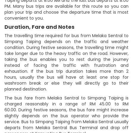
Taiping departs at 8:00 AM and the last bus departs at 8:00
PM. Many bus trips are available for this route so you can
plan your trip and choose the departure time that is most
convenient to you.
Duration, Fare and Notes
The travelling time required for bus from Melaka Sentral to
Simpang Taiping depends on the traffic and weather
condition. During festive seasons, the travelling time might
take longer due to the heavy traffic on the road. However,
taking the bus enables you to rest during the journey
instead of facing the traffic with frustration and
exhaustion. If the bus trip duration takes more than 2
hours, usually the bus will have at least one stop for
washroom break or else they will directly go to their
planned destination.
The bus fare from Melaka Sentral to Simpang Taiping is
charged reasonably in a range of RM 45.00 to RM
60.00. During festive seasons, the bus fare might increase
slightly depends on the bus operator who provide the
service. Bus to Simpang Taiping from Melaka Sentral usually
departs from Melaka Sentral Bus Terminal and drop off