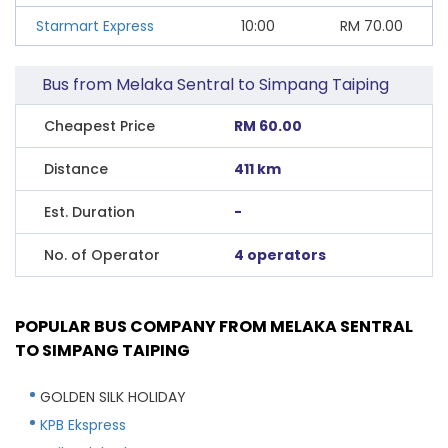
Starmart Express
10:00
RM
70.00
Bus from Melaka Sentral to Simpang Taiping
Cheapest Price
RM 60.00
Distance
411 km
Est. Duration
-
No. of Operator
4 operators
POPULAR BUS COMPANY FROM MELAKA SENTRAL
TO SIMPANG TAIPING
GOLDEN SILK HOLIDAY
KPB Ekspress