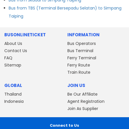
Bus from TBS (Terminal Bersepadu Selatan) to Simpang
Taiping
BUSONLINETICKET
INFORMATION
About Us
Bus Operators
Contact Us
Bus Terminal
FAQ
Ferry Terminal
Sitemap
Ferry Route
Train Route
GLOBAL
JOIN US
Thailand
Be Our Affiliate
Indonesia
Agent Registration
Join As Supplier
Connect to Us