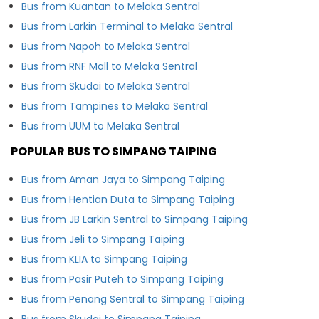
Bus from Kuantan to Melaka Sentral
Bus from Larkin Terminal to Melaka Sentral
Bus from Napoh to Melaka Sentral
Bus from RNF Mall to Melaka Sentral
Bus from Skudai to Melaka Sentral
Bus from Tampines to Melaka Sentral
Bus from UUM to Melaka Sentral
POPULAR BUS TO SIMPANG TAIPING
Bus from Aman Jaya to Simpang Taiping
Bus from Hentian Duta to Simpang Taiping
Bus from JB Larkin Sentral to Simpang Taiping
Bus from Jeli to Simpang Taiping
Bus from KLIA to Simpang Taiping
Bus from Pasir Puteh to Simpang Taiping
Bus from Penang Sentral to Simpang Taiping
Bus from Skudai to Simpang Taiping