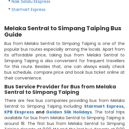
Naik Selalu Ekspress
Starmart Express
Melaka Sentral to Simpang Taiping Bus
Guide
Bus from Melaka Sentral to Simpang Taiping is one of the
popular bus routes especially among the locals. Apart from
its affordable price, taking bus from Melaka Sentral to
Simpang Taiping is also convenient for frequent travellers
for this route. Besides that, one can always easily check
bus schedule, compare price and book bus ticket online at
their convenience.
Bus Service Provider for Bus from Melaka
Sentral to Simpang Taiping
There are few bus companies providing bus from Melaka
Sentral to Simpang Taiping including
Starmart Express
,
KPB Ekspress
and
Golden Silk Holidays
. The total trips
available for bus from Melaka Sentral to Simpang Taiping is
around 18. The first bus from Melaka Sentral to Simpang