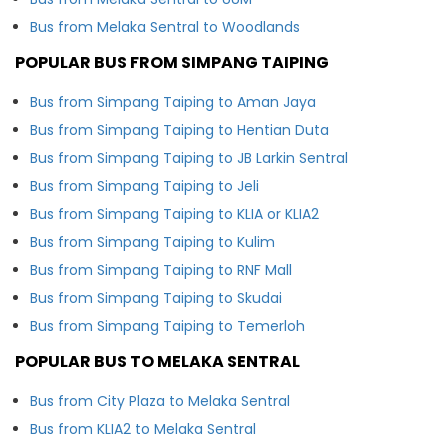
Bus from Melaka Sentral to Woodlands
POPULAR BUS FROM SIMPANG TAIPING
Bus from Simpang Taiping to Aman Jaya
Bus from Simpang Taiping to Hentian Duta
Bus from Simpang Taiping to JB Larkin Sentral
Bus from Simpang Taiping to Jeli
Bus from Simpang Taiping to KLIA or KLIA2
Bus from Simpang Taiping to Kulim
Bus from Simpang Taiping to RNF Mall
Bus from Simpang Taiping to Skudai
Bus from Simpang Taiping to Temerloh
POPULAR BUS TO MELAKA SENTRAL
Bus from City Plaza to Melaka Sentral
Bus from KLIA2 to Melaka Sentral