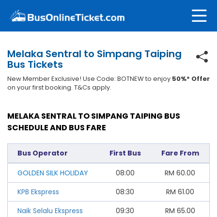
Melaka Sentral to Simpang Taiping
Bus Tickets
New Member Exclusive! Use Code: BOTNEW to enjoy
50%* Offer
on your first booking. T&Cs apply.
MELAKA SENTRAL TO SIMPANG TAIPING BUS
SCHEDULE AND BUS FARE
Bus Operator
First Bus
Fare From
GOLDEN SILK HOLIDAY
08:00
RM
60.00
KPB Ekspress
08:30
RM
61.00
Naik Selalu Ekspress
09:30
RM
65.00