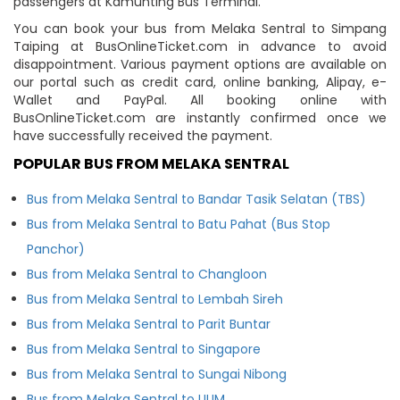
passengers at Kamunting Bus Terminal.
You can book your bus from Melaka Sentral to Simpang
Taiping at BusOnlineTicket.com in advance to avoid
disappointment. Various payment options are available on
our portal such as credit card, online banking, Alipay, e-
Wallet and PayPal. All booking online with
BusOnlineTicket.com are instantly confirmed once we
have successfully received the payment.
POPULAR BUS FROM MELAKA SENTRAL
Bus from Melaka Sentral to Bandar Tasik Selatan (TBS)
Bus from Melaka Sentral to Batu Pahat (Bus Stop
Panchor)
Bus from Melaka Sentral to Changloon
Bus from Melaka Sentral to Lembah Sireh
Bus from Melaka Sentral to Parit Buntar
Bus from Melaka Sentral to Singapore
Bus from Melaka Sentral to Sungai Nibong
Bus from Melaka Sentral to UUM