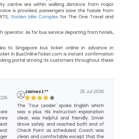
ity centre are within walking distance from major
ervice is provided, passengers save the hassle from
 WTS,
Golden Mile Complex
for The One Travel and
 operator. As for bus service departing from hotels,
aka to Singapore bus ticket online in advance in
cket in BusOnlineTicket.com is instant confirmation
ooking portal among its customers throughout these
James L**
25 Jul 2026
2026
The 'Tour Leader' spoke English which
 are
was a plus. His instruction explanation
rea
clear, was helpful and friendly. Driver
eat
drove safely and reached both end of
seat
Check Point as scheduled. Coach was
ger
clean and comfortable except that the