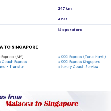
247 km
4 hrs
12 operators
A TO SINGAPORE
 Express (MY)
KKKL Express (Terus Nanti)
 Coach Express
KKKL Express Singapore
and - Transtar
Luxury Coach Service