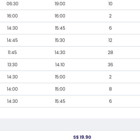
06:30
19:00
10
16:00
16:00
2
14:30
15:45
6
14:45
15:30
12
11:45
14:30
28
13:30
14:10
36
14:30
15:00
2
14:00
15:00
8
14:30
15:45
6
S$ 19.90