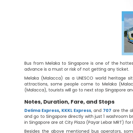
Bus from Melaka to Singapore is one of the hottest
advance is a must or risk of not getting any ticket.
Melaka (Malacca) as a UNESCO world heritage site 
attractions, some people come to Melaka (Malacca
(Malacca), tourists will go to next stop Singapore a
Notes, Duration, Fare, and Stops
Delima Express
,
KKKL Express
, and
707
are the a
and go to Singapore directly with just 1 washroom br
in Singapore are at City Plaza (Payar Lebar MRT) for
Besides the above mentioned bus operators, some