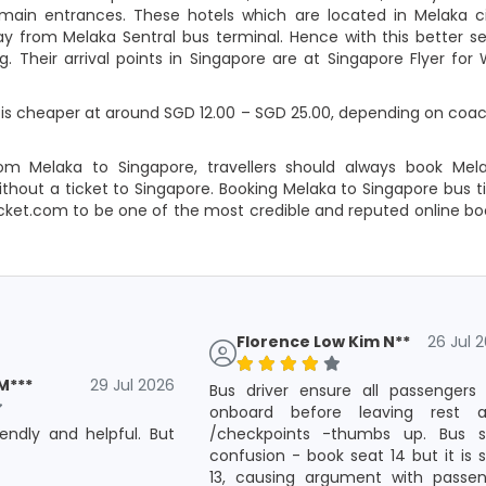
 main entrances. These hotels which are located in Melaka c
away from Melaka Sentral bus terminal. Hence with this better s
g. Their arrival points in Singapore are at Singapore Flyer for
is cheaper at around SGD 12.00 – SGD 25.00, depending on coach
om Melaka to Singapore, travellers should always book Mel
thout a ticket to Singapore. Booking Melaka to Singapore bus ti
icket.com to be one of the most credible and reputed online b
Florence Low Kim N**
26 Jul 
M***
29 Jul 2026
Bus driver ensure all passengers
onboard before leaving rest a
riendly and helpful. But
/checkpoints -thumbs up. Bus s
confusion - book seat 14 but it is 
13, causing argument with passen