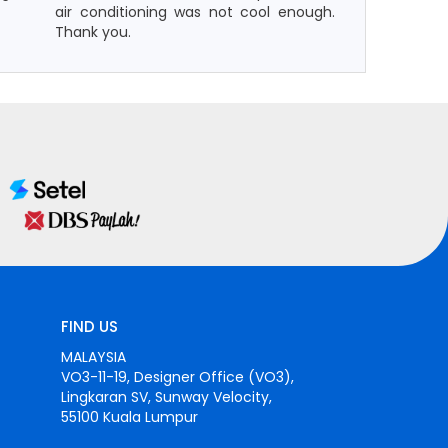
air conditioning was not cool enough.
Thank you.
FIND US
MALAYSIA
VO3-11-19, Designer Office (VO3),
Lingkaran SV, Sunway Velocity,
55100 Kuala Lumpur