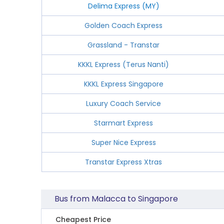
Delima Express (MY)
Golden Coach Express
Grassland - Transtar
KKKL Express (Terus Nanti)
KKKL Express Singapore
Luxury Coach Service
Starmart Express
Super Nice Express
Transtar Express Xtras
Bus from Malacca to Singapore
Cheapest Price