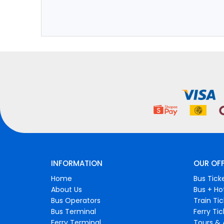
INFORMATION
OUR OF
Home
Bus Tick
About Us
Bus + Ho
Bus Operators
Train Ti
Bus Terminal
Ferry Ti
Ferry Terminal
Tours & 