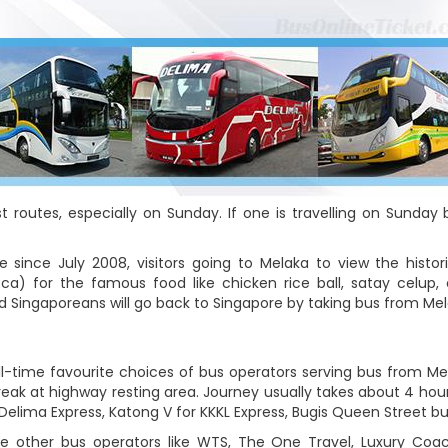
 routes, especially on Sunday. If one is travelling on Sunday
since July 2008, visitors going to Melaka to view the histori
) for the famous food like chicken rice ball, satay celup, 
nd Singaporeans will go back to Singapore by taking bus from Me
ll-time favourite choices of bus operators serving bus from Me
eak at highway resting area. Journey usually takes about 4 hours
 Delima Express, Katong V for KKKL Express, Bugis Queen Street b
 other bus operators like WTS, The One Travel, Luxury Coa