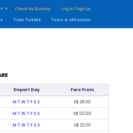
CY
Check My Booking
Log In / Sign Up
ts
Train Tickets
Tours & Attraction
ARE
Depart Day
Fare From
M
T
W
T
F
S
S
S$
28.00
M
T
W
T
F
S
S
S$
122.50
M
T
W
T
F
S
S
S$
22.00