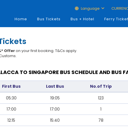
Language
CURREN
Home
Bus Tickets
Bus + Hotel
Ferry Ticke
Tickets
* Offer
on your first booking. T&Cs apply.
t Customs.
LACCA TO SINGAPORE BUS SCHEDULE AND BUS F
First Bus
Last Bus
No.of Trip
05:30
19:05
123
17:00
17:00
1
12:15
15:40
78