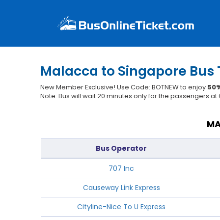
Malacca to Singapore Bus 
New Member Exclusive! Use Code: BOTNEW to enjoy
50%
Note: Bus will wait 20 minutes only for the passengers a
MA
Bus Operator
707 Inc
Causeway Link Express
Cityline-Nice To U Express