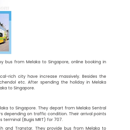
 by bus from Melaka to Singapore, online booking in
cal-rich city have increase massively. Besides the
chendol etc. After spending the holiday in Melaka
laka to Singapore.
laka to Singapore. They depart from Melaka Sentral
 depending on traffic condition. Their arrival points
us terminal (Bugis MRT) for 707.
ch and Transtar. They provide bus from Melaka to