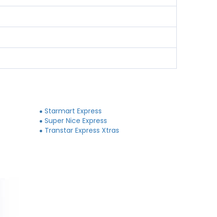
Starmart Express
Super Nice Express
Transtar Express Xtras