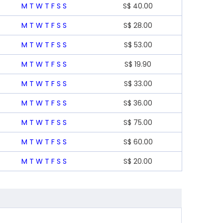
M
T
W
T
F
S
S
S$
40.00
M
T
W
T
F
S
S
S$
28.00
M
T
W
T
F
S
S
S$
53.00
M
T
W
T
F
S
S
S$
19.90
M
T
W
T
F
S
S
S$
33.00
M
T
W
T
F
S
S
S$
36.00
M
T
W
T
F
S
S
S$
75.00
M
T
W
T
F
S
S
S$
60.00
M
T
W
T
F
S
S
S$
20.00