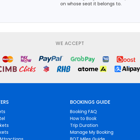
on whose seat it belongs to.
WE ACCEPT
FERS
BOOKINGS GUIDE
ets
Booking FAQ
tel
How to Book
ckets
Trip Duration
ckets
Manage My Booking
Attractions
BOT Miles Guide