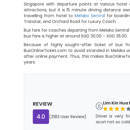
Singapore with departure points at various hotel
attractions, but it is 15 minute driving distance 
travelling from hotel to
Melaka Sentral
for boardin
Transtar, and Orchard Road for Luxury Coach.
Bus fare for coaches departing from Melaka Sentral 
bus fare is higher at around SGD 30.00 – SGD 35.00.
Because of highly sought-after ticket of bus fr
BusOnlineTicket.com to avoid stranded in Melaka wi
after online payment. Thus, this makes BusOnlineT
years.
REVIEW
Lim Kin Hua 
4.0
Driver is very f
(3183 User Review)
acon not so cold