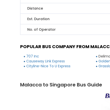
Distance
Est. Duration
No. of Operator
POPULAR BUS COMPANY FROM MALACC
707 Inc
Delima
Causeway Link Express
Golden
Cityline-Nice To U Express
Grassl
Malacca to Singapore Bus Guide