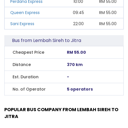
Perdana Express
10:00
RM
55.00
Queen Express
09:45
RM
55.00
Sani Express
22:00
RM
55.00
Bus from Lembah Sireh to Jitra
Cheapest Price
RM 55.00
Distance
370 km
Est. Duration
-
No. of Operator
5 operators
POPULAR BUS COMPANY FROM LEMBAH SIREH TO
JITRA