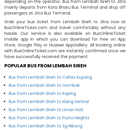
depending on the operator. Bus from Lembah Sireh to Jitra
mainly departs from Kota Bharu Bus Terminal and drop off
passengers at Jitra Bus Terminal.
Grab your bus ticket from Lembah Sireh to Jitra now at
BusOnlineTicket.com and travel comfortably without any
hassle. Our service is also available on BusOnlineTicket
mobile app in which you can download for free on App
Store, Google Play or Huawei AppGallery. All booking online
with BusOnlineTicket.com are instantly confirmed once we
have successfully received the payment.
POPULAR BUS FROM LEMBAH SIREH
Bus from Lembah Sireh to Caltex Kupang
Bus from Lembah Sireh to Gombak
Bus from Lembah Sireh to Kajang
Bus from Lembah Sireh to Klang Sentral
Bus from Lembah Sireh to Liman Kati
Bus from Lembah Sireh to Putra Heights
Bus from Lembah Sireh to Sg Nibong