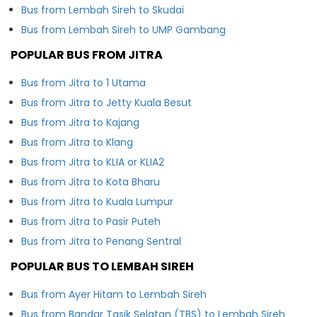
Bus from Lembah Sireh to Skudai
Bus from Lembah Sireh to UMP Gambang
POPULAR BUS FROM JITRA
Bus from Jitra to 1 Utama
Bus from Jitra to Jetty Kuala Besut
Bus from Jitra to Kajang
Bus from Jitra to Klang
Bus from Jitra to KLIA or KLIA2
Bus from Jitra to Kota Bharu
Bus from Jitra to Kuala Lumpur
Bus from Jitra to Pasir Puteh
Bus from Jitra to Penang Sentral
POPULAR BUS TO LEMBAH SIREH
Bus from Ayer Hitam to Lembah Sireh
Bus from Bandar Tasik Selatan (TBS) to Lembah Sireh