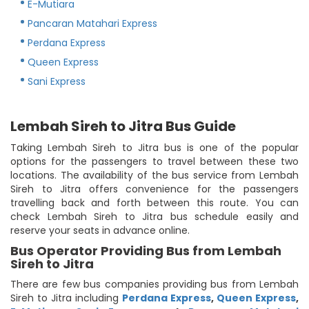
E-Mutiara
Pancaran Matahari Express
Perdana Express
Queen Express
Sani Express
Lembah Sireh to Jitra Bus Guide
Taking Lembah Sireh to Jitra bus is one of the popular
options for the passengers to travel between these two
locations. The availability of the bus service from Lembah
Sireh to Jitra offers convenience for the passengers
travelling back and forth between this route. You can
check Lembah Sireh to Jitra bus schedule easily and
reserve your seats in advance online.
Bus Operator Providing Bus from Lembah
Sireh to Jitra
There are few bus companies providing bus from Lembah
Sireh to Jitra including
Perdana Express
,
Queen Express
,