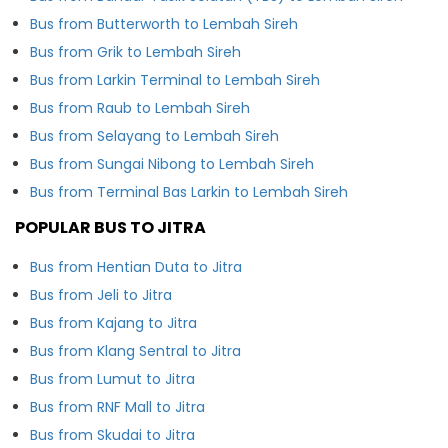
Bus from Butterworth to Lembah Sireh
Bus from Grik to Lembah Sireh
Bus from Larkin Terminal to Lembah Sireh
Bus from Raub to Lembah Sireh
Bus from Selayang to Lembah Sireh
Bus from Sungai Nibong to Lembah Sireh
Bus from Terminal Bas Larkin to Lembah Sireh
POPULAR BUS TO JITRA
Bus from Hentian Duta to Jitra
Bus from Jeli to Jitra
Bus from Kajang to Jitra
Bus from Klang Sentral to Jitra
Bus from Lumut to Jitra
Bus from RNF Mall to Jitra
Bus from Skudai to Jitra