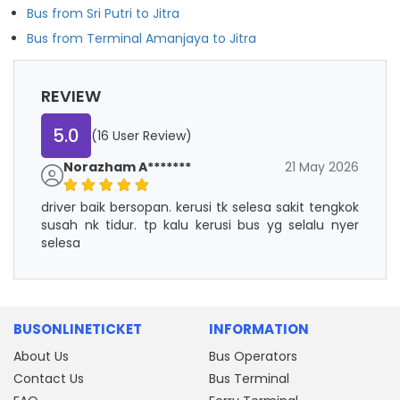
Bus from Sri Putri to Jitra
Bus from Terminal Amanjaya to Jitra
REVIEW
5.0
(16 User Review)
Norazham A*******
21 May 2026
driver baik bersopan. kerusi tk selesa sakit tengkok
susah nk tidur. tp kalu kerusi bus yg selalu nyer
selesa
BUSONLINETICKET
INFORMATION
About Us
Bus Operators
Contact Us
Bus Terminal