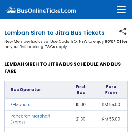
Lembah Sireh to Jitra Bus Tickets
New Member Exclusive! Use Code: BOTNEW to enjoy
50%* Offer
on your first booking. T&Cs apply.
LEMBAH SIREH TO JITRA BUS SCHEDULE AND BUS
FARE
First
Fare
Bus Operator
Bus
From
E-Mutiara
10:00
RM
55.00
Pancaran Matahari
21:30
RM
55.00
Express