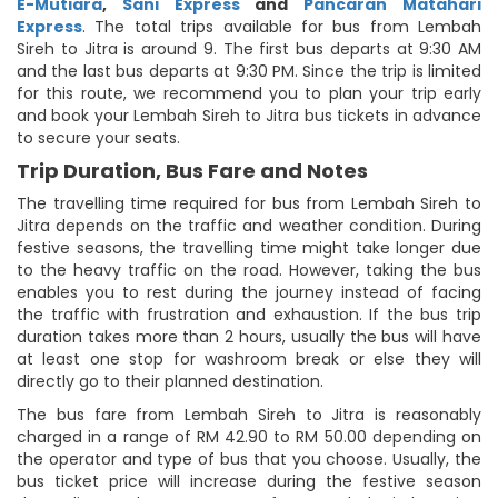
E-Mutiara
,
Sani Express
and
Pancaran Matahari
Express
. The total trips available for bus from Lembah
Sireh to Jitra is around 9. The first bus departs at 9:30 AM
and the last bus departs at 9:30 PM. Since the trip is limited
for this route, we recommend you to plan your trip early
and book your Lembah Sireh to Jitra bus tickets in advance
to secure your seats.
Trip Duration, Bus Fare and Notes
The travelling time required for bus from Lembah Sireh to
Jitra depends on the traffic and weather condition. During
festive seasons, the travelling time might take longer due
to the heavy traffic on the road. However, taking the bus
enables you to rest during the journey instead of facing
the traffic with frustration and exhaustion. If the bus trip
duration takes more than 2 hours, usually the bus will have
at least one stop for washroom break or else they will
directly go to their planned destination.
The bus fare from Lembah Sireh to Jitra is reasonably
charged in a range of RM 42.90 to RM 50.00 depending on
the operator and type of bus that you choose. Usually, the
bus ticket price will increase during the festive season