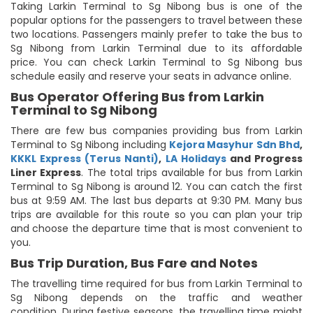
Taking Larkin Terminal to Sg Nibong bus is one of the
popular options for the passengers to travel between these
two locations. Passengers mainly prefer to take the bus to
Sg Nibong from Larkin Terminal due to its affordable
price. You can check Larkin Terminal to Sg Nibong bus
schedule easily and reserve your seats in advance online.
Bus Operator Offering Bus from Larkin
Terminal to Sg Nibong
There are few bus companies providing bus from Larkin
Terminal to Sg Nibong including
Kejora Masyhur Sdn Bhd
,
KKKL Express (Terus Nanti)
,
LA Holidays
and Progress
Liner Express
. The total trips available for bus from Larkin
Terminal to Sg Nibong is around 12. You can catch the first
bus at 9:59 AM. The last bus departs at 9:30 PM. Many bus
trips are available for this route so you can plan your trip
and choose the departure time that is most convenient to
you.
Bus Trip Duration, Bus Fare and Notes
The travelling time required for bus from Larkin Terminal to
Sg Nibong depends on the traffic and weather
condition. During festive seasons, the travelling time might