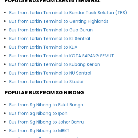
POPULAR BUS FROM LARKIN TERMINAL
Bus from Larkin Terminal to Bandar Tasik Selatan (TBS)
Bus from Larkin Terminal to Genting Highlands
Bus from Larkin Terminal to Gua Gurun
Bus from Larkin Terminal to KL Sentral
Bus from Larkin Terminal to KLIA
Bus from Larkin Terminal to KOTA SARANG SEMUT
Bus from Larkin Terminal to Kubang Kerian
Bus from Larkin Terminal to NU Sentral
Bus from Larkin Terminal to Skudai
POPULAR BUS FROM SG NIBONG
Bus from Sg Nibong to Bukit Bunga
Bus from Sg Nibong to Ipoh
Bus from Sg Nibong to Johor Bahru
Bus from Sg Nibong to MBKT