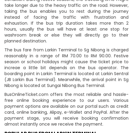
take longer due to the heavy traffic on the road. However,
taking the bus enables you to rest during the journey
instead of facing the traffic with frustration and
exhaustion. If the bus trip duration takes more than 2
hours, usually the bus will have at least one stop for
washroom break or else they will directly go to their
planned destination.
The bus fare from Larkin Terminal to Sg Nibong is charged
reasonably in a range of RM 70.00 to RM 90.00. Festive
season or school holidays might cause the ticket price to
increae a little bit depends on the bus operator. The
boarding point in Larkin Terminal is located at Larkin Sentral
(JB Larkin Bus Terminal). Meanwhile, the arrival point in Sg
Nibong is located at Sungai Nibong Bus Terminal.
BusOnlineTicket.com offers the most reliable and hassle-
free online booking experience to our users. Various
payment options are available on our portal such as credit
card, online banking, Alipay, e-Wallet and PayPal. After the
payment stage, you will receive booking confirmation
almost instantly once we receive the payment.