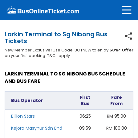
Larkin Terminal to Sg Nibong Bus
Tickets
New Member Exclusive! Use Code: BOTNEW to enjoy
50%* Offer
on your first booking. T&Cs apply.
LARKIN TERMINAL TO SG NIBONG BUS SCHEDULE
AND BUS FARE
First
Fare
Bus Operator
Bus
From
Billion Stars
06:25
RM
95.00
Kejora Masyhur Sdn Bhd
09:59
RM
100.00