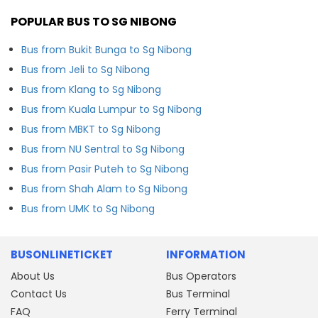
POPULAR BUS TO SG NIBONG
Bus from Bukit Bunga to Sg Nibong
Bus from Jeli to Sg Nibong
Bus from Klang to Sg Nibong
Bus from Kuala Lumpur to Sg Nibong
Bus from MBKT to Sg Nibong
Bus from NU Sentral to Sg Nibong
Bus from Pasir Puteh to Sg Nibong
Bus from Shah Alam to Sg Nibong
Bus from UMK to Sg Nibong
BUSONLINETICKET
INFORMATION
About Us
Bus Operators
Contact Us
Bus Terminal
FAQ
Ferry Terminal