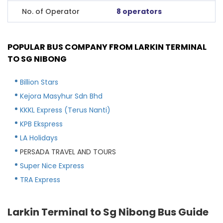
No. of Operator
8 operators
POPULAR BUS COMPANY FROM LARKIN TERMINAL
TO SG NIBONG
Billion Stars
Kejora Masyhur Sdn Bhd
KKKL Express (Terus Nanti)
KPB Ekspress
LA Holidays
PERSADA TRAVEL AND TOURS
Super Nice Express
TRA Express
Larkin Terminal to Sg Nibong Bus Guide