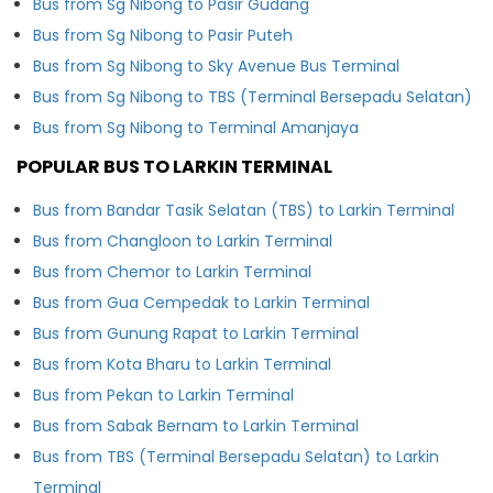
Bus from Sg Nibong to Pasir Gudang
Bus from Sg Nibong to Pasir Puteh
Bus from Sg Nibong to Sky Avenue Bus Terminal
Bus from Sg Nibong to TBS (Terminal Bersepadu Selatan)
Bus from Sg Nibong to Terminal Amanjaya
POPULAR BUS TO LARKIN TERMINAL
Bus from Bandar Tasik Selatan (TBS) to Larkin Terminal
Bus from Changloon to Larkin Terminal
Bus from Chemor to Larkin Terminal
Bus from Gua Cempedak to Larkin Terminal
Bus from Gunung Rapat to Larkin Terminal
Bus from Kota Bharu to Larkin Terminal
Bus from Pekan to Larkin Terminal
Bus from Sabak Bernam to Larkin Terminal
Bus from TBS (Terminal Bersepadu Selatan) to Larkin
Terminal