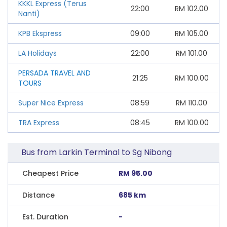
KKKL Express (Terus
22:00
RM
102.00
Nanti)
KPB Ekspress
09:00
RM
105.00
LA Holidays
22:00
RM
101.00
PERSADA TRAVEL AND
21:25
RM
100.00
TOURS
Super Nice Express
08:59
RM
110.00
TRA Express
08:45
RM
100.00
Bus from Larkin Terminal to Sg Nibong
Cheapest Price
RM 95.00
Distance
685 km
Est. Duration
-