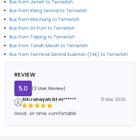
Bus from Jerteh to Temerloh
Bus from Klang Sentral to Temerloh
Bus from Machang to Temerloh
Bus from Sri Putri to Temerloh
Bus from Taiping to Temerloh
Bus from Tanah Merah to Temerloh
Bus from Terminal Sentral Kuantan (TSK) to Temerloh
REVIEW
5.0
(3 User Review)
Siti rahayah bt m******
31 Mar 2026
Good ..on time..comfortable