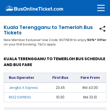
Kuala Terengganu to Temerloh Bus
Tickets
New Member Exclusive! Use Code: BOTNEW to enjoy
50%* Offer
on your first booking. T&Cs apply.
KUALA TERENGGANU TO TEMERLOH BUS SCHEDULE
AND BUS FARE
Bus Operator
First Bus
Fare From
Jengka X Express
23:45
RM
43.00
RES2 EXPRESS
10:30
RM
33.10