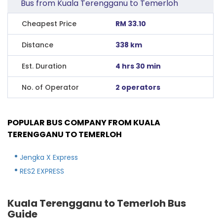
Bus from Kuala Terengganu to Temerloh
Cheapest Price
RM 33.10
Distance
338 km
Est. Duration
4 hrs 30 min
No. of Operator
2 operators
POPULAR BUS COMPANY FROM KUALA
TERENGGANU TO TEMERLOH
Jengka X Express
RES2 EXPRESS
Kuala Terengganu to Temerloh Bus
Guide