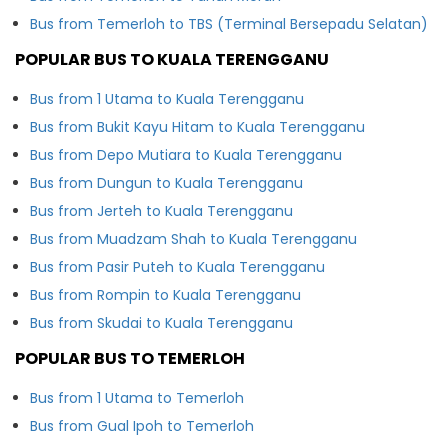
Bus from Temerloh to TBS (Terminal Bersepadu Selatan)
POPULAR BUS TO KUALA TERENGGANU
Bus from 1 Utama to Kuala Terengganu
Bus from Bukit Kayu Hitam to Kuala Terengganu
Bus from Depo Mutiara to Kuala Terengganu
Bus from Dungun to Kuala Terengganu
Bus from Jerteh to Kuala Terengganu
Bus from Muadzam Shah to Kuala Terengganu
Bus from Pasir Puteh to Kuala Terengganu
Bus from Rompin to Kuala Terengganu
Bus from Skudai to Kuala Terengganu
POPULAR BUS TO TEMERLOH
Bus from 1 Utama to Temerloh
Bus from Gual Ipoh to Temerloh