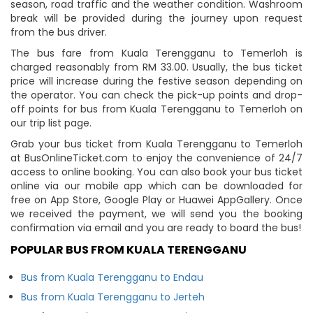
season, road traffic and the weather condition. Washroom
break will be provided during the journey upon request
from the bus driver.
The bus fare from Kuala Terengganu to Temerloh is
charged reasonably from RM 33.00. Usually, the bus ticket
price will increase during the festive season depending on
the operator. You can check the pick-up points and drop-
off points for bus from Kuala Terengganu to Temerloh on
our trip list page.
Grab your bus ticket from Kuala Terengganu to Temerloh
at BusOnlineTicket.com to enjoy the convenience of 24/7
access to online booking. You can also book your bus ticket
online via our mobile app which can be downloaded for
free on App Store, Google Play or Huawei AppGallery. Once
we received the payment, we will send you the booking
confirmation via email and you are ready to board the bus!
POPULAR BUS FROM KUALA TERENGGANU
Bus from Kuala Terengganu to Endau
Bus from Kuala Terengganu to Jerteh