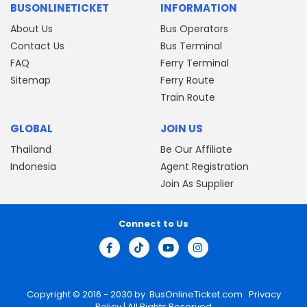
BUSONLINETICKET
INFORMATION
About Us
Bus Operators
Contact Us
Bus Terminal
FAQ
Ferry Terminal
Sitemap
Ferry Route
Train Route
GLOBAL
JOIN US
Thailand
Be Our Affiliate
Indonesia
Agent Registration
Join As Supplier
Connect to Us
Copyright © 2016 - 2030 by
BusOnlineTicket.com
Privacy
Policy
| All Rights Reserved