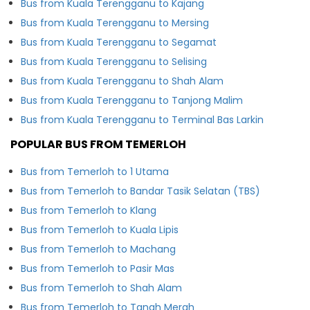
Bus from Kuala Terengganu to Kajang
Bus from Kuala Terengganu to Mersing
Bus from Kuala Terengganu to Segamat
Bus from Kuala Terengganu to Selising
Bus from Kuala Terengganu to Shah Alam
Bus from Kuala Terengganu to Tanjong Malim
Bus from Kuala Terengganu to Terminal Bas Larkin
POPULAR BUS FROM TEMERLOH
Bus from Temerloh to 1 Utama
Bus from Temerloh to Bandar Tasik Selatan (TBS)
Bus from Temerloh to Klang
Bus from Temerloh to Kuala Lipis
Bus from Temerloh to Machang
Bus from Temerloh to Pasir Mas
Bus from Temerloh to Shah Alam
Bus from Temerloh to Tanah Merah