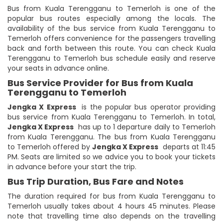
Bus from Kuala Terengganu to Temerloh is one of the
popular bus routes especially among the locals. The
availability of the bus service from Kuala Terengganu to
Temerloh offers convenience for the passengers travelling
back and forth between this route. You can check Kuala
Terengganu to Temerloh bus schedule easily and reserve
your seats in advance online.
Bus Service Provider for Bus from Kuala
Terengganu to Temerloh
Jengka X Express
is the popular bus operator providing
bus service from Kuala Terengganu to Temerloh. In total,
Jengka X Express
has up to 1 departure daily to Temerloh
from Kuala Terengganu. The bus from Kuala Terengganu
to Temerloh offered by
Jengka X Express
departs at 11:45
PM. Seats are limited so we advice you to book your tickets
in advance before your start the trip.
Bus Trip Duration, Bus Fare and Notes
The duration required for bus from Kuala Terengganu to
Temerloh usually takes about 4 hours 45 minutes. Please
note that travelling time also depends on the travelling