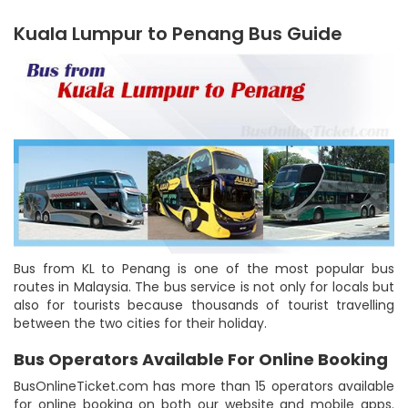
Kuala Lumpur to Penang Bus Guide
Bus from KL to Penang is one of the most popular bus
routes in Malaysia. The bus service is not only for locals but
also for tourists because thousands of tourist travelling
between the two cities for their holiday.
Bus Operators Available For Online Booking
BusOnlineTicket.com has more than 15 operators available
for online booking on both our website and mobile apps.