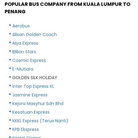
POPULAR BUS COMPANY FROM KUALA LUMPUR TO
PENANG
Aerobus
Alisan Golden Coach
Alya Express
Billion Stars
Cosmic Express
E-Mutiara
GOLDEN SILK HOLIDAY
Inter Top Express KL
Jasmine Express
Kejora Masyhur Sdn Bhd
Kesatuan Express
KKKL Express (Terus Nanti)
KPB Ekspress
Kristal Qirana