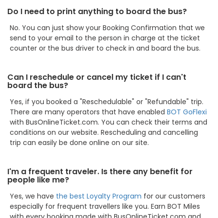
Do I need to print anything to board the bus?
No. You can just show your Booking Confirmation that we
send to your email to the person in charge at the ticket
counter or the bus driver to check in and board the bus.
Can I reschedule or cancel my ticket if I can't
board the bus?
Yes, if you booked a "Reschedulable" or "Refundable" trip.
There are many operators that have enabled
BOT GoFlexi
with BusOnlineTicket.com. You can check their terms and
conditions on our website. Rescheduling and cancelling
trip can easily be done online on our site.
I'm a frequent traveler. Is there any benefit for
people like me?
Yes, we have
the best Loyalty Program
for our customers
especially for frequent travellers like you. Earn BOT Miles
with every booking made with BusOnlineTicket.com and