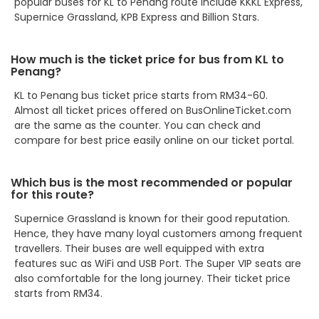
popular buses for KL to Penang route include KKKL Express,
Supernice Grassland, KPB Express and Billion Stars.
How much is the ticket price for bus from KL to
Penang?
KL to Penang bus ticket price starts from RM34-60.
Almost all ticket prices offered on BusOnlineTicket.com
are the same as the counter. You can check and
compare for best price easily online on our ticket portal.
Which bus is the most recommended or popular
for this route?
Supernice Grassland is known for their good reputation.
Hence, they have many loyal customers among frequent
travellers. Their buses are well equipped with extra
features suc as WiFi and USB Port. The Super VIP seats are
also comfortable for the long journey. Their ticket price
starts from RM34.