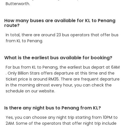
Butterworth.
How many buses are available for KL to Penang
route?
In total, there are around 23 bus operators that offer bus
from KL to Penang.
What is the earliest bus available for booking?
For bus from KL to Penang, the earliest bus depart at 6AM
. Only Billion Stars offers departure at this time and the
ticket price is around RM35. There are frequent departure
in the morning almost every hour, you can check the
schedule on our website.
Is there any night bus to Penang from KL?
Yes, you can choose any night trip starting from 10PM to
2AM. Some of the operators that offer night trip include