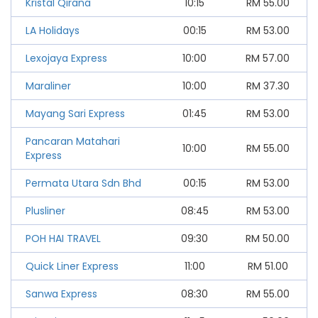
Kristal Qirana
10:15
RM
55.00
LA Holidays
00:15
RM
53.00
Lexojaya Express
10:00
RM
57.00
Maraliner
10:00
RM
37.30
Mayang Sari Express
01:45
RM
53.00
Pancaran Matahari
10:00
RM
55.00
Express
Permata Utara Sdn Bhd
00:15
RM
53.00
Plusliner
08:45
RM
53.00
POH HAI TRAVEL
09:30
RM
50.00
Quick Liner Express
11:00
RM
51.00
Sanwa Express
08:30
RM
55.00