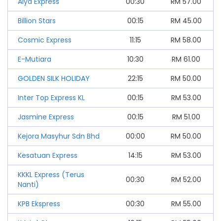
Alya Express
00:30
RM
57.00
Billion Stars
00:15
RM
45.00
Cosmic Express
11:15
RM
58.00
E-Mutiara
10:30
RM
61.00
GOLDEN SILK HOLIDAY
22:15
RM
50.00
Inter Top Express KL
00:15
RM
53.00
Jasmine Express
00:15
RM
51.00
Kejora Masyhur Sdn Bhd
00:00
RM
50.00
Kesatuan Express
14:15
RM
53.00
KKKL Express (Terus
00:30
RM
52.00
Nanti)
KPB Ekspress
00:30
RM
55.00