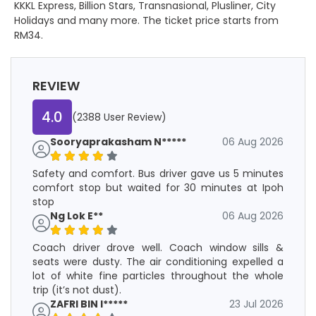
KKKL Express, Billion Stars, Transnasional, Plusliner, City
Holidays and many more. The ticket price starts from
RM34.
REVIEW
4.0
(2388 User Review)
Sooryaprakasham N*****
06 Aug 2026
Safety and comfort. Bus driver gave us 5 minutes
comfort stop but waited for 30 minutes at Ipoh
stop
Ng Lok E**
06 Aug 2026
Coach driver drove well. Coach window sills &
seats were dusty. The air conditioning expelled a
lot of white fine particles throughout the whole
trip (it’s not dust).
ZAFRI BIN I*****
23 Jul 2026