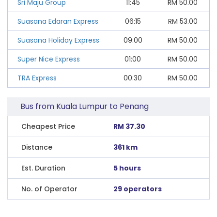
Sri Maju Group
11:45
RM
50.00
Suasana Edaran Express
06:15
RM
53.00
Suasana Holiday Express
09:00
RM
50.00
Super Nice Express
01:00
RM
50.00
TRA Express
00:30
RM
50.00
Bus from Kuala Lumpur to Penang
Cheapest Price
RM 37.30
Distance
361 km
Est. Duration
5 hours
No. of Operator
29 operators