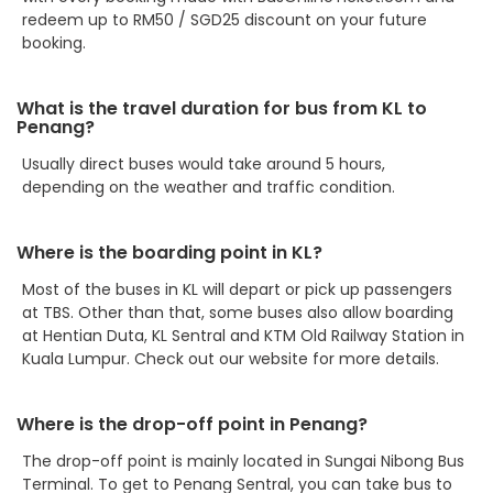
redeem up to RM50 / SGD25 discount on your future
booking.
What is the travel duration for bus from KL to
Penang?
Usually direct buses would take around 5 hours,
depending on the weather and traffic condition.
Where is the boarding point in KL?
Most of the buses in KL will depart or pick up passengers
at TBS. Other than that, some buses also allow boarding
at Hentian Duta, KL Sentral and KTM Old Railway Station in
Kuala Lumpur. Check out our website for more details.
Where is the drop-off point in Penang?
The drop-off point is mainly located in Sungai Nibong Bus
Terminal. To get to Penang Sentral, you can take bus to