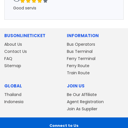
Good servis
BUSONLINETICKET
INFORMATION
About Us
Bus Operators
Contact Us
Bus Terminal
FAQ
Ferry Terminal
Sitemap
Ferry Route
Train Route
GLOBAL
JOIN US
Thailand
Be Our Affiliate
Indonesia
Agent Registration
Join As Supplier
Connect to Us