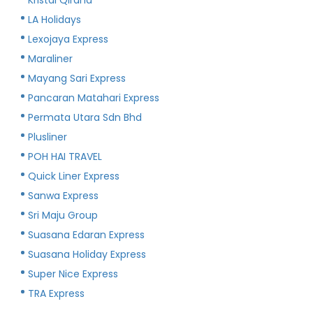
LA Holidays
Lexojaya Express
Maraliner
Mayang Sari Express
Pancaran Matahari Express
Permata Utara Sdn Bhd
Plusliner
POH HAI TRAVEL
Quick Liner Express
Sanwa Express
Sri Maju Group
Suasana Edaran Express
Suasana Holiday Express
Super Nice Express
TRA Express