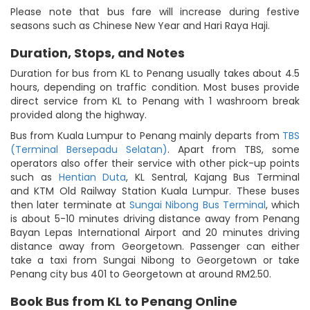
Please note that bus fare will increase during festive
seasons such as Chinese New Year and Hari Raya Haji.
Duration, Stops, and Notes
Duration for bus from KL to Penang usually takes about 4.5
hours, depending on traffic condition. Most buses provide
direct service from KL to Penang with 1 washroom break
provided along the highway.
Bus from Kuala Lumpur to Penang mainly departs from
TBS
(Terminal Bersepadu Selatan)
. Apart from TBS, some
operators also offer their service with other pick-up points
such as
Hentian Duta
, KL Sentral, Kajang Bus Terminal
and KTM Old Railway Station Kuala Lumpur. These buses
then later terminate at
Sungai Nibong Bus Terminal
, which
is about 5-10 minutes driving distance away from Penang
Bayan Lepas International Airport and 20 minutes driving
distance away from Georgetown. Passenger can either
take a taxi from Sungai Nibong to Georgetown or take
Penang city bus 401 to Georgetown at around RM2.50.
Book Bus from KL to Penang Online