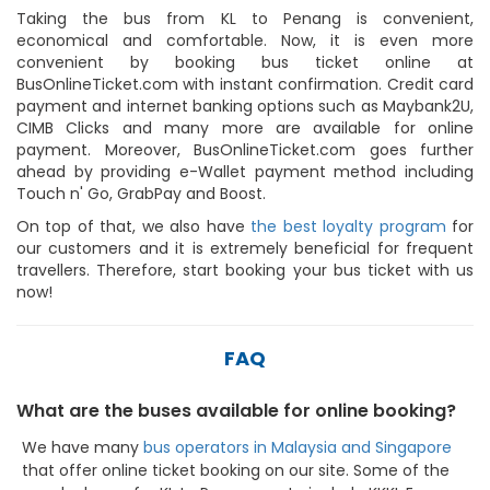
Taking the bus from KL to Penang is convenient,
economical and comfortable. Now, it is even more
convenient by booking bus ticket online at
BusOnlineTicket.com with instant confirmation. Credit card
payment and internet banking options such as Maybank2U,
CIMB Clicks and many more are available for online
payment. Moreover, BusOnlineTicket.com goes further
ahead by providing e-Wallet payment method including
Touch n' Go, GrabPay and Boost.
On top of that, we also have
the best loyalty program
for
our customers and it is extremely beneficial for frequent
travellers. Therefore, start booking your bus ticket with us
now!
FAQ
What are the buses available for online booking?
We have many
bus operators in Malaysia and Singapore
that offer online ticket booking on our site. Some of the