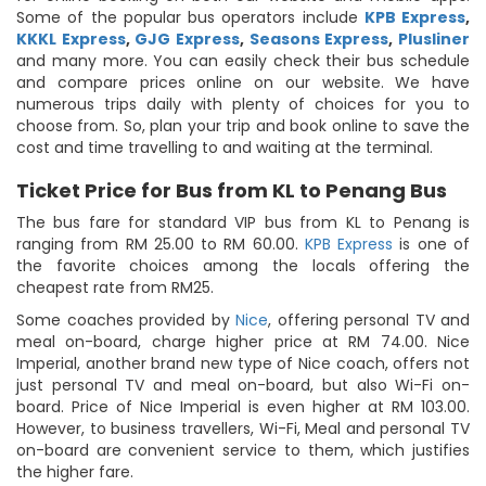
Some of the popular bus operators include
KPB Express
,
KKKL Express
,
GJG Express
,
Seasons Express
,
Plusliner
and many more. You can easily check their bus schedule
and compare prices online on our website. We have
numerous trips daily with plenty of choices for you to
choose from. So, plan your trip and book online to save the
cost and time travelling to and waiting at the terminal.
Ticket Price for Bus from KL to Penang Bus
The bus fare for standard VIP bus from KL to Penang is
ranging from RM 25.00 to RM 60.00.
KPB Express
is one of
the favorite choices among the locals offering the
cheapest rate from RM25.
Some coaches provided by
Nice
, offering personal TV and
meal on-board, charge higher price at RM 74.00. Nice
Imperial, another brand new type of Nice coach, offers not
just personal TV and meal on-board, but also Wi-Fi on-
board. Price of Nice Imperial is even higher at RM 103.00.
However, to business travellers, Wi-Fi, Meal and personal TV
on-board are convenient service to them, which justifies
the higher fare.