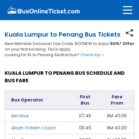
Kuala Lumpur to Penang Bus Tickets
New Member Exclusive! Use Code: BOTNEW to enjoy
50%* Offer
on your first booking. T&Cs apply.
Looking for KL to Penang Sentral bus?
Check trip »
KUALA LUMPUR TO PENANG BUS SCHEDULE AND
BUS FARE
First
Fare
Bus Operator
Bus
From
Aerobus
07:45
RM
40.00
Alisan Golden Coach
00:45
RM
40.00