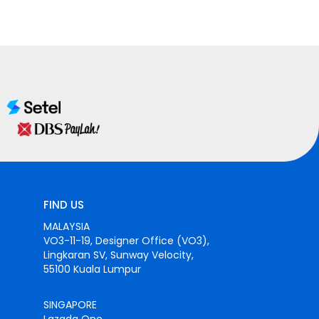
FIND US
MALAYSIA
VO3-11-19, Designer Office (VO3),
Lingkaran SV, Sunway Velocity,
55100 Kuala Lumpur
SINGAPORE
Lazada One,