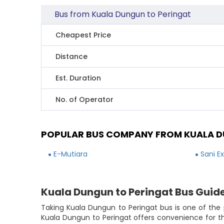
Bus from Kuala Dungun to Peringat
Cheapest Price
Distance
Est. Duration
No. of Operator
POPULAR BUS COMPANY FROM KUALA D
E-Mutiara
Sani E
Kuala Dungun to Peringat Bus Guid
Taking Kuala Dungun to Peringat bus is one of the 
Kuala Dungun to Peringat offers convenience for t