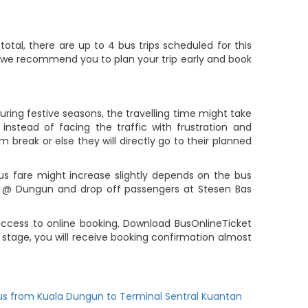
tal, there are up to 4 bus trips scheduled for this
ute, we recommend you to plan your trip early and book
ring festive seasons, the travelling time might take
nstead of facing the traffic with frustration and
m break or else they will directly go to their planned
us fare might increase slightly depends on the bus
er @ Dungun and drop off passengers at Stesen Bas
ccess to online booking. Download BusOnlineTicket
stage, you will receive booking confirmation almost
us from Kuala Dungun to Terminal Sentral Kuantan