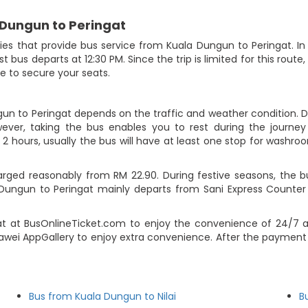
 Dungun to Peringat
 that provide bus service from Kuala Dungun to Peringat. In to
ast bus departs at 12:30 PM. Since the trip is limited for this ro
e to secure your seats.
gun to Peringat depends on the traffic and weather condition. Du
ever, taking the bus enables you to rest during the journey i
2 hours, usually the bus will have at least one stop for washroo
rged reasonably from RM 22.90. During festive seasons, the b
 Dungun to Peringat mainly departs from Sani Express Count
at at BusOnlineTicket.com to enjoy the convenience of 24/7 a
uawei AppGallery to enjoy extra convenience. After the payment 
Bus from Kuala Dungun to Nilai
B