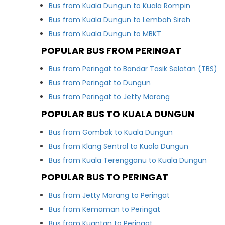
Bus from Kuala Dungun to Kuala Rompin
Bus from Kuala Dungun to Lembah Sireh
Bus from Kuala Dungun to MBKT
POPULAR BUS FROM PERINGAT
Bus from Peringat to Bandar Tasik Selatan (TBS)
Bus from Peringat to Dungun
Bus from Peringat to Jetty Marang
POPULAR BUS TO KUALA DUNGUN
Bus from Gombak to Kuala Dungun
Bus from Klang Sentral to Kuala Dungun
Bus from Kuala Terengganu to Kuala Dungun
POPULAR BUS TO PERINGAT
Bus from Jetty Marang to Peringat
Bus from Kemaman to Peringat
Bus from Kuantan to Peringat