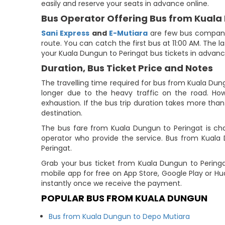
easily and reserve your seats in advance online.
Bus Operator Offering Bus from Kuala
Sani Express
and
E-Mutiara
are few bus companies
route. You can catch the first bus at 11:00 AM. The l
your Kuala Dungun to Peringat bus tickets in advanc
Duration, Bus Ticket Price and Notes
The travelling time required for bus from Kuala Dun
longer due to the heavy traffic on the road. How
exhaustion. If the bus trip duration takes more than 
destination.
The bus fare from Kuala Dungun to Peringat is cha
operator who provide the service. Bus from Kuala
Peringat.
Grab your bus ticket from Kuala Dungun to Pering
mobile app for free on App Store, Google Play or H
instantly once we receive the payment.
POPULAR BUS FROM KUALA DUNGUN
Bus from Kuala Dungun to Depo Mutiara