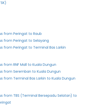
TSK)
us from Peringat to Raub
us from Peringat to Selayang
us from Peringat to Terminal Bas Larkin
us from RNF Mall to Kuala Dungun
us from Seremban to Kuala Dungun
Bus from Terminal Bas Larkin to Kuala Dungun
us from TBS (Terminal Bersepadu Selatan) to
eringat