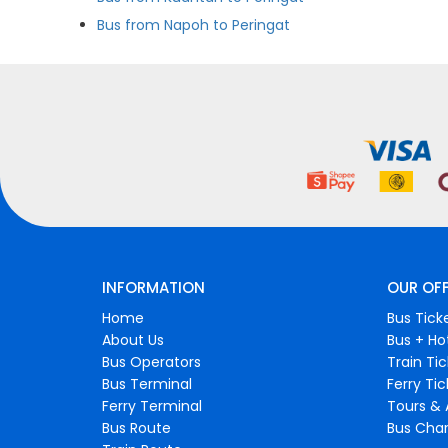
Bus from Napoh to Peringat
INFORMATION
OUR OF
Home
Bus Tick
About Us
Bus + Ho
Bus Operators
Train Ti
Bus Terminal
Ferry Ti
Ferry Terminal
Tours & 
Bus Route
Bus Char