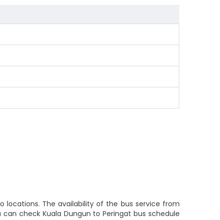
locations. The availability of the bus service from
ou can check Kuala Dungun to Peringat bus schedule