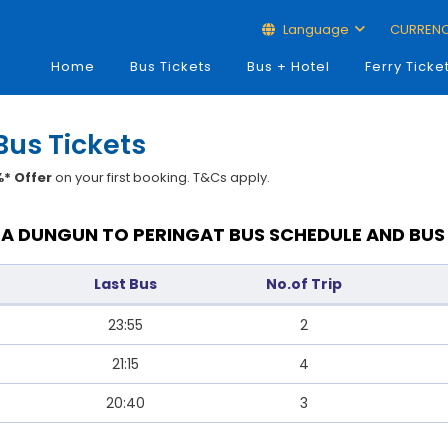
Language
CURREN
Home
Bus Tickets
Bus + Hotel
Ferry Ticke
Bus Tickets
* Offer
on your first booking. T&Cs apply.
A DUNGUN TO PERINGAT BUS SCHEDULE AND BUS
Last Bus
No.of Trip
23:55
2
21:15
4
20:40
3