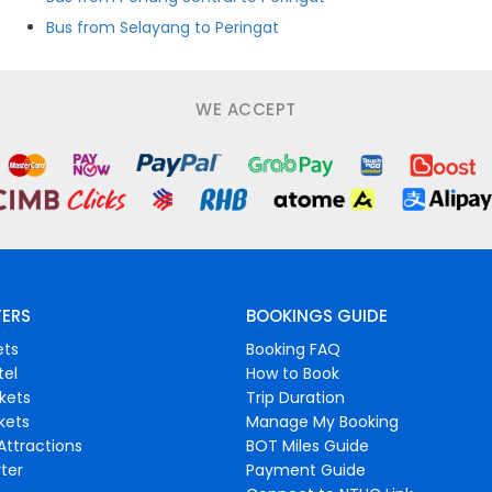
Bus from Selayang to Peringat
WE ACCEPT
FERS
BOOKINGS GUIDE
ets
Booking FAQ
tel
How to Book
ckets
Trip Duration
ckets
Manage My Booking
Attractions
BOT Miles Guide
ter
Payment Guide