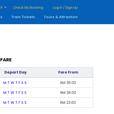
CY
Check My Booking
Log In / Sign Up
ts
Train Tickets
Tours & Attraction
 FARE
Depart Day
Fare From
M
T
W
T
F
S
S
RM
36.00
M
T
W
T
F
S
S
RM
36.00
M
T
W
T
F
S
S
RM
23.00