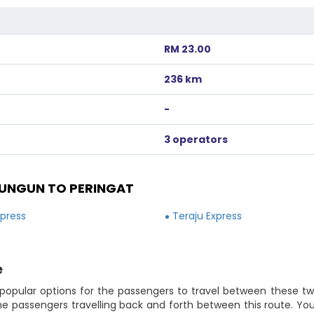
RM 23.00
236 km
-
3 operators
UNGUN TO PERINGAT
xpress
Teraju Express
e
popular options for the passengers to travel between these two 
he passengers travelling back and forth between this route. Y