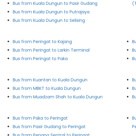
Bus from Kuala Dungun to Pasir Gudang
(
Bus from Kuala Dungun to Putrajaya
Bus from Kuala Dungun to Selising
Bus from Peringat to Kajang
B
Bus from Peringat to Larkin Terminal
B
Bus from Peringat to Paka
B
Bus from Kuantan to Kuala Dungun
B
Bus from MBKT to Kuala Dungun
B
Bus from Muadzam Shah to Kuala Dungun
Bus from Paka to Peringat
B
Bus from Pasir Gudang to Peringat
P
Bus from Penang Sentral to Peringat