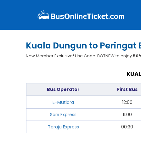
Kuala Dungun to Peringat 
New Member Exclusive! Use Code: BOTNEW to enjoy
50%
KUAL
Bus Operator
First Bus
E-Mutiara
12:00
Sani Express
11:00
Teraju Express
00:30