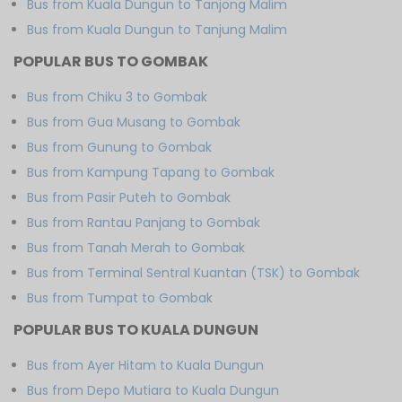
Bus from Kuala Dungun to Tanjong Malim
Bus from Kuala Dungun to Tanjung Malim
POPULAR BUS TO GOMBAK
Bus from Chiku 3 to Gombak
Bus from Gua Musang to Gombak
Bus from Gunung to Gombak
Bus from Kampung Tapang to Gombak
Bus from Pasir Puteh to Gombak
Bus from Rantau Panjang to Gombak
Bus from Tanah Merah to Gombak
Bus from Terminal Sentral Kuantan (TSK) to Gombak
Bus from Tumpat to Gombak
POPULAR BUS TO KUALA DUNGUN
Bus from Ayer Hitam to Kuala Dungun
Bus from Depo Mutiara to Kuala Dungun