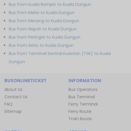
Bus from Kuala Rompin to Kuala Dungun
Bus from Melor to Kuala Dungun
Bus from Mersing to Kuala Dungun
Bus from Napoh to Kuala Dungun
Bus from Peringat to Kuala Dungun
Bus from Setiu to Kuala Dungun
Bus from Terminal Sentral Kuantan (TSK) to Kuala
Dungun
BUSONLINETICKET
INFORMATION
About Us
Bus Operators
Contact Us
Bus Terminal
FAQ
Ferry Terminal
Sitemap
Ferry Route
Train Route