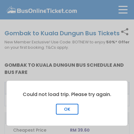
Gombak to Kuala Dungun Bus Tickets
New Member Exclusive! Use Code: BOTNEW to enjoy
50%* Offer
on your first booking. T&Cs apply.
GOMBAK TO KUALA DUNGUN BUS SCHEDULE AND
BUS FARE
Bus Operator
First Bus
Fare From
Could not load trip. Please try again.
RES2 EXPRESS
16:20
RM
39.60
OK
Bus from Gombak to Kuala Dungun
Cheapest Price
RM 39.60