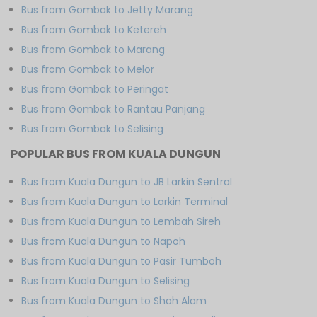
Bus from Gombak to Jetty Marang
Bus from Gombak to Ketereh
Bus from Gombak to Marang
Bus from Gombak to Melor
Bus from Gombak to Peringat
Bus from Gombak to Rantau Panjang
Bus from Gombak to Selising
POPULAR BUS FROM KUALA DUNGUN
Bus from Kuala Dungun to JB Larkin Sentral
Bus from Kuala Dungun to Larkin Terminal
Bus from Kuala Dungun to Lembah Sireh
Bus from Kuala Dungun to Napoh
Bus from Kuala Dungun to Pasir Tumboh
Bus from Kuala Dungun to Selising
Bus from Kuala Dungun to Shah Alam