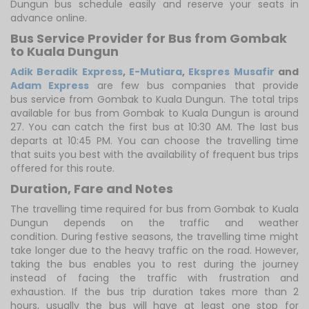
Dungun bus schedule easily and reserve your seats in
advance online.
Bus Service Provider for Bus from Gombak
to Kuala Dungun
Adik Beradik Express
,
E-Mutiara
,
Ekspres Musafir
and
Adam Express
are few bus companies that provide
bus service from Gombak to Kuala Dungun. The total trips
available for bus from Gombak to Kuala Dungun is around
27. You can catch the first bus at 10:30 AM. The last bus
departs at 10:45 PM. You can choose the travelling time
that suits you best with the availability of frequent bus trips
offered for this route.
Duration, Fare and Notes
The travelling time required for bus from Gombak to Kuala
Dungun depends on the traffic and weather
condition. During festive seasons, the travelling time might
take longer due to the heavy traffic on the road. However,
taking the bus enables you to rest during the journey
instead of facing the traffic with frustration and
exhaustion. If the bus trip duration takes more than 2
hours, usually the bus will have at least one stop for