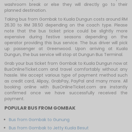
washroom break or else they will directly go to their
planned destination.
Taking bus from Gombak to Kuala Dungun costs around RM
26.30 to RM 38.50 depending on the coach type. Please
note that the bus ticket price could be slightly more
expensive during festive seasons depending on the
operator providing this bus service. The bus driver will pick
up passenger at Greenwood. Upon arriving at Kuala
Dungun, the bus service will stop at Dungun Bus Terminal.
Grab your bus ticket from Gombak to Kuala Dungun now at
BusOnlineTicket.com and travel comfortably without any
hassle. We accept various type of payment method such
as credit card, Alipay, GrabPay, PayPal and many more. All
booking online with BusOnlineTicket.com are instantly
confirmed once we have successfully received the
payment.
POPULAR BUS FROM GOMBAK
Bus from Gombak to Gunung
Bus from Gombak to Jetty Kuala Besut