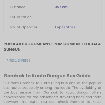
Distance
357 km
Est. Duration
-
No. of Operator
1 operators
POPULAR BUS COMPANY FROM GOMBAK TO KUALA
DUNGUN
RES2 EXPRESS
Gombak to Kuala Dungun Bus Guide
Bus from Gombak to Kuala Dungun is one of the popular
bus routes especially among the locals. The availability of
the bus service from Gombak to Kuala Dungun offers
convenience for the passengers travelling back and forth
between this route. You can check Gombak to Kuala