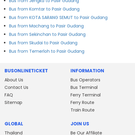
Bus from Jengka to Pasir Gudang
Bus from Komtar to Pasir Gudang
Bus from KOTA SARANG SEMUT to Pasir Gudang
Bus from Machang to Pasir Gudang
Bus from Sekinchan to Pasir Gudang
Bus from Skudai to Pasir Gudang
Bus from Temerloh to Pasir Gudang
BUSONLINETICKET
INFORMATION
About Us
Bus Operators
Contact Us
Bus Terminal
FAQ
Ferry Terminal
Sitemap
Ferry Route
Train Route
GLOBAL
JOIN US
Thailand
Be Our Affiliate