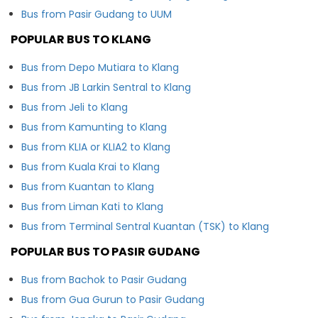
Bus from Pasir Gudang to UUM
POPULAR BUS TO KLANG
Bus from Depo Mutiara to Klang
Bus from JB Larkin Sentral to Klang
Bus from Jeli to Klang
Bus from Kamunting to Klang
Bus from KLIA or KLIA2 to Klang
Bus from Kuala Krai to Klang
Bus from Kuantan to Klang
Bus from Liman Kati to Klang
Bus from Terminal Sentral Kuantan (TSK) to Klang
POPULAR BUS TO PASIR GUDANG
Bus from Bachok to Pasir Gudang
Bus from Gua Gurun to Pasir Gudang