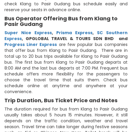
check Klang to Pasir Gudang bus schedule easily and
reserve your seats in advance online.
Bus Operator Offering Bus from Klang to
Pasir Gudang
Super Nice Express
,
Prisma Express
,
SC Southern
Express
,
GPGLOBAL TRAVEL & TOURS SDN BHD
and
Progress Liner Express
are few popular bus companies
that offer bus from Klang to Pasir Gudang. There are in
total up to 20 bus trips available for Klang to Pasir Gudang
bus. The first bus from Klang to Pasir Gudang departs at
8:00 AM and the last bus departs at 7:00 PM. Frequent bus
schedule offers more flexibility for the passengers to
choose the travel time that suits them. Check bus
schedule online at anytime and anywhere at your
convenience.
Trip Duration, Bus Ticket Price and Notes
The duration required for bus from Klang to Pasir Gudang
usually takes about 5 hours 15 minutes. However, it still
depends on the traffic condition, weather and travel
season. Travel time can take longer during festive seasons