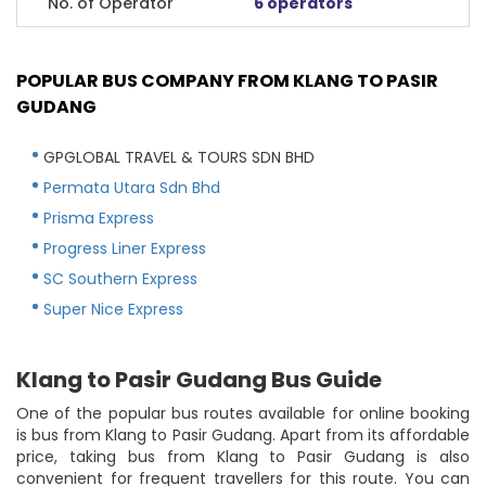
No. of Operator
6 operators
POPULAR BUS COMPANY FROM KLANG TO PASIR
GUDANG
GPGLOBAL TRAVEL & TOURS SDN BHD
Permata Utara Sdn Bhd
Prisma Express
Progress Liner Express
SC Southern Express
Super Nice Express
Klang to Pasir Gudang Bus Guide
One of the popular bus routes available for online booking
is bus from Klang to Pasir Gudang. Apart from its affordable
price, taking bus from Klang to Pasir Gudang is also
convenient for frequent travellers for this route. You can