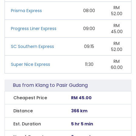
RM
Prisma Express
08:00
52.00
RM
Progress Liner Express
09:00
45.00
RM
SC Southern Express
09:15
52.00
RM
Super Nice Express
11:30
60.00
Bus from Klang to Pasir Gudang
Cheapest Price
RM 45.00
Distance
366 km
Est. Duration
5 hr 5 min