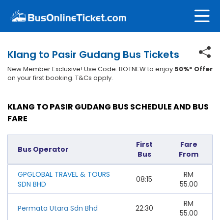
Klang to Pasir Gudang Bus Tickets
New Member Exclusive! Use Code: BOTNEW to enjoy
50%* Offer
on your first booking. T&Cs apply.
KLANG TO PASIR GUDANG BUS SCHEDULE AND BUS
FARE
First
Fare
Bus Operator
Bus
From
GPGLOBAL TRAVEL & TOURS
RM
08:15
SDN BHD
55.00
RM
Permata Utara Sdn Bhd
22:30
55.00