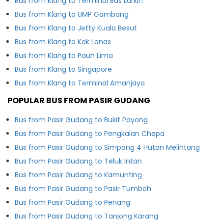
Bus from Klang to Terminal Bas Larkin
Bus from Klang to UMP Gambang
Bus from Klang to Jetty Kuala Besut
Bus from Klang to Kok Lanas
Bus from Klang to Pauh Lima
Bus from Klang to Singapore
Bus from Klang to Terminal Amanjaya
POPULAR BUS FROM PASIR GUDANG
Bus from Pasir Gudang to Bukit Payong
Bus from Pasir Gudang to Pengkalan Chepa
Bus from Pasir Gudang to Simpang 4 Hutan Melintang
Bus from Pasir Gudang to Teluk Intan
Bus from Pasir Gudang to Kamunting
Bus from Pasir Gudang to Pasir Tumboh
Bus from Pasir Gudang to Penang
Bus from Pasir Gudang to Tanjong Karang