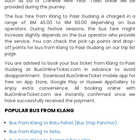
such as Eid or Chinese New Year. Toilet break will be
provided during the journey.
The bus fare from Klang to Pasir Gudang is charged in a
range of RM 45.00 to RM 60.00 depending on bus
operators. During festive seasons, the bus fare might
increase slightly depends on the bus operator who provide
the service. You can check the pick-up points and drop-
off points for bus from Klang to Pasir Gudang on our trip list
page.
You are advised to book your bus ticket from Klang to Pasir
Gudang at BusOnlineTicket.com in advance to avoid
disappointment. Download BusOnlineTicket mobile app for
free on App Store, Google Play or Huawei AppGallery to
enjoy extra convenience. All booking online with
BusOnlineTicket.com are instantly confirmed once we
have successfully received the payment.
POPULAR BUS FROM KLANG
Bus from Klang to Batu Pahat (Bus Stop Panchor)
Bus from Klang to Setiu