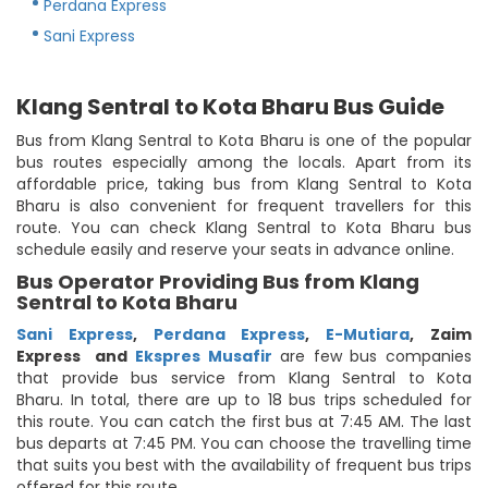
Perdana Express
Sani Express
Klang Sentral to Kota Bharu Bus Guide
Bus from Klang Sentral to Kota Bharu is one of the popular
bus routes especially among the locals. Apart from its
affordable price, taking bus from Klang Sentral to Kota
Bharu is also convenient for frequent travellers for this
route. You can check Klang Sentral to Kota Bharu bus
schedule easily and reserve your seats in advance online.
Bus Operator Providing Bus from Klang
Sentral to Kota Bharu
Sani Express
,
Perdana Express
,
E-Mutiara
,
Zaim
Express
and
Ekspres Musafir
are few bus companies
that provide bus service from Klang Sentral to Kota
Bharu. In total, there are up to 18 bus trips scheduled for
this route. You can catch the first bus at 7:45 AM. The last
bus departs at 7:45 PM. You can choose the travelling time
that suits you best with the availability of frequent bus trips
offered for this route.