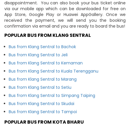
disappointment. You can also book your bus ticket online
via our mobile app which can be downloaded for free on
App Store, Google Play or Huawei AppGallery. Once we
received the payment, we will send you the booking
confirmation via email and you are ready to board the bus!
POPULAR BUS FROM KLANG SENTRAL
Bus from Klang Sentral to Bachok
Bus from Klang Sentral to Jeli
Bus from Klang Sentral to Kemaman
Bus from Klang Sentral to Kuala Terengganu
Bus from Klang Sentral to Marang
Bus from Klang Sentral to Setiu
Bus from Klang Sentral to Simpang Taiping
Bus from Klang Sentral to Skudai
Bus from Klang Sentral to Tampoi
POPULAR BUS FROM KOTA BHARU