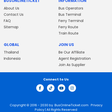
BUSONLINETICKET
INFORMATION
About Us
Bus Operators
Contact Us
Bus Terminal
FAQ
Ferry Terminal
Sitemap
Ferry Route
Train Route
GLOBAL
JOIN US
Thailand
Be Our Affiliate
Indonesia
Agent Registration
Join As Supplier
Connect to Us
Copyright © 2016 - 2030 by
BusOnlineTicket.com
Privacy
Policy
| All Rights Reserved