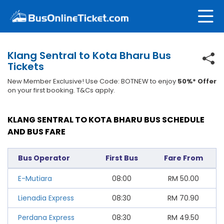
Klang Sentral to Kota Bharu Bus
Tickets
New Member Exclusive! Use Code: BOTNEW to enjoy
50%* Offer
on your first booking. T&Cs apply.
KLANG SENTRAL TO KOTA BHARU BUS SCHEDULE
AND BUS FARE
Bus Operator
First Bus
Fare From
E-Mutiara
08:00
RM
50.00
Lienadia Express
08:30
RM
70.90
Perdana Express
08:30
RM
49.50