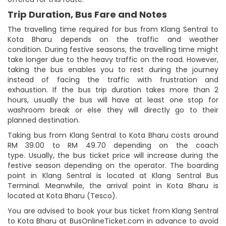
Trip Duration, Bus Fare and Notes
The travelling time required for bus from Klang Sentral to
Kota Bharu depends on the traffic and weather
condition. During festive seasons, the travelling time might
take longer due to the heavy traffic on the road. However,
taking the bus enables you to rest during the journey
instead of facing the traffic with frustration and
exhaustion. If the bus trip duration takes more than 2
hours, usually the bus will have at least one stop for
washroom break or else they will directly go to their
planned destination.
Taking bus from Klang Sentral to Kota Bharu costs around
RM 39.00 to RM 49.70 depending on the coach
type. Usually, the bus ticket price will increase during the
festive season depending on the operator. The boarding
point in Klang Sentral is located at Klang Sentral Bus
Terminal. Meanwhile, the arrival point in Kota Bharu is
located at Kota Bharu (Tesco).
You are advised to book your bus ticket from Klang Sentral
to Kota Bharu at BusOnlineTicket.com in advance to avoid