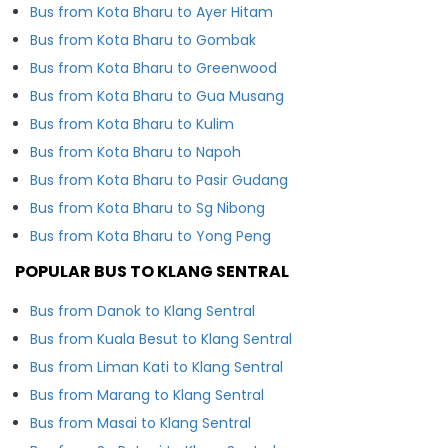
Bus from Kota Bharu to Ayer Hitam
Bus from Kota Bharu to Gombak
Bus from Kota Bharu to Greenwood
Bus from Kota Bharu to Gua Musang
Bus from Kota Bharu to Kulim
Bus from Kota Bharu to Napoh
Bus from Kota Bharu to Pasir Gudang
Bus from Kota Bharu to Sg Nibong
Bus from Kota Bharu to Yong Peng
POPULAR BUS TO KLANG SENTRAL
Bus from Danok to Klang Sentral
Bus from Kuala Besut to Klang Sentral
Bus from Liman Kati to Klang Sentral
Bus from Marang to Klang Sentral
Bus from Masai to Klang Sentral