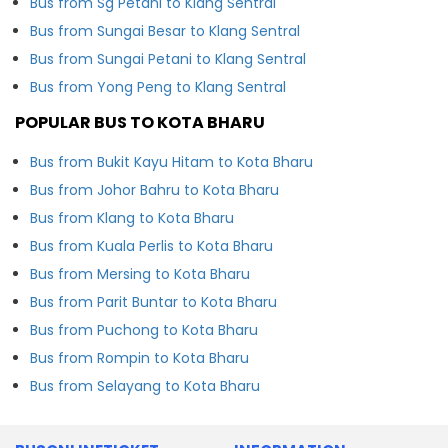
Bus from Sg Petani to Klang Sentral
Bus from Sungai Besar to Klang Sentral
Bus from Sungai Petani to Klang Sentral
Bus from Yong Peng to Klang Sentral
POPULAR BUS TO KOTA BHARU
Bus from Bukit Kayu Hitam to Kota Bharu
Bus from Johor Bahru to Kota Bharu
Bus from Klang to Kota Bharu
Bus from Kuala Perlis to Kota Bharu
Bus from Mersing to Kota Bharu
Bus from Parit Buntar to Kota Bharu
Bus from Puchong to Kota Bharu
Bus from Rompin to Kota Bharu
Bus from Selayang to Kota Bharu