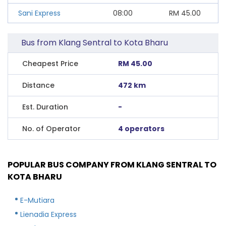
Sani Express
08:00
RM
45.00
Bus from Klang Sentral to Kota Bharu
Cheapest Price
RM 45.00
Distance
472 km
Est. Duration
-
No. of Operator
4 operators
POPULAR BUS COMPANY FROM KLANG SENTRAL TO
KOTA BHARU
E-Mutiara
Lienadia Express