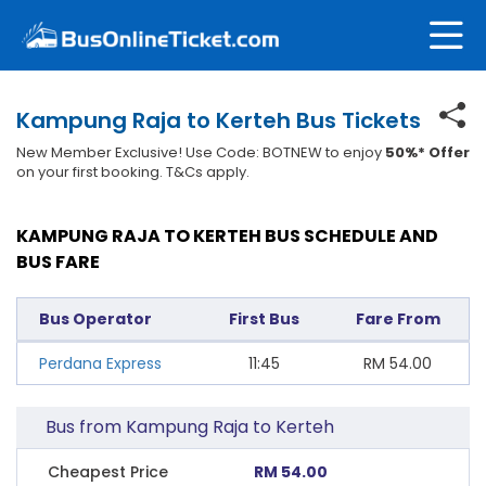
Kampung Raja to Kerteh Bus Tickets
New Member Exclusive! Use Code: BOTNEW to enjoy
50%* Offer
on your first booking. T&Cs apply.
KAMPUNG RAJA TO KERTEH BUS SCHEDULE AND
BUS FARE
Bus Operator
First Bus
Fare From
Perdana Express
11:45
RM
54.00
Bus from Kampung Raja to Kerteh
Cheapest Price
RM 54.00