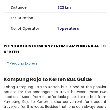
Distance
222 km
Est. Duration
-
No. of Operator
1 operators
POPULAR BUS COMPANY FROM KAMPUNG RAJA TO
KERTEH
Perdana Express
Kampung Raja to Kerteh Bus Guide
Taking Kampung Raja to Kerteh bus is one of the popular
options for the passengers to travel between these two
locations. Apart from its affordable price, taking bus from
Kampung Raja to Kerteh is also convenient for frequent
travellers for this route. Besides that, one can always easily