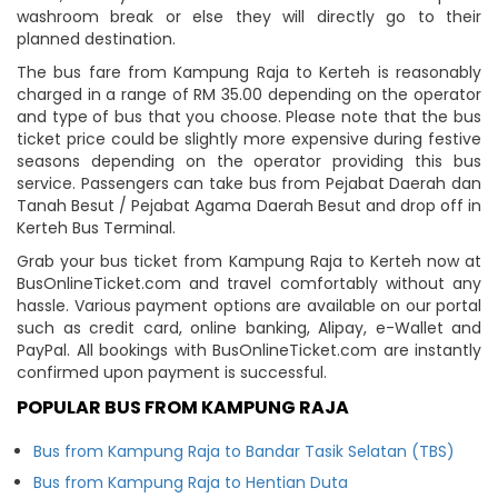
washroom break or else they will directly go to their
planned destination.
The bus fare from Kampung Raja to Kerteh is reasonably
charged in a range of RM 35.00 depending on the operator
and type of bus that you choose. Please note that the bus
ticket price could be slightly more expensive during festive
seasons depending on the operator providing this bus
service. Passengers can take bus from Pejabat Daerah dan
Tanah Besut / Pejabat Agama Daerah Besut and drop off in
Kerteh Bus Terminal.
Grab your bus ticket from Kampung Raja to Kerteh now at
BusOnlineTicket.com and travel comfortably without any
hassle. Various payment options are available on our portal
such as credit card, online banking, Alipay, e-Wallet and
PayPal. All bookings with BusOnlineTicket.com are instantly
confirmed upon payment is successful.
POPULAR BUS FROM KAMPUNG RAJA
Bus from Kampung Raja to Bandar Tasik Selatan (TBS)
Bus from Kampung Raja to Hentian Duta