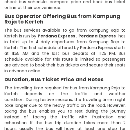
check bus schedule, compare price and book bus ticket
online at their convenience.
Bus Operator Offering Bus from Kampung
Raja to Kerteh
The bus services available to go from Kampung Raja to
Kerteh is run by
Perdana Express
.
Perdana Express
has
in total up to 4 daily departures from Kampung Raja to
Kerteh. The first schedule offered by Perdana Express starts
at 11:55 AM and the last bus departs at 11:25 PM. Bus
schedule available for this route is limited so passengers
are adviced to book their bus tickets and secure their seats
in advance online.
Duration, Bus Ticket Price and Notes
The travelling time required for bus from Kampung Raja to
Kerteh depends on the traffic and weather
condition. During festive seasons, the travelling time might
take longer due to the heavy traffic on the road. However,
taking the bus enables you to rest during the journey
instead of facing the traffic with frustration and
exhaustion. If the bus trip duration takes more than 2
hours, usually the bus will have at least one stop for