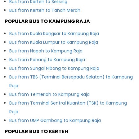
Bus from Kerteh to Selising
Bus from Kerteh to Tanah Merah
POPULAR BUS TO KAMPUNG RAJA
Bus from Kuala Kangsar to Kampung Raja
Bus from Kuala Lumpur to Kampung Raja
Bus from Napoh to Kampung Raja
Bus from Penang to Kampung Raja
Bus from Sungai Nibong to Kampung Raja
Bus from TBS (Terminal Bersepadu Selatan) to Kampung
Raja
Bus from Temerloh to Kampung Raja
Bus from Terminal Sentral Kuantan (TSK) to Kampung
Raja
Bus from UMP Gambang to Kampung Raja
POPULAR BUS TO KERTEH