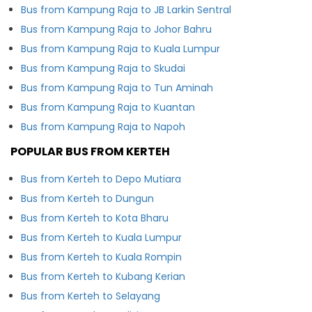
Bus from Kampung Raja to JB Larkin Sentral
Bus from Kampung Raja to Johor Bahru
Bus from Kampung Raja to Kuala Lumpur
Bus from Kampung Raja to Skudai
Bus from Kampung Raja to Tun Aminah
Bus from Kampung Raja to Kuantan
Bus from Kampung Raja to Napoh
POPULAR BUS FROM KERTEH
Bus from Kerteh to Depo Mutiara
Bus from Kerteh to Dungun
Bus from Kerteh to Kota Bharu
Bus from Kerteh to Kuala Lumpur
Bus from Kerteh to Kuala Rompin
Bus from Kerteh to Kubang Kerian
Bus from Kerteh to Selayang