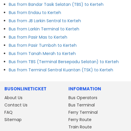
Bus from Bandar Tasik Selatan (TBS) to Kerteh
Bus from Endau to Kerteh
Bus from JB Larkin Sentral to Kerteh
Bus from Larkin Terminal to Kerteh
Bus from Pasir Mas to Kerteh
Bus from Pasir Tumboh to Kerteh
Bus from Tanah Merah to Kerteh
Bus from TBS (Terminal Bersepadu Selatan) to Kerteh
Bus from Terminal Sentral Kuantan (TSK) to Kerteh
BUSONLINETICKET
INFORMATION
About Us
Bus Operators
Contact Us
Bus Terminal
FAQ
Ferry Terminal
Sitemap
Ferry Route
Train Route