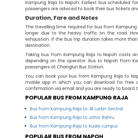
Kampung Raja to Napoh. Earliest bus scheduled for t
passengers are adviced to book their bus tickets and
Duration, Fare and Notes
The travelling time required for bus from Kampung 
longer due to the heavy traffic on the road. How
exhaustion. If the bus trip duration takes more than 
destination.
Taking bus from Kampung Raja to Napoh costs arou
depending on the operator. Bus to Napoh from K
passengers at Changlun Bus Station.
You can book your bus from Kampung Raja to Napoh
mobile app in which you can download for free o
confirmation via email and you are ready to board t
POPULAR BUS FROM KAMPUNG RAJA
Bus from Kampung Raja to JB Larkin Sentral
Bus from Kampung Raja to Johor Bahru
Bus from Kampung Raja to Kuala Lumpur
POPULAR BUS FROM NAPOH