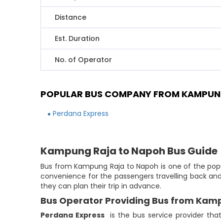
Distance
Est. Duration
No. of Operator
POPULAR BUS COMPANY FROM KAMPUN
Perdana Express
Kampung Raja to Napoh Bus Guide
Bus from Kampung Raja to Napoh is one of the popul
convenience for the passengers travelling back and
they can plan their trip in advance.
Bus Operator Providing Bus from Kam
Perdana Express
is the bus service provider th