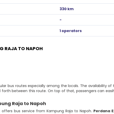
330 km
-
1 operators
G RAJA TO NAPOH
ar bus routes especially among the locals. The availability o
 forth between this route. On top of that, passengers can eas
pung Raja to Napoh
at offers bus service from Kampung Raja to Napoh.
Perdana E