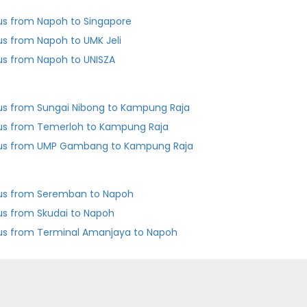
us from Napoh to Singapore
us from Napoh to UMK Jeli
us from Napoh to UNISZA
us from Sungai Nibong to Kampung Raja
us from Temerloh to Kampung Raja
us from UMP Gambang to Kampung Raja
us from Seremban to Napoh
us from Skudai to Napoh
us from Terminal Amanjaya to Napoh