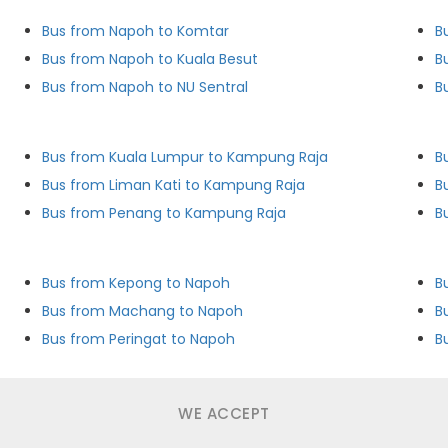
Bus from Napoh to Komtar
B
Bus from Napoh to Kuala Besut
B
Bus from Napoh to NU Sentral
B
Bus from Kuala Lumpur to Kampung Raja
B
Bus from Liman Kati to Kampung Raja
B
Bus from Penang to Kampung Raja
B
Bus from Kepong to Napoh
B
Bus from Machang to Napoh
B
Bus from Peringat to Napoh
B
WE ACCEPT