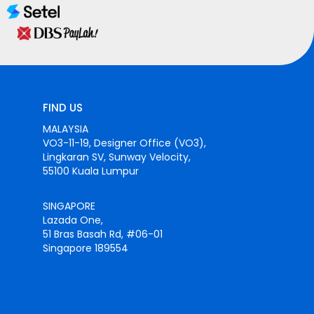
FIND US
MALAYSIA
VO3-11-19, Designer Office (VO3),
Lingkaran SV, Sunway Velocity,
55100 Kuala Lumpur
SINGAPORE
Lazada One,
51 Bras Basah Rd, #06-01
Singapore 189554