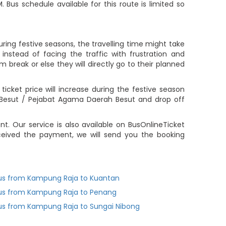
 Bus schedule available for this route is limited so
ing festive seasons, the travelling time might take
nstead of facing the traffic with frustration and
m break or else they will directly go to their planned
ket price will increase during the festive season
Besut / Pejabat Agama Daerah Besut and drop off
 Our service is also available on BusOnlineTicket
ceived the payment, we will send you the booking
us from Kampung Raja to Kuantan
us from Kampung Raja to Penang
us from Kampung Raja to Sungai Nibong