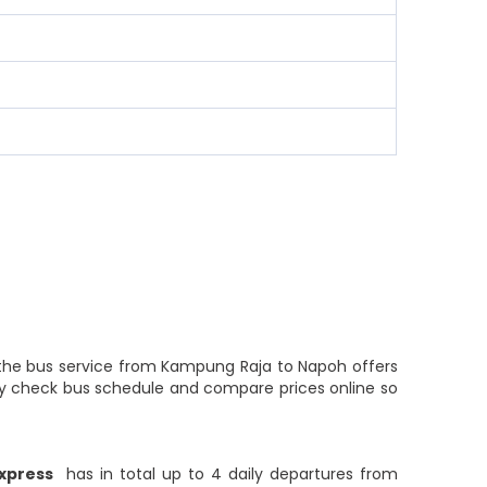
f the bus service from Kampung Raja to Napoh offers
ily check bus schedule and compare prices online so
xpress
has in total up to 4 daily departures from