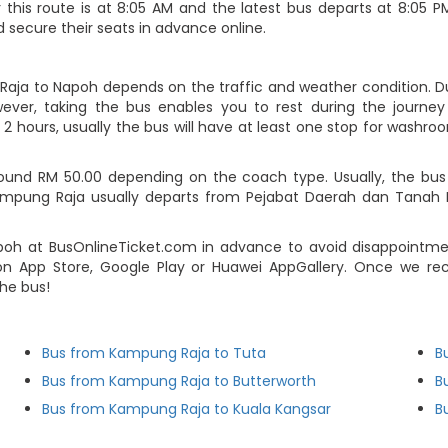
his route is at 8:05 AM and the latest bus departs at 8:05 PM.
 secure their seats in advance online.
Raja to Napoh depends on the traffic and weather condition. Dur
ever, taking the bus enables you to rest during the journey i
2 hours, usually the bus will have at least one stop for washroo
nd RM 50.00 depending on the coach type. Usually, the bus tic
ampung Raja usually departs from Pejabat Daerah dan Tanah 
 at BusOnlineTicket.com in advance to avoid disappointment.
n App Store, Google Play or Huawei AppGallery. Once we re
he bus!
Bus from Kampung Raja to Tuta
B
Bus from Kampung Raja to Butterworth
B
Bus from Kampung Raja to Kuala Kangsar
B