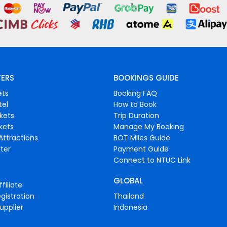
FERS
BOOKINGS GUIDE
ets
Booking FAQ
tel
How to Book
ckets
Trip Duration
ckets
Manage My Booking
Attractions
BOT Miles Guide
ter
Payment Guide
Connect to NTUC Link
GLOBAL
filiate
gistration
Thailand
upplier
Indonesia