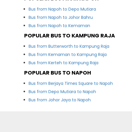
Bus from Napoh to Depo Mutiara
Bus from Napoh to Johor Bahru
Bus from Napoh to Kemaman
POPULAR BUS TO KAMPUNG RAJA
Bus from Butterworth to Kampung Raja
Bus from Kemaman to Kampung Raja
Bus from Kerteh to Kampung Raja
POPULAR BUS TO NAPOH
Bus from Berjaya Times Square to Napoh
Bus from Depo Mutiara to Napoh
Bus from Johor Jaya to Napoh