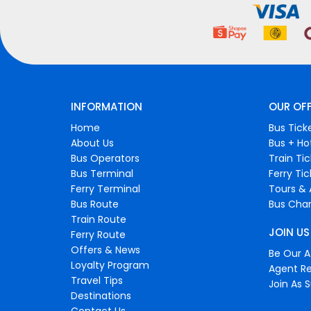
INFORMATION
OUR OF
Home
Bus Tick
About Us
Bus + Ho
Bus Operators
Train Ti
Bus Terminal
Ferry Ti
Ferry Terminal
Tours & 
Bus Route
Bus Char
Train Route
JOIN US
Ferry Route
Offers & News
Be Our Af
Loyalty Program
Agent Re
Travel Tips
Join As S
Destinations
Contact Us