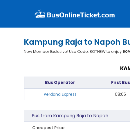
Kampung Raja to Napoh Bu
New Member Exclusive! Use Code: BOTNEW to enjoy
50%
KAM
Bus Operator
First Bus
Perdana Express
08:05
Bus from Kampung Raja to Napoh
Cheapest Price