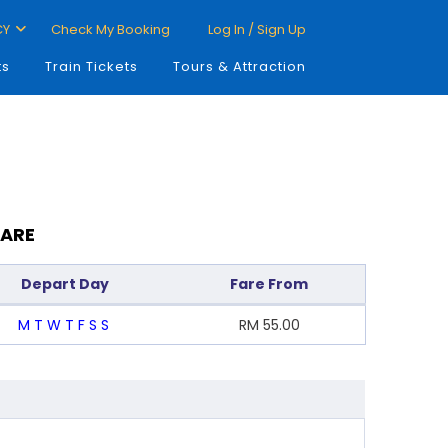
CY
Check My Booking
Log In / Sign Up
ts
Train Tickets
Tours & Attraction
FARE
Depart Day
Fare From
M
T
W
T
F
S
S
RM
55.00