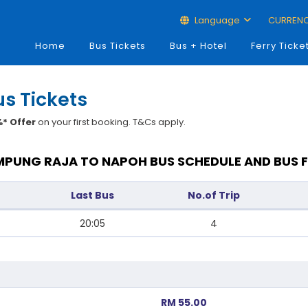
Language
CURREN
Home
Bus Tickets
Bus + Hotel
Ferry Ticke
s Tickets
* Offer
on your first booking. T&Cs apply.
PUNG RAJA TO NAPOH BUS SCHEDULE AND BUS 
Last Bus
No.of Trip
20:05
4
RM 55.00