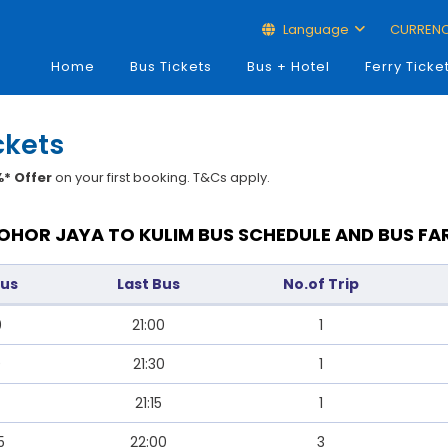
Language
CURREN
Home
Bus Tickets
Bus + Hotel
Ferry Ticke
ckets
* Offer
on your first booking. T&Cs apply.
OHOR JAYA TO KULIM BUS SCHEDULE AND BUS FA
Bus
Last Bus
No.of Trip
0
21:00
1
0
21:30
1
21:15
1
5
22:00
3