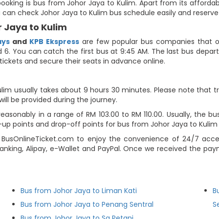
ooking is bus from Johor Jaya to Kulim. Apart from its affordab
ou can check Johor Jaya to Kulim bus schedule easily and reserve
 Jaya to Kulim
ays
and
KPB Ekspress
are few popular bus companies that of
 6. You can catch the first bus at 9:45 AM. The last bus departs
tickets and secure their seats in advance online.
lim usually takes about 9 hours 30 minutes. Please note that tr
will be provided during the journey.
asonably in a range of RM 103.00 to RM 110.00. Usually, the bus 
p points and drop-off points for bus from Johor Jaya to Kulim on
 BusOnlineTicket.com to enjoy the convenience of 24/7 acce
 banking, Alipay, e-Wallet and PayPal. Once we received the pa
Bus from Johor Jaya to Liman Kati
B
Bus from Johor Jaya to Penang Sentral
S
Bus from Johor Jaya to Sg Petani