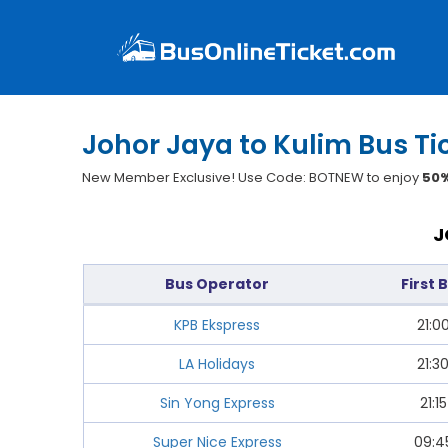
Johor Jaya to Kulim Bus Ti
New Member Exclusive! Use Code: BOTNEW to enjoy
50%
J
Bus Operator
First 
KPB Ekspress
21:0
LA Holidays
21:3
Sin Yong Express
21:15
Super Nice Express
09:4