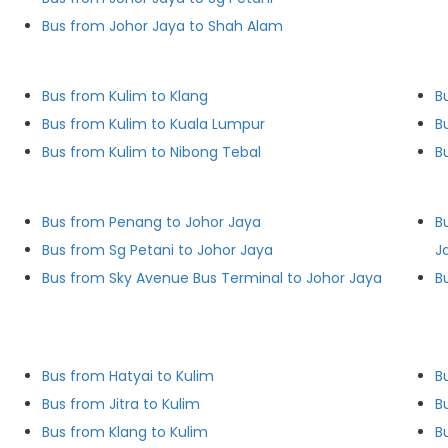
Bus from Johor Jaya to Shah Alam
Bus from Kulim to Klang
B
Bus from Kulim to Kuala Lumpur
B
Bus from Kulim to Nibong Tebal
B
Bus from Penang to Johor Jaya
B
Bus from Sg Petani to Johor Jaya
J
Bus from Sky Avenue Bus Terminal to Johor Jaya
B
Bus from Hatyai to Kulim
B
Bus from Jitra to Kulim
B
Bus from Klang to Kulim
B