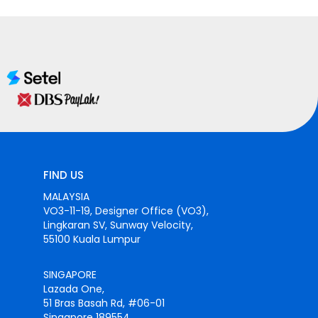
FIND US
MALAYSIA
VO3-11-19, Designer Office (VO3),
Lingkaran SV, Sunway Velocity,
55100 Kuala Lumpur
SINGAPORE
Lazada One,
51 Bras Basah Rd, #06-01
Singapore 189554