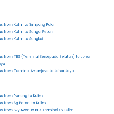
us from Kulim to Simpang Pulai
us from Kulim to Sungai Petani
us from Kulim to Sungkai
us from TBS (Terminal Bersepadu Selatan) to Johor
aya
us from Terminal Amanjaya to Johor Jaya
us from Penang to Kulim
us from Sg Petani to Kulim
us from Sky Avenue Bus Terminal to Kulim