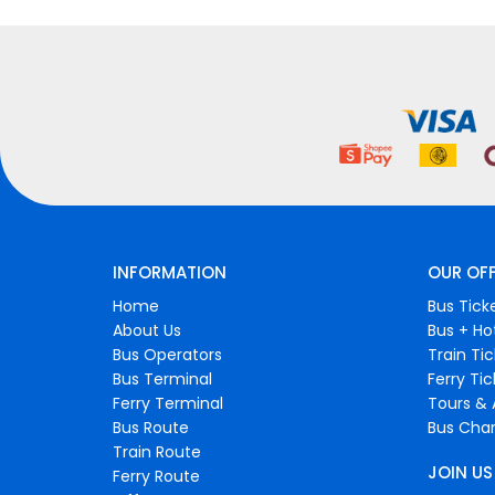
INFORMATION
OUR OF
Home
Bus Tick
About Us
Bus + Ho
Bus Operators
Train Ti
Bus Terminal
Ferry Ti
Ferry Terminal
Tours & 
Bus Route
Bus Char
Train Route
JOIN US
Ferry Route