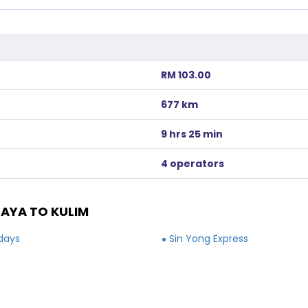
RM 103.00
677 km
9 hrs 25 min
4 operators
AYA TO KULIM
idays
Sin Yong Express