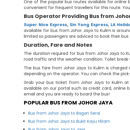
One of the popular bus routes available for online b
convenient for frequent travellers for this route. Y
Bus Operator Providing Bus from Johor
Super Nice Express
,
Sin Yong Express
,
LA Holid
available for bus from Johor Jaya to Kulim is around
limited so passengers are adviced to book their bus 
Duration, Fare and Notes
The duration required for bus from Johor Jaya to Ku
road traffic and the weather condition. Toilet break 
The bus fare from Johor Jaya to Kulim is charged re
depending on the operator. You can check the pick-u
Grab your bus ticket from Johor Jaya to Kulim at
available on our portal such as credit card, online
email and you are ready to board the bus!
POPULAR BUS FROM JOHOR JAYA
Bus from Johor Jaya to Bagan Serai
Bus from Johor Jaya to Bukit Kayu Hitam
Bus from Johor Jaya to Jawi