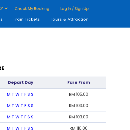
CY
Check My Booking
Log In / Sign Up
ts
Train Tickets
Tours & Attraction
RE
Depart Day
Fare From
M
T
W
T
F
S
S
RM
105.00
M
T
W
T
F
S
S
RM
103.00
M
T
W
T
F
S
S
RM
103.00
M
T
W
T
F
S
S
RM
110.00