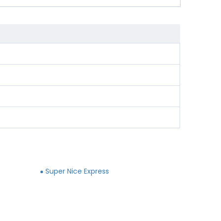
Super Nice Express