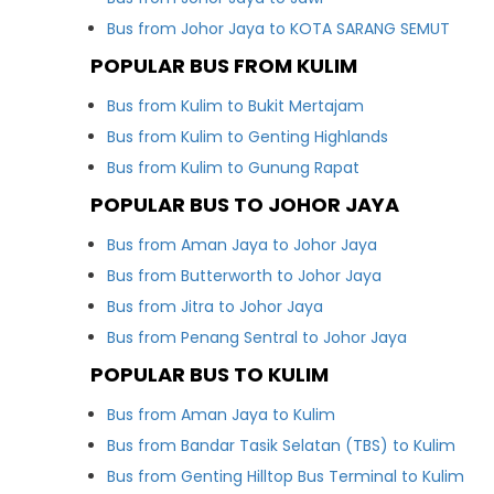
Bus from Johor Jaya to KOTA SARANG SEMUT
POPULAR BUS FROM KULIM
Bus from Kulim to Bukit Mertajam
Bus from Kulim to Genting Highlands
Bus from Kulim to Gunung Rapat
POPULAR BUS TO JOHOR JAYA
Bus from Aman Jaya to Johor Jaya
Bus from Butterworth to Johor Jaya
Bus from Jitra to Johor Jaya
Bus from Penang Sentral to Johor Jaya
POPULAR BUS TO KULIM
Bus from Aman Jaya to Kulim
Bus from Bandar Tasik Selatan (TBS) to Kulim
Bus from Genting Hilltop Bus Terminal to Kulim