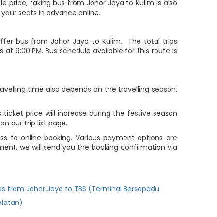
le price, taking bus from Johor Jaya to Kulim is also
 your seats in advance online.
fer bus from Johor Jaya to Kulim. The total trips
 at 9:00 PM. Bus schedule available for this route is
avelling time also depends on the travelling season,
ticket price will increase during the festive season
 our trip list page.
ss to online booking. Various payment options are
yment, we will send you the booking confirmation via
us from Johor Jaya to TBS (Terminal Bersepadu
elatan)