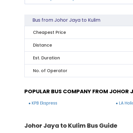
Bus from Johor Jaya to Kulim
Cheapest Price
Distance
Est. Duration
No. of Operator
POPULAR BUS COMPANY FROM JOHOR J
KPB Ekspress
LA Hol
Johor Jaya to Kulim Bus Guide