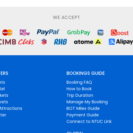
WE ACCEPT
FERS
BOOKINGS GUIDE
ets
Booking FAQ
tel
How to Book
ckets
Trip Duration
ckets
Manage My Booking
Attractions
BOT Miles Guide
ter
Payment Guide
Connect to NTUC Link