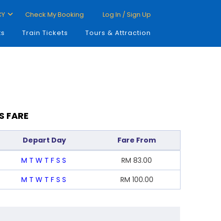
CY
Check My Booking
Log In / Sign Up
ts
Train Tickets
Tours & Attraction
S FARE
Depart Day
Fare From
M
T
W
T
F
S
S
RM
83.00
M
T
W
T
F
S
S
RM
100.00