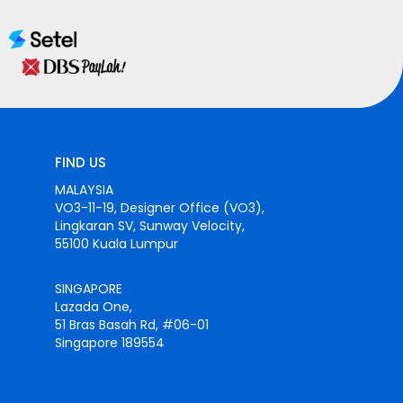
FIND US
MALAYSIA
VO3-11-19, Designer Office (VO3),
Lingkaran SV, Sunway Velocity,
55100 Kuala Lumpur
SINGAPORE
Lazada One,
51 Bras Basah Rd, #06-01
Singapore 189554