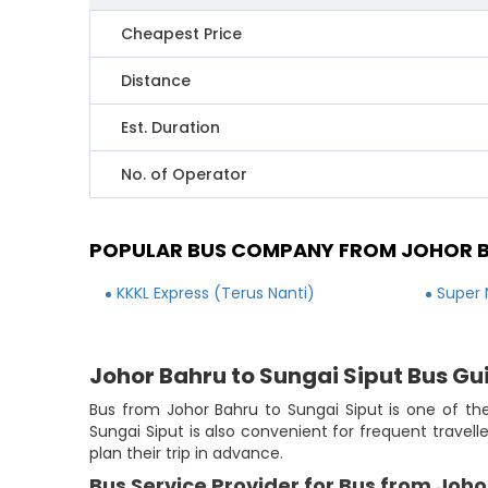
Cheapest Price
Distance
Est. Duration
No. of Operator
POPULAR BUS COMPANY FROM JOHOR B
KKKL Express (Terus Nanti)
Super 
Johor Bahru to Sungai Siput Bus Gu
Bus from Johor Bahru to Sungai Siput is one of the
Sungai Siput is also convenient for frequent travel
plan their trip in advance.
Bus Service Provider for Bus from Joho