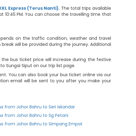
KKL Express (Terus Nanti)
. The total trips available
 at 10:45 PM. You can choose the travelling time that
depends on the traffic condition, weather and travel
reak will be provided during the journey. Additional
he bus ticket price will increase during the festive
 Sungai Siput on our trip list page.
t. You can also book your bus ticket online via our
ion email will be sent to you after you make your
us from Johor Bahru to Seri Iskandar
us from Johor Bahru to Sg Petani
us from Johor Bahru to Simpang Empat