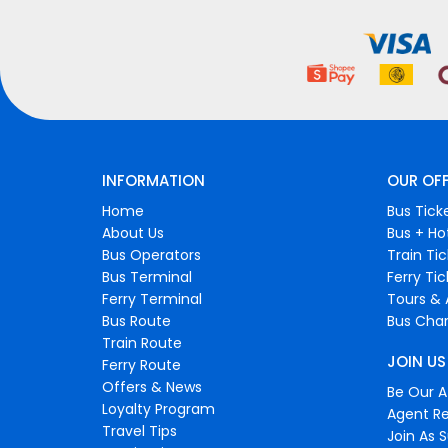
INFORMATION
OUR OF
Home
Bus Tick
About Us
Bus + Ho
Bus Operators
Train Ti
Bus Terminal
Ferry Ti
Ferry Terminal
Tours & 
Bus Route
Bus Char
Train Route
JOIN US
Ferry Route
Offers & News
Be Our Af
Loyalty Program
Agent Re
Travel Tips
Join As S