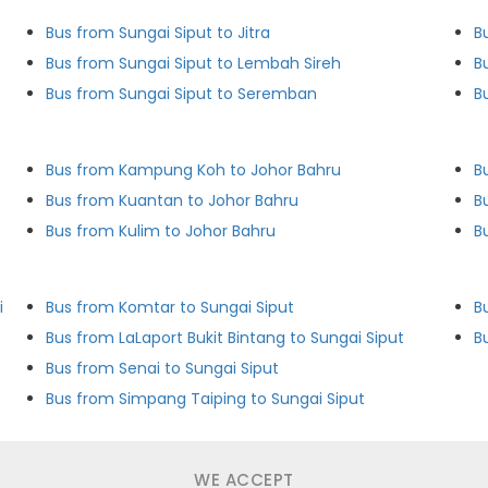
Bus from Sungai Siput to Jitra
B
Bus from Sungai Siput to Lembah Sireh
B
Bus from Sungai Siput to Seremban
B
Bus from Kampung Koh to Johor Bahru
B
Bus from Kuantan to Johor Bahru
B
Bus from Kulim to Johor Bahru
B
i
Bus from Komtar to Sungai Siput
B
Bus from LaLaport Bukit Bintang to Sungai Siput
B
Bus from Senai to Sungai Siput
Bus from Simpang Taiping to Sungai Siput
WE ACCEPT