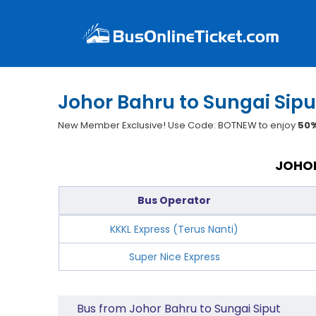
Johor Bahru to Sungai Sipu
New Member Exclusive! Use Code: BOTNEW to enjoy
50%
JOHOR
Bus Operator
KKKL Express (Terus Nanti)
Super Nice Express
Bus from Johor Bahru to Sungai Siput