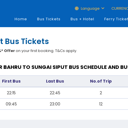
Language
CURREN
Home
Bus Tickets
Bus + Hotel
Ferry Ticke
t Bus Tickets
* Offer
on your first booking. T&Cs apply.
 BAHRU TO SUNGAI SIPUT BUS SCHEDULE AND BU
First Bus
Last Bus
No.of Trip
22:15
22:45
2
09:45
23:00
12