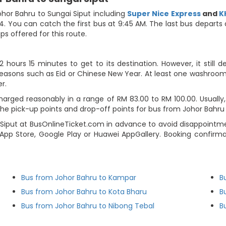
hor Bahru to Sungai Siput including
Super Nice Express
and
K
4. You can catch the first bus at 9:45 AM. The last bus departs
ips offered for this route.
hours 15 minutes to get to its destination. However, it still 
seasons such as Eid or Chinese New Year. At least one washroom b
r.
arged reasonably in a range of RM 83.00 to RM 100.00. Usually, t
 pick-up points and drop-off points for bus from Johor Bahru to
iput at BusOnlineTicket.com in advance to avoid disappointmen
pp Store, Google Play or Huawei AppGallery. Booking confirmat
Bus from Johor Bahru to Kampar
B
Bus from Johor Bahru to Kota Bharu
B
Bus from Johor Bahru to Nibong Tebal
B