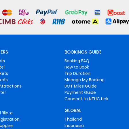
FERS
BOOKINGS GUIDE
ets
Booking FAQ
tel
How to Book
ckets
Trip Duration
ckets
Manage My Booking
Attractions
BOT Miles Guide
ter
Payment Guide
Connect to NTUC Link
GLOBAL
filiate
gistration
Thailand
upplier
Indonesia