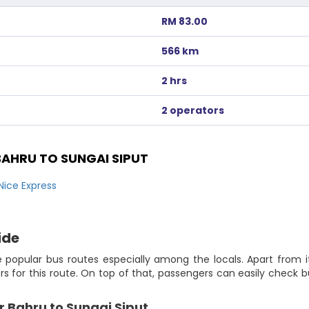
RM 83.00
566 km
2 hrs
2 operators
AHRU TO SUNGAI SIPUT
Nice Express
ide
 popular bus routes especially among the locals. Apart from i
lers for this route. On top of that, passengers can easily chec
r Bahru to Sungai Siput