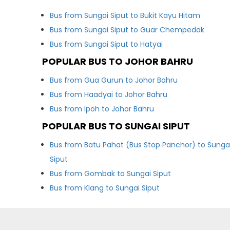
Bus from Sungai Siput to Bukit Kayu Hitam
Bus from Sungai Siput to Guar Chempedak
Bus from Sungai Siput to Hatyai
POPULAR BUS TO JOHOR BAHRU
Bus from Gua Gurun to Johor Bahru
Bus from Haadyai to Johor Bahru
Bus from Ipoh to Johor Bahru
POPULAR BUS TO SUNGAI SIPUT
Bus from Batu Pahat (Bus Stop Panchor) to Sunga
Siput
Bus from Gombak to Sungai Siput
Bus from Klang to Sungai Siput