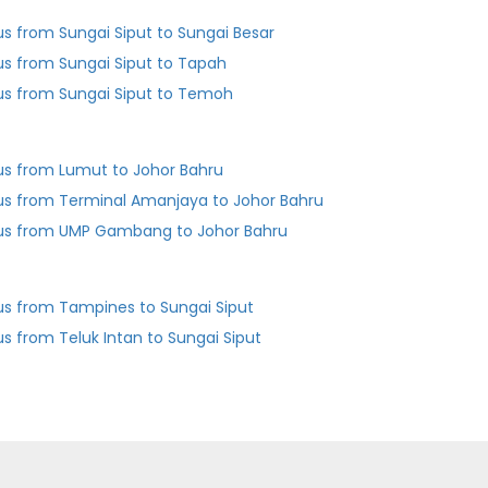
us from Sungai Siput to Sungai Besar
us from Sungai Siput to Tapah
us from Sungai Siput to Temoh
us from Lumut to Johor Bahru
us from Terminal Amanjaya to Johor Bahru
us from UMP Gambang to Johor Bahru
us from Tampines to Sungai Siput
us from Teluk Intan to Sungai Siput