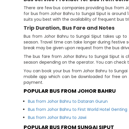
There are few bus companies providing bus from Jo
for bus from Johor Bahru to Sungai Siput is around 1
suits you best with the availability of frequent bus tr
Trip Duration, Bus Fare and Notes
Bus from Johor Bahru to Sungai Siput takes up to 2 
season. Travel time can take longer during festive 
break may be given upon request from the bus drive
The bus fare from Johor Bahru to Sungai Siput is ch
season depending on the operator. You can check the
You can book your bus from Johor Bahru to Sungai S
mobile app which can be downloaded for free on A
payment.
POPULAR BUS FROM JOHOR BAHRU
Bus from Johor Bahru to Dataran Gurun
Bus from Johor Bahru to First World Hotel Genting
Bus from Johor Bahru to Jawi
POPULAR BUS FROM SUNGAI SIPUT