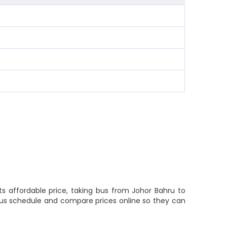
ts affordable price, taking bus from Johor Bahru to
k bus schedule and compare prices online so they can