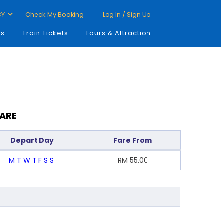
CY
Check My Booking
Log In / Sign Up
ts
Train Tickets
Tours & Attraction
FARE
Depart Day
Fare From
M
T
W
T
F
S
S
RM
55.00