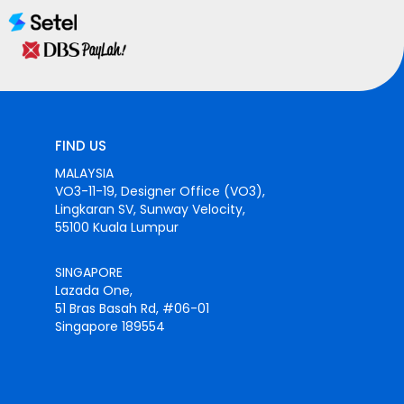
FIND US
MALAYSIA
VO3-11-19, Designer Office (VO3),
Lingkaran SV, Sunway Velocity,
55100 Kuala Lumpur
SINGAPORE
Lazada One,
51 Bras Basah Rd, #06-01
Singapore 189554