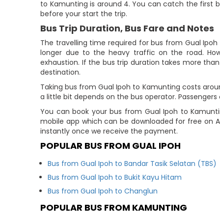
to Kamunting is around 4. You can catch the first b
before your start the trip.
Bus Trip Duration, Bus Fare and Notes
The travelling time required for bus from Gual Ipoh
longer due to the heavy traffic on the road. How
exhaustion. If the bus trip duration takes more than 
destination.
Taking bus from Gual Ipoh to Kamunting costs aroun
a little bit depends on the bus operator. Passenge
You can book your bus from Gual Ipoh to Kamuntin
mobile app which can be downloaded for free on Ap
instantly once we receive the payment.
POPULAR BUS FROM GUAL IPOH
Bus from Gual Ipoh to Bandar Tasik Selatan (TBS)
Bus from Gual Ipoh to Bukit Kayu Hitam
Bus from Gual Ipoh to Changlun
POPULAR BUS FROM KAMUNTING