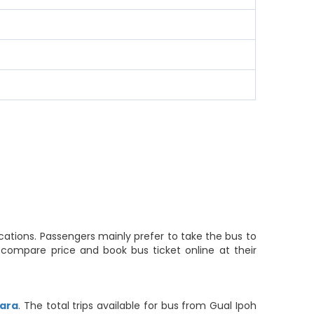
cations. Passengers mainly prefer to take the bus to
 compare price and book bus ticket online at their
iara
. The total trips available for bus from Gual Ipoh