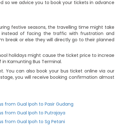
ted so we advice you to book your tickets in advance
ring festive seasons, the travelling time might take
nstead of facing the traffic with frustration and
m break or else they will directly go to their planned
ol holidays might cause the ticket price to increae
f in Kamunting Bus Terminal.
 You can also book your bus ticket online via our
tage, you will receive booking confirmation almost
us from Gual Ipoh to Pasir Gudang
us from Gual Ipoh to Putrajaya
us from Gual Ipoh to Sg Petani