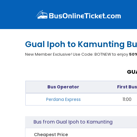
Gual Ipoh to Kamunting Bu
New Member Exclusive! Use Code: BOTNEW to enjoy
50%
GUA
Bus Operator
First Bus
Perdana Express
11:00
Bus from Gual Ipoh to Kamunting
Cheapest Price