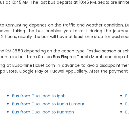
us at 10:45 AM. The last bus departs at 10:45 PM. Seats are limi
 to Kamunting depends on the traffic and weather condition. Du
ever, taking the bus enables you to rest during the journey i
2 hours, usually the bus will have at least one stop for washroo
d RM 38.50 depending on the coach type. Festive season or scho
rs can take bus from Stesen Bas Ekspres Tanah Merah and drop of
g at BusOnlineTicket.com in advance to avoid disappointment.
p Store, Google Play or Huawei AppGallery. After the payment s
Bus from Gual Ipoh to Ipoh
B
Bus from Gual Ipoh to Kuala Lumpur
B
Bus from Gual Ipoh to Kuantan
B