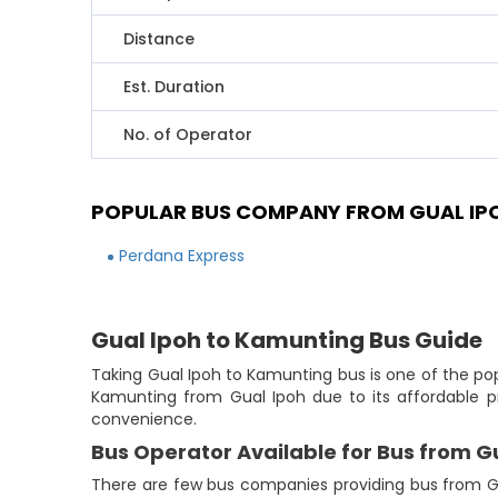
Distance
Est. Duration
No. of Operator
POPULAR BUS COMPANY FROM GUAL IP
Perdana Express
Gual Ipoh to Kamunting Bus Guide
Taking Gual Ipoh to Kamunting bus is one of the pop
Kamunting from Gual Ipoh due to its affordable pr
convenience.
Bus Operator Available for Bus from G
There are few bus companies providing bus from G