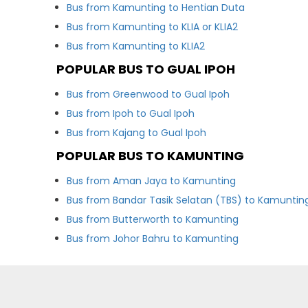
Bus from Kamunting to Hentian Duta
Bus from Kamunting to KLIA or KLIA2
Bus from Kamunting to KLIA2
POPULAR BUS TO GUAL IPOH
Bus from Greenwood to Gual Ipoh
Bus from Ipoh to Gual Ipoh
Bus from Kajang to Gual Ipoh
POPULAR BUS TO KAMUNTING
Bus from Aman Jaya to Kamunting
Bus from Bandar Tasik Selatan (TBS) to Kamuntin
Bus from Butterworth to Kamunting
Bus from Johor Bahru to Kamunting