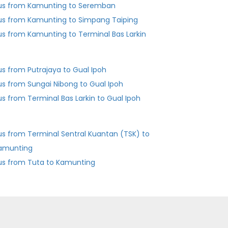
us from Kamunting to Seremban
us from Kamunting to Simpang Taiping
us from Kamunting to Terminal Bas Larkin
us from Putrajaya to Gual Ipoh
us from Sungai Nibong to Gual Ipoh
Bus from Terminal Bas Larkin to Gual Ipoh
us from Terminal Sentral Kuantan (TSK) to
amunting
us from Tuta to Kamunting