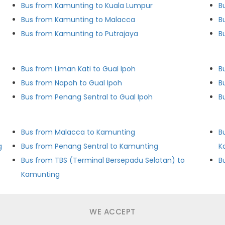
Bus from Kamunting to Kuala Lumpur
B
Bus from Kamunting to Malacca
B
Bus from Kamunting to Putrajaya
B
Bus from Liman Kati to Gual Ipoh
B
Bus from Napoh to Gual Ipoh
B
Bus from Penang Sentral to Gual Ipoh
Bus from Malacca to Kamunting
B
g
Bus from Penang Sentral to Kamunting
K
Bus from TBS (Terminal Bersepadu Selatan) to
B
Kamunting
WE ACCEPT