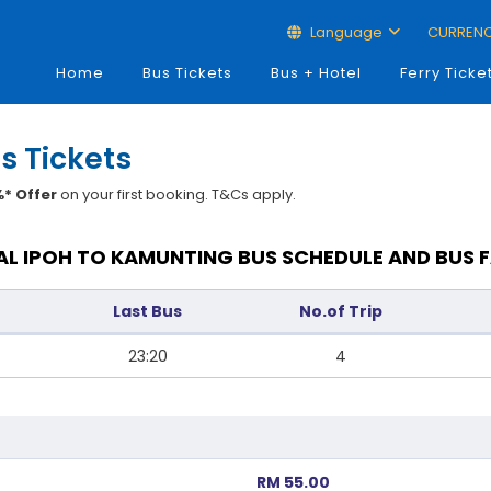
Language
CURREN
Home
Bus Tickets
Bus + Hotel
Ferry Ticke
s Tickets
* Offer
on your first booking. T&Cs apply.
L IPOH TO KAMUNTING BUS SCHEDULE AND BUS 
Last Bus
No.of Trip
23:20
4
RM 55.00