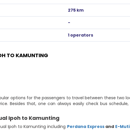
275 km
-
1 operators
OH TO KAMUNTING
ular options for the passengers to travel between these two lo
ice. Besides that, one can always easily check bus schedule,
ual Ipoh to Kamunting
ual Ipoh to Kamunting including
Perdana Express
and
E-Mut