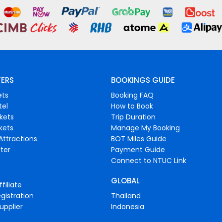
FERS
BOOKINGS GUIDE
ets
Booking FAQ
tel
How to Book
ckets
Trip Duration
ckets
Manage My Booking
Attractions
BOT Miles Guide
ter
Payment Guide
Connect to NTUC Link
GLOBAL
filiate
gistration
Thailand
upplier
Indonesia