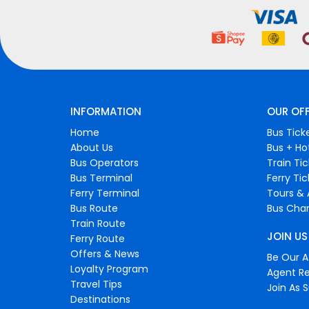
INFORMATION
OUR OF
Home
Bus Tick
About Us
Bus + Ho
Bus Operators
Train Ti
Bus Terminal
Ferry Ti
Ferry Terminal
Tours & 
Bus Route
Bus Char
Train Route
JOIN US
Ferry Route
Offers & News
Be Our Af
Loyalty Program
Agent Re
Travel Tips
Join As S
Destinations