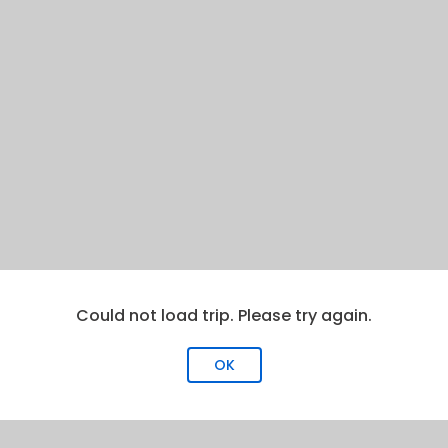
Could not load trip. Please try again.
OK