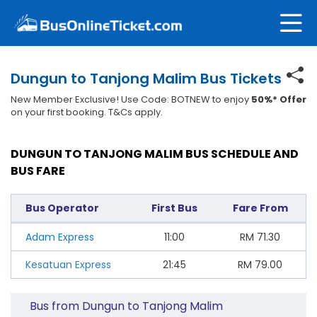
Dungun to Tanjong Malim Bus Tickets
New Member Exclusive! Use Code: BOTNEW to enjoy
50%* Offer
on your first booking. T&Cs apply.
DUNGUN TO TANJONG MALIM BUS SCHEDULE AND
BUS FARE
Bus Operator
First Bus
Fare From
Adam Express
11:00
RM
71.30
Kesatuan Express
21:45
RM
79.00
Bus from Dungun to Tanjong Malim