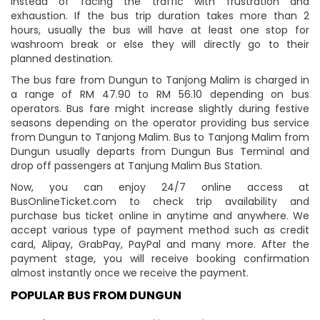
instead of facing the traffic with frustration and
exhaustion. If the bus trip duration takes more than 2
hours, usually the bus will have at least one stop for
washroom break or else they will directly go to their
planned destination.
The bus fare from Dungun to Tanjong Malim is charged in
a range of RM 47.90 to RM 56.10 depending on bus
operators. Bus fare might increase slightly during festive
seasons depending on the operator providing bus service
from Dungun to Tanjong Malim. Bus to Tanjong Malim from
Dungun usually departs from Dungun Bus Terminal and
drop off passengers at Tanjung Malim Bus Station.
Now, you can enjoy 24/7 online access at
BusOnlineTicket.com to check trip availability and
purchase bus ticket online in anytime and anywhere. We
accept various type of payment method such as credit
card, Alipay, GrabPay, PayPal and many more. After the
payment stage, you will receive booking confirmation
almost instantly once we receive the payment.
POPULAR BUS FROM DUNGUN