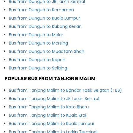
Bus from Dungun to JB Larkin Sentral
Bus from Dungun to Kemaman
Bus from Dungun to Kuala Lumpur
Bus from Dungun to Kubang Kerian
Bus from Dungun to Melor
Bus from Dungun to Mersing
Bus from Dungun to Muadzam Shah
Bus from Dungun to Napoh
Bus from Dungun to Selising
POPULAR BUS FROM TANJONG MALIM
Bus from Tanjong Malim to Bandar Tasik Selatan (TBS)
Bus from Tanjong Malim to JB Larkin Sentral
Bus from Tanjong Malim to Kota Bharu
Bus from Tanjong Malim to Kuala Krai
Bus from Tanjong Malim to Kuala Lumpur
Bus from Tanjong Malim to Larkin Terminal