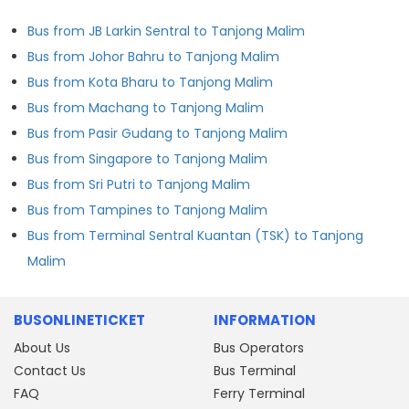
Bus from JB Larkin Sentral to Tanjong Malim
Bus from Johor Bahru to Tanjong Malim
Bus from Kota Bharu to Tanjong Malim
Bus from Machang to Tanjong Malim
Bus from Pasir Gudang to Tanjong Malim
Bus from Singapore to Tanjong Malim
Bus from Sri Putri to Tanjong Malim
Bus from Tampines to Tanjong Malim
Bus from Terminal Sentral Kuantan (TSK) to Tanjong
Malim
BUSONLINETICKET
INFORMATION
About Us
Bus Operators
Contact Us
Bus Terminal
FAQ
Ferry Terminal