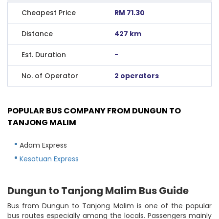
Cheapest Price
RM 71.30
Distance
427 km
Est. Duration
-
No. of Operator
2 operators
POPULAR BUS COMPANY FROM DUNGUN TO
TANJONG MALIM
Adam Express
Kesatuan Express
Dungun to Tanjong Malim Bus Guide
Bus from Dungun to Tanjong Malim is one of the popular
bus routes especially among the locals. Passengers mainly