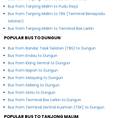
Bus from Tanjong Malim to Pudu Raya
Bus from Tanjong Malim to TBS (Terminal Bersepadu
Selatan)
Bus from Tanjong Malim to Terminal Bas Larkin
POPULAR BUS TO DUNGUN
Bus from Bandar Tasik Selatan (TBS) to Dungun
Bus from Endau to Dungun
Bus from Klang Sentral to Dungun
Bus from Napoh to Dungun
Bus from Selayang to Dungun
Bus from Selising to Dungun
Bus from Setiu to Dungun
Bus from Terminal Bas Larkin to Dungun
Bus from Terminal Sentral Kuantan (TSK) to Dungun
POPULAR BUS TO TANJONG MALIM