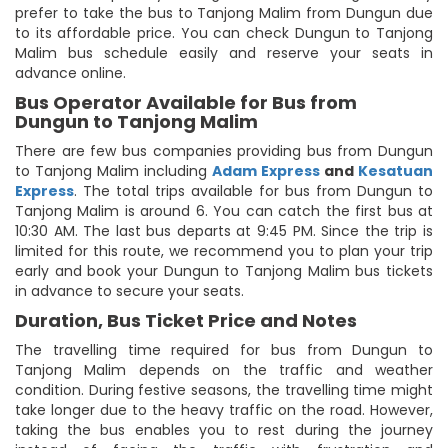
prefer to take the bus to Tanjong Malim from Dungun due
to its affordable price. You can check Dungun to Tanjong
Malim bus schedule easily and reserve your seats in
advance online.
Bus Operator Available for Bus from
Dungun to Tanjong Malim
There are few bus companies providing bus from Dungun
to Tanjong Malim including
Adam Express
and
Kesatuan
Express
. The total trips available for bus from Dungun to
Tanjong Malim is around 6. You can catch the first bus at
10:30 AM. The last bus departs at 9:45 PM. Since the trip is
limited for this route, we recommend you to plan your trip
early and book your Dungun to Tanjong Malim bus tickets
in advance to secure your seats.
Duration, Bus Ticket Price and Notes
The travelling time required for bus from Dungun to
Tanjong Malim depends on the traffic and weather
condition. During festive seasons, the travelling time might
take longer due to the heavy traffic on the road. However,
taking the bus enables you to rest during the journey