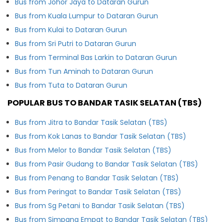
Bus from Johor Jaya to Dataran Gurun
Bus from Kuala Lumpur to Dataran Gurun
Bus from Kulai to Dataran Gurun
Bus from Sri Putri to Dataran Gurun
Bus from Terminal Bas Larkin to Dataran Gurun
Bus from Tun Aminah to Dataran Gurun
Bus from Tuta to Dataran Gurun
POPULAR BUS TO BANDAR TASIK SELATAN (TBS)
Bus from Jitra to Bandar Tasik Selatan (TBS)
Bus from Kok Lanas to Bandar Tasik Selatan (TBS)
Bus from Melor to Bandar Tasik Selatan (TBS)
Bus from Pasir Gudang to Bandar Tasik Selatan (TBS)
Bus from Penang to Bandar Tasik Selatan (TBS)
Bus from Peringat to Bandar Tasik Selatan (TBS)
Bus from Sg Petani to Bandar Tasik Selatan (TBS)
Bus from Simpang Empat to Bandar Tasik Selatan (TBS)