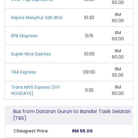
60.00
RM
Kejora Masyhur Sdn Bhd
10:30
60.00
RM
KPB Ekspress
13:15
60.00
RM
Super Nice Express
10:00
60.00
RM
TRA Express
09:00
55.00
Trans MVS Express (IVY
RM
11:30
HOLIDAYS)
60.00
Bus from Dataran Gurun to Bandar Tasik Selatan
(TBS)
Cheapest Price
RM 55.00