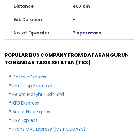
Distance
407 km
Est. Duration
-
No. of Operator
7 operators
POPULAR BUS COMPANY FROM DATARAN GURUN
TO BANDAR TASIK SELATAN (TBS)
Cosmic Express
Inter Top Express KL
Kejora Masyhur Sdn Bhd
KPB Ekspress
Super Nice Express
TRA Express
Trans MVS Express (IVY HOLIDAYS)