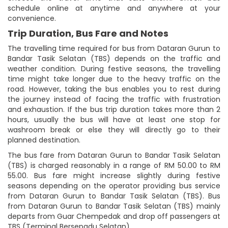
schedule online at anytime and anywhere at your
convenience.
Trip Duration, Bus Fare and Notes
The travelling time required for bus from Dataran Gurun to
Bandar Tasik Selatan (TBS) depends on the traffic and
weather condition. During festive seasons, the travelling
time might take longer due to the heavy traffic on the
road. However, taking the bus enables you to rest during
the journey instead of facing the traffic with frustration
and exhaustion. If the bus trip duration takes more than 2
hours, usually the bus will have at least one stop for
washroom break or else they will directly go to their
planned destination.
The bus fare from Dataran Gurun to Bandar Tasik Selatan
(TBS) is charged reasonably in a range of RM 50.00 to RM
55.00. Bus fare might increase slightly during festive
seasons depending on the operator providing bus service
from Dataran Gurun to Bandar Tasik Selatan (TBS). Bus
from Dataran Gurun to Bandar Tasik Selatan (TBS) mainly
departs from Guar Chempedak and drop off passengers at
TBS (Terminal Bersepadu Selatan).