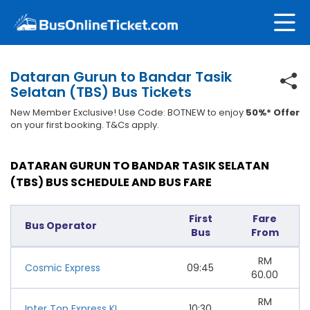
Dataran Gurun to Bandar Tasik
Selatan (TBS) Bus Tickets
New Member Exclusive! Use Code: BOTNEW to enjoy
50%* Offer
on your first booking. T&Cs apply.
DATARAN GURUN TO BANDAR TASIK SELATAN
(TBS) BUS SCHEDULE AND BUS FARE
First
Fare
Bus Operator
Bus
From
RM
Cosmic Express
09:45
60.00
RM
Inter Top Express KL
10:30