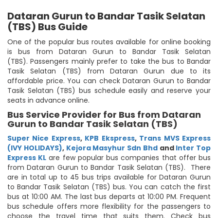
Dataran Gurun to Bandar Tasik Selatan
(TBS) Bus Guide
One of the popular bus routes available for online booking
is bus from Dataran Gurun to Bandar Tasik Selatan
(TBS). Passengers mainly prefer to take the bus to Bandar
Tasik Selatan (TBS) from Dataran Gurun due to its
affordable price. You can check Dataran Gurun to Bandar
Tasik Selatan (TBS) bus schedule easily and reserve your
seats in advance online.
Bus Service Provider for Bus from Dataran
Gurun to Bandar Tasik Selatan (TBS)
Super Nice Express
,
KPB Ekspress
,
Trans MVS Express
(IVY HOLIDAYS)
,
Kejora Masyhur Sdn Bhd
and
Inter Top
Express KL
are few popular bus companies that offer bus
from Dataran Gurun to Bandar Tasik Selatan (TBS). There
are in total up to 45 bus trips available for Dataran Gurun
to Bandar Tasik Selatan (TBS) bus. You can catch the first
bus at 10:00 AM. The last bus departs at 10:00 PM. Frequent
bus schedule offers more flexibility for the passengers to
choose the travel time that suits them. Check bus