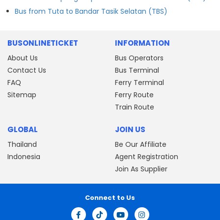
Bus from Tuta to Bandar Tasik Selatan (TBS)
BUSONLINETICKET
INFORMATION
About Us
Bus Operators
Contact Us
Bus Terminal
FAQ
Ferry Terminal
Sitemap
Ferry Route
Train Route
GLOBAL
JOIN US
Thailand
Be Our Affiliate
Indonesia
Agent Registration
Join As Supplier
Connect to Us