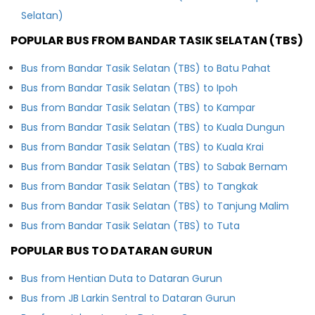
Selatan)
POPULAR BUS FROM BANDAR TASIK SELATAN (TBS)
Bus from Bandar Tasik Selatan (TBS) to Batu Pahat
Bus from Bandar Tasik Selatan (TBS) to Ipoh
Bus from Bandar Tasik Selatan (TBS) to Kampar
Bus from Bandar Tasik Selatan (TBS) to Kuala Dungun
Bus from Bandar Tasik Selatan (TBS) to Kuala Krai
Bus from Bandar Tasik Selatan (TBS) to Sabak Bernam
Bus from Bandar Tasik Selatan (TBS) to Tangkak
Bus from Bandar Tasik Selatan (TBS) to Tanjung Malim
Bus from Bandar Tasik Selatan (TBS) to Tuta
POPULAR BUS TO DATARAN GURUN
Bus from Hentian Duta to Dataran Gurun
Bus from JB Larkin Sentral to Dataran Gurun