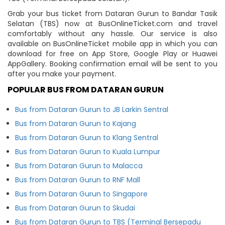
Grab your bus ticket from Dataran Gurun to Bandar Tasik
Selatan (TBS) now at BusOnlineTicket.com and travel
comfortably without any hassle. Our service is also
available on BusOnlineTicket mobile app in which you can
download for free on App Store, Google Play or Huawei
AppGallery. Booking confirmation email will be sent to you
after you make your payment.
POPULAR BUS FROM DATARAN GURUN
Bus from Dataran Gurun to JB Larkin Sentral
Bus from Dataran Gurun to Kajang
Bus from Dataran Gurun to Klang Sentral
Bus from Dataran Gurun to Kuala Lumpur
Bus from Dataran Gurun to Malacca
Bus from Dataran Gurun to RNF Mall
Bus from Dataran Gurun to Singapore
Bus from Dataran Gurun to Skudai
Bus from Dataran Gurun to TBS (Terminal Bersepadu