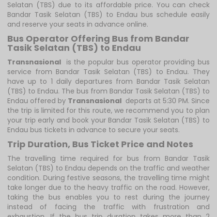
Selatan (TBS) due to its affordable price. You can check
Bandar Tasik Selatan (TBS) to Endau bus schedule easily
and reserve your seats in advance online.
Bus Operator Offering Bus from Bandar
Tasik Selatan (TBS) to Endau
Transnasional
is the popular bus operator providing bus
service from Bandar Tasik Selatan (TBS) to Endau. They
have up to 1 daily departures from Bandar Tasik Selatan
(TBS) to Endau. The bus from Bandar Tasik Selatan (TBS) to
Endau offered by
Transnasional
departs at 5:30 PM. Since
the trip is limited for this route, we recommend you to plan
your trip early and book your Bandar Tasik Selatan (TBS) to
Endau bus tickets in advance to secure your seats.
Trip Duration, Bus Ticket Price and Notes
The travelling time required for bus from Bandar Tasik
Selatan (TBS) to Endau depends on the traffic and weather
condition. During festive seasons, the travelling time might
take longer due to the heavy traffic on the road. However,
taking the bus enables you to rest during the journey
instead of facing the traffic with frustration and
exhaustion. If the bus trip duration takes more than 2