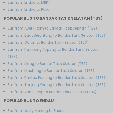
Bus from Endau to MBKT
Bus from Endau to Paka
POPULAR BUS TO BANDAR TASIK SELATAN (TBS)
Bus from Ayer Hitam to Bandar Tasik Selatan (TBS)
Bus from Bukit Beruntung to Bandar Tasik Selatan (TBS)
Bus from Gurun to Bandar Tasik Selatan (TBS)
Bus from Kampung Tapang to Bandar Tasik Selatan
(TBS)
Bus from Klang to Bandar Tasik Selatan (TBS)
Bus from Machang to Bandar Tasik Selatan (TBS)
Bus from Rantau Panjang to Bandar Tasik Selatan (TBS)
Bus from Tanjong Karang to Bandar Tasik Selatan (TBS)
Bus from Yong Peng to Bandar Tasik Selatan (TBS)
POPULAR BUS TO ENDAU
Bus from Jetty Marang to Endau