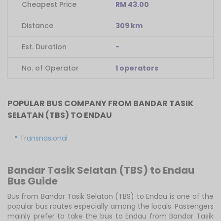
Cheapest Price
RM 43.00
Distance
309 km
Est. Duration
-
No. of Operator
1 operators
POPULAR BUS COMPANY FROM BANDAR TASIK
SELATAN (TBS) TO ENDAU
Transnasional
Bandar Tasik Selatan (TBS) to Endau
Bus Guide
Bus from Bandar Tasik Selatan (TBS) to Endau is one of the
popular bus routes especially among the locals. Passengers
mainly prefer to take the bus to Endau from Bandar Tasik