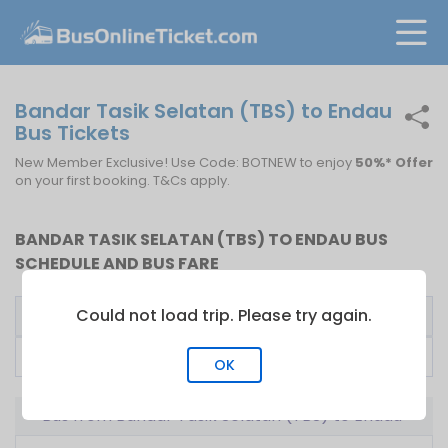
Bandar Tasik Selatan (TBS) to Endau
Bus Tickets
New Member Exclusive! Use Code: BOTNEW to enjoy
50%* Offer
on your first booking. T&Cs apply.
BANDAR TASIK SELATAN (TBS) TO ENDAU BUS
SCHEDULE AND BUS FARE
Could not load trip. Please try again.
Bus Operator
First Bus
Fare From
Transnasional
09:00
RM
43.00
OK
Bus from Bandar Tasik Selatan (TBS) to Endau