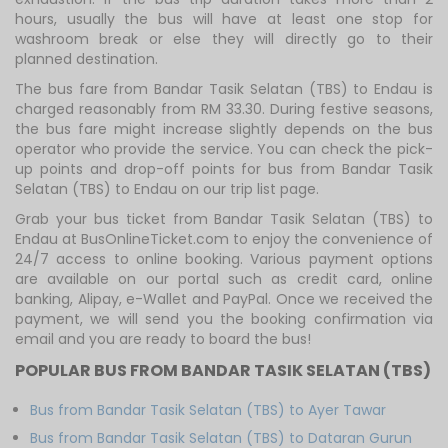
hours, usually the bus will have at least one stop for
washroom break or else they will directly go to their
planned destination.
The bus fare from Bandar Tasik Selatan (TBS) to Endau is
charged reasonably from RM 33.30. During festive seasons,
the bus fare might increase slightly depends on the bus
operator who provide the service. You can check the pick-
up points and drop-off points for bus from Bandar Tasik
Selatan (TBS) to Endau on our trip list page.
Grab your bus ticket from Bandar Tasik Selatan (TBS) to
Endau at BusOnlineTicket.com to enjoy the convenience of
24/7 access to online booking. Various payment options
are available on our portal such as credit card, online
banking, Alipay, e-Wallet and PayPal. Once we received the
payment, we will send you the booking confirmation via
email and you are ready to board the bus!
POPULAR BUS FROM BANDAR TASIK SELATAN (TBS)
Bus from Bandar Tasik Selatan (TBS) to Ayer Tawar
Bus from Bandar Tasik Selatan (TBS) to Dataran Gurun