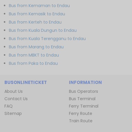
Bus from Kemaman to Endau
Bus from Kemasik to Endau
Bus from Kerteh to Endau
Bus from Kuala Dungun to Endau
Bus from Kuala Terengganu to Endau
Bus from Marang to Endau
Bus from MBKT to Endau
Bus from Paka to Endau
BUSONLINETICKET
INFORMATION
About Us
Bus Operators
Contact Us
Bus Terminal
FAQ
Ferry Terminal
Sitemap
Ferry Route
Train Route