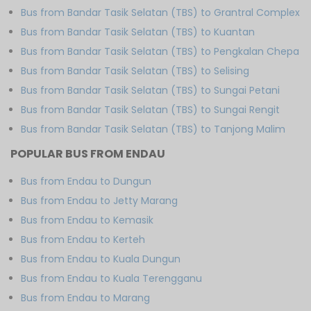
Bus from Bandar Tasik Selatan (TBS) to Grantral Complex
Bus from Bandar Tasik Selatan (TBS) to Kuantan
Bus from Bandar Tasik Selatan (TBS) to Pengkalan Chepa
Bus from Bandar Tasik Selatan (TBS) to Selising
Bus from Bandar Tasik Selatan (TBS) to Sungai Petani
Bus from Bandar Tasik Selatan (TBS) to Sungai Rengit
Bus from Bandar Tasik Selatan (TBS) to Tanjong Malim
POPULAR BUS FROM ENDAU
Bus from Endau to Dungun
Bus from Endau to Jetty Marang
Bus from Endau to Kemasik
Bus from Endau to Kerteh
Bus from Endau to Kuala Dungun
Bus from Endau to Kuala Terengganu
Bus from Endau to Marang