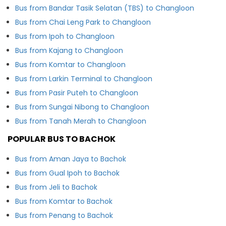
Bus from Bandar Tasik Selatan (TBS) to Changloon
Bus from Chai Leng Park to Changloon
Bus from Ipoh to Changloon
Bus from Kajang to Changloon
Bus from Komtar to Changloon
Bus from Larkin Terminal to Changloon
Bus from Pasir Puteh to Changloon
Bus from Sungai Nibong to Changloon
Bus from Tanah Merah to Changloon
POPULAR BUS TO BACHOK
Bus from Aman Jaya to Bachok
Bus from Gual Ipoh to Bachok
Bus from Jeli to Bachok
Bus from Komtar to Bachok
Bus from Penang to Bachok