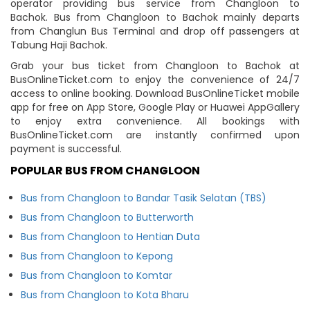
operator providing bus service from Changloon to
Bachok. Bus from Changloon to Bachok mainly departs
from Changlun Bus Terminal and drop off passengers at
Tabung Haji Bachok.
Grab your bus ticket from Changloon to Bachok at
BusOnlineTicket.com to enjoy the convenience of 24/7
access to online booking. Download BusOnlineTicket mobile
app for free on App Store, Google Play or Huawei AppGallery
to enjoy extra convenience. All bookings with
BusOnlineTicket.com are instantly confirmed upon
payment is successful.
POPULAR BUS FROM CHANGLOON
Bus from Changloon to Bandar Tasik Selatan (TBS)
Bus from Changloon to Butterworth
Bus from Changloon to Hentian Duta
Bus from Changloon to Kepong
Bus from Changloon to Komtar
Bus from Changloon to Kota Bharu