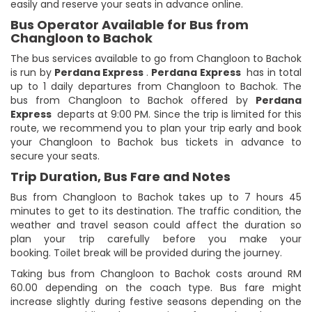
easily and reserve your seats in advance online.
Bus Operator Available for Bus from
Changloon to Bachok
The bus services available to go from Changloon to Bachok
is run by
Perdana Express
.
Perdana Express
has in total
up to 1 daily departures from Changloon to Bachok. The
bus from Changloon to Bachok offered by
Perdana
Express
departs at 9:00 PM. Since the trip is limited for this
route, we recommend you to plan your trip early and book
your Changloon to Bachok bus tickets in advance to
secure your seats.
Trip Duration, Bus Fare and Notes
Bus from Changloon to Bachok takes up to 7 hours 45
minutes to get to its destination. The traffic condition, the
weather and travel season could affect the duration so
plan your trip carefully before you make your
booking. Toilet break will be provided during the journey.
Taking bus from Changloon to Bachok costs around RM
60.00 depending on the coach type. Bus fare might
increase slightly during festive seasons depending on the