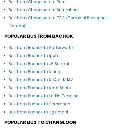
Bus from Changloon to Perai
Bus from Changloon to Seremban
Bus from Changloon to TBG (Terminal Bersepadu
Gombak)
POPULAR BUS FROM BACHOK
Bus from Bachok to Butterworth
Bus from Bachok to Ipoh
Bus from Bachok to JB Sentral
Bus from Bachok to Klang
Bus from Bachok to KLIA or KLIA2
Bus from Bachok to Kota Bharu
Bus from Bachok to Larkin Terminal
Bus from Bachok to Seremban
Bus from Bachok to Sg Petani
POPULAR BUS TO CHANGLOON