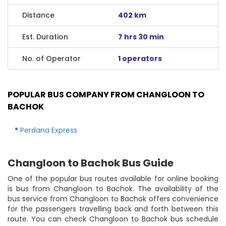
Distance
402 km
Est. Duration
7 hrs 30 min
No. of Operator
1 operators
POPULAR BUS COMPANY FROM CHANGLOON TO
BACHOK
Perdana Express
Changloon to Bachok Bus Guide
One of the popular bus routes available for online booking
is bus from Changloon to Bachok. The availability of the
bus service from Changloon to Bachok offers convenience
for the passengers travelling back and forth between this
route. You can check Changloon to Bachok bus schedule