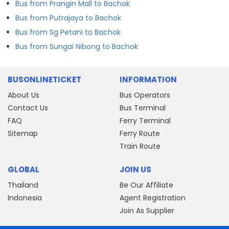
Bus from Prangin Mall to Bachok
Bus from Putrajaya to Bachok
Bus from Sg Petani to Bachok
Bus from Sungai Nibong to Bachok
BUSONLINETICKET
INFORMATION
About Us
Bus Operators
Contact Us
Bus Terminal
FAQ
Ferry Terminal
Sitemap
Ferry Route
Train Route
GLOBAL
JOIN US
Thailand
Be Our Affiliate
Indonesia
Agent Registration
Join As Supplier