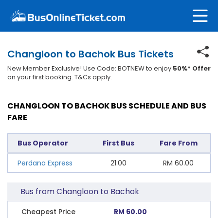
Changloon to Bachok Bus Tickets
New Member Exclusive! Use Code: BOTNEW to enjoy
50%* Offer
on your first booking. T&Cs apply.
CHANGLOON TO BACHOK BUS SCHEDULE AND BUS
FARE
Bus Operator
First Bus
Fare From
Perdana Express
21:00
RM
60.00
Bus from Changloon to Bachok
Cheapest Price
RM 60.00