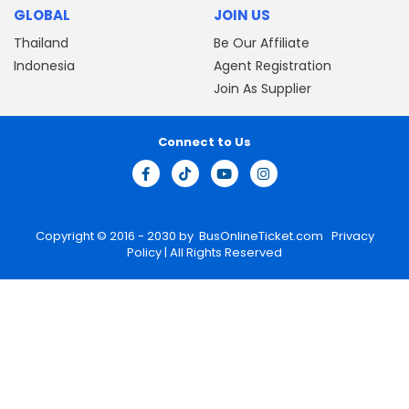
GLOBAL
JOIN US
Thailand
Be Our Affiliate
Indonesia
Agent Registration
Join As Supplier
Connect to Us
Copyright © 2016 - 2030 by
BusOnlineTicket.com
Privacy
Policy
| All Rights Reserved