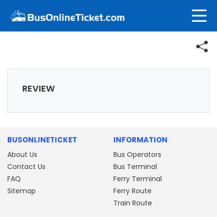
REVIEW
BUSONLINETICKET
INFORMATION
About Us
Bus Operators
Contact Us
Bus Terminal
FAQ
Ferry Terminal
Sitemap
Ferry Route
Train Route