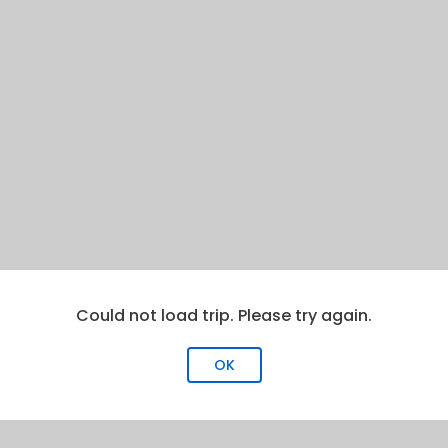
Could not load trip. Please try again.
OK