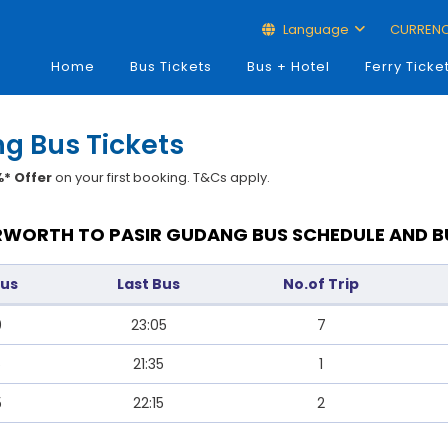
Language
CURREN
Home
Bus Tickets
Bus + Hotel
Ferry Ticke
ng Bus Tickets
* Offer
on your first booking. T&Cs apply.
WORTH TO PASIR GUDANG BUS SCHEDULE AND B
Bus
Last Bus
No.of Trip
0
23:05
7
5
21:35
1
5
22:15
2