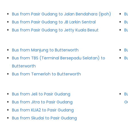
Bus from Pasir Gudang to Jalan Bendahara (Ipoh)
B
Bus from Pasir Gudang to JB Larkin Sentral
B
Bus from Pasir Gudang to Jetty Kuala Besut
B
Bus from Manjung to Butterworth
B
Bus from TBS (Terminal Bersepadu Selatan) to
B
Butterworth
Bus from Temerloh to Butterworth
Bus from Jeli to Pasir Gudang
B
Bus from Jitra to Pasir Gudang
G
Bus from KLIA2 to Pasir Gudang
Bus from Skudai to Pasir Gudang