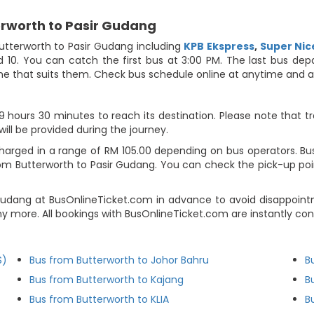
erworth to Pasir Gudang
utterworth to Pasir Gudang including
KPB Ekspress
,
Super Nic
d 10. You can catch the first bus at 3:00 PM. The last bus dep
 time that suits them. Check bus schedule online at anytime and
hours 30 minutes to reach its destination. Please note that tr
will be provided during the journey.
harged in a range of RM 105.00 depending on bus operators. Bus 
om Butterworth to Pasir Gudang. You can check the pick-up poi
 Gudang at BusOnlineTicket.com in advance to avoid disappoi
ny more. All bookings with BusOnlineTicket.com are instantly c
S)
Bus from Butterworth to Johor Bahru
B
Bus from Butterworth to Kajang
B
Bus from Butterworth to KLIA
B