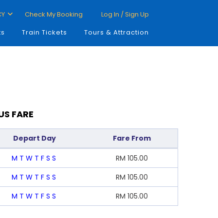
CY
Check My Booking
Log In / Sign Up
ts
Train Tickets
Tours & Attraction
US FARE
Depart Day
Fare From
M
T
W
T
F
S
S
RM
105.00
M
T
W
T
F
S
S
RM
105.00
M
T
W
T
F
S
S
RM
105.00