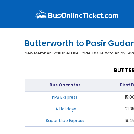
Butterworth to Pasir Guda
New Member Exclusive! Use Code: BOTNEW to enjoy
50%
BUTTER
Bus Operator
First 
KPB Ekspress
15:0
LA Holidays
21:3
Super Nice Express
19:4