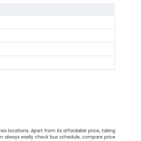
o locations. Apart from its affordable price, taking
 can always easily check bus schedule, compare price