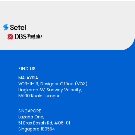
FIND US
MALAYSIA
VO3-11-19, Designer Office (VO3),
Lingkaran SV, Sunway Velocity,
55100 Kuala Lumpur
SINGAPORE
Lazada One,
51 Bras Basah Rd, #06-01
Singapore 189554