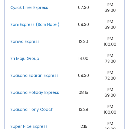
RM
Quick Liner Express
07:30
69.00
RM
Sani Express (Sani Hotel)
09:30
69.00
RM
Sanwa Express
12:30
100.00
RM
Sri Maju Group
14:00
73.00
RM
Suasana Edaran Express
09:30
72.00
RM
Suasana Holiday Express
08:15
69.00
RM
Suasana Tony Coach
13:29
100.00
RM
Super Nice Express
12:15