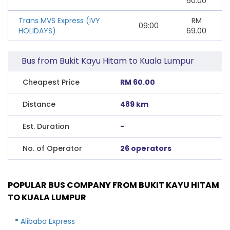
60.00
Trans MVS Express (IVY
RM
09:00
HOLIDAYS)
69.00
Bus from Bukit Kayu Hitam to Kuala Lumpur
Cheapest Price
RM 60.00
Distance
489 km
Est. Duration
-
No. of Operator
26 operators
POPULAR BUS COMPANY FROM BUKIT KAYU HITAM
TO KUALA LUMPUR
Alibaba Express