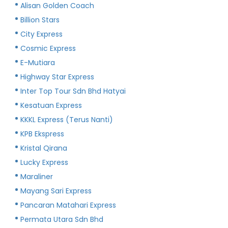
Alisan Golden Coach
Billion Stars
City Express
Cosmic Express
E-Mutiara
Highway Star Express
Inter Top Tour Sdn Bhd Hatyai
Kesatuan Express
KKKL Express (Terus Nanti)
KPB Ekspress
Kristal Qirana
Lucky Express
Maraliner
Mayang Sari Express
Pancaran Matahari Express
Permata Utara Sdn Bhd