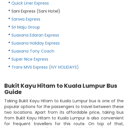
Quick Liner Express
Sani Express (Sani Hotel)
Sanwa Express
Sri Maju Group
Suasana Edaran Express
Suasana Holiday Express
Suasana Tony Coach
Super Nice Express
Trans MVS Express (IVY HOLIDAYS)
Bukit Kayu Hitam to Kuala Lumpur Bus
Guide
Taking Bukit Kayu Hitam to Kuala Lumpur bus is one of the
popular options for the passengers to travel between these
two locations. Apart from its affordable price, taking bus
from Bukit Kayu Hitam to Kuala Lumpur is also convenient
for frequent travellers for this route. On top of that,