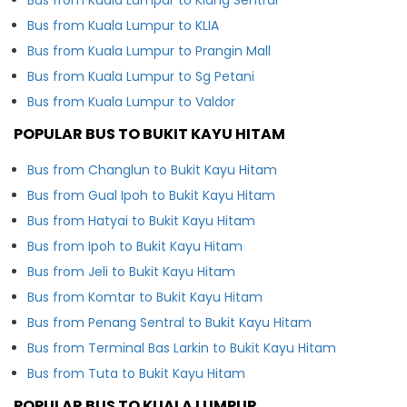
Bus from Kuala Lumpur to KLIA
Bus from Kuala Lumpur to Prangin Mall
Bus from Kuala Lumpur to Sg Petani
Bus from Kuala Lumpur to Valdor
POPULAR BUS TO BUKIT KAYU HITAM
Bus from Changlun to Bukit Kayu Hitam
Bus from Gual Ipoh to Bukit Kayu Hitam
Bus from Hatyai to Bukit Kayu Hitam
Bus from Ipoh to Bukit Kayu Hitam
Bus from Jeli to Bukit Kayu Hitam
Bus from Komtar to Bukit Kayu Hitam
Bus from Penang Sentral to Bukit Kayu Hitam
Bus from Terminal Bas Larkin to Bukit Kayu Hitam
Bus from Tuta to Bukit Kayu Hitam
POPULAR BUS TO KUALA LUMPUR