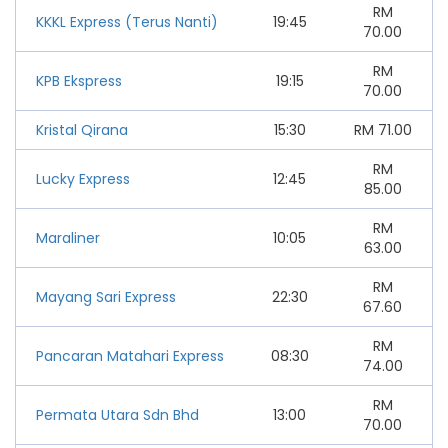
RM
KKKL Express (Terus Nanti)
19:45
70.00
RM
KPB Ekspress
19:15
70.00
Kristal Qirana
15:30
RM
71.00
RM
Lucky Express
12:45
85.00
RM
Maraliner
10:05
63.00
RM
Mayang Sari Express
22:30
67.60
RM
Pancaran Matahari Express
08:30
74.00
RM
Permata Utara Sdn Bhd
13:00
70.00