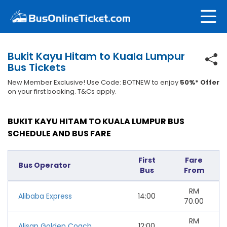
Bukit Kayu Hitam to Kuala Lumpur
Bus Tickets
New Member Exclusive! Use Code: BOTNEW to enjoy
50%* Offer
on your first booking. T&Cs apply.
BUKIT KAYU HITAM TO KUALA LUMPUR BUS
SCHEDULE AND BUS FARE
First
Fare
Bus Operator
Bus
From
RM
Alibaba Express
14:00
70.00
RM
Alisan Golden Coach
12:00