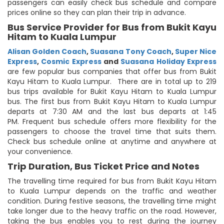
passengers can easily check bus schedule and compare
prices online so they can plan their trip in advance.
Bus Service Provider for Bus from Bukit Kayu
Hitam to Kuala Lumpur
Alisan Golden Coach
,
Suasana Tony Coach
,
Super Nice
Express
,
Cosmic Express
and
Suasana Holiday Express
are few popular bus companies that offer bus from Bukit
Kayu Hitam to Kuala Lumpur. There are in total up to 219
bus trips available for Bukit Kayu Hitam to Kuala Lumpur
bus. The first bus from Bukit Kayu Hitam to Kuala Lumpur
departs at 7:30 AM and the last bus departs at 1:45
PM. Frequent bus schedule offers more flexibility for the
passengers to choose the travel time that suits them.
Check bus schedule online at anytime and anywhere at
your convenience.
Trip Duration, Bus Ticket Price and Notes
The travelling time required for bus from Bukit Kayu Hitam
to Kuala Lumpur depends on the traffic and weather
condition. During festive seasons, the travelling time might
take longer due to the heavy traffic on the road. However,
taking the bus enables you to rest during the journey