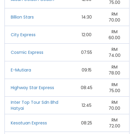
75.00
RM
Billion Stars
14:30
70.00
RM
City Express
12:00
60.00
RM
Cosmic Express
07:55
74.00
RM
E-Mutiara
09:15
78.00
RM
Highway Star Express
08:45
75.00
Inter Top Tour Sdn Bhd
RM
12:45
Hatyai
70.00
RM
Kesatuan Express
08:25
72.00