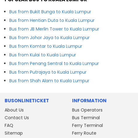
Bus from Bukit Bunga to Kuala Lumpur
Bus from Hentian Duta to Kuala Lumpur
Bus from JB Merlin Tower to Kuala Lumpur
Bus from Johor Jaya to Kuala Lumpur
Bus from Komtar to Kuala Lumpur
Bus from Kulai to Kuala Lumpur
Bus from Penang Sentral to Kuala Lumpur
Bus from Putrajaya to Kuala Lumpur
Bus from Shah Alam to Kuala Lumpur
BUSONLINETICKET
INFORMATION
About Us
Bus Operators
Contact Us
Bus Terminal
FAQ
Ferry Terminal
Sitemap
Ferry Route