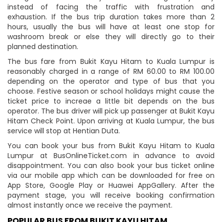
instead of facing the traffic with frustration and
exhaustion. If the bus trip duration takes more than 2
hours, usually the bus will have at least one stop for
washroom break or else they will directly go to their
planned destination.
The bus fare from Bukit Kayu Hitam to Kuala Lumpur is
reasonably charged in a range of RM 60.00 to RM 100.00
depending on the operator and type of bus that you
choose. Festive season or school holidays might cause the
ticket price to increae a little bit depends on the bus
operator. The bus driver will pick up passenger at Bukit Kayu
Hitam Check Point. Upon arriving at Kuala Lumpur, the bus
service will stop at Hentian Duta.
You can book your bus from Bukit Kayu Hitam to Kuala
Lumpur at BusOnlineTicket.com in advance to avoid
disappointment. You can also book your bus ticket online
via our mobile app which can be downloaded for free on
App Store, Google Play or Huawei AppGallery. After the
payment stage, you will receive booking confirmation
almost instantly once we receive the payment.
POPULAR BUS FROM BUKIT KAYU HITAM