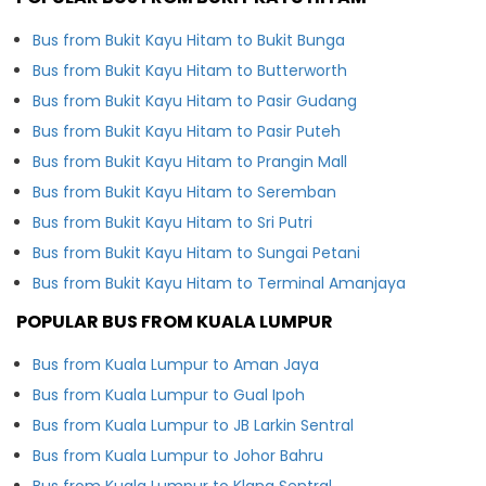
Bus from Bukit Kayu Hitam to Bukit Bunga
Bus from Bukit Kayu Hitam to Butterworth
Bus from Bukit Kayu Hitam to Pasir Gudang
Bus from Bukit Kayu Hitam to Pasir Puteh
Bus from Bukit Kayu Hitam to Prangin Mall
Bus from Bukit Kayu Hitam to Seremban
Bus from Bukit Kayu Hitam to Sri Putri
Bus from Bukit Kayu Hitam to Sungai Petani
Bus from Bukit Kayu Hitam to Terminal Amanjaya
POPULAR BUS FROM KUALA LUMPUR
Bus from Kuala Lumpur to Aman Jaya
Bus from Kuala Lumpur to Gual Ipoh
Bus from Kuala Lumpur to JB Larkin Sentral
Bus from Kuala Lumpur to Johor Bahru
Bus from Kuala Lumpur to Klang Sentral