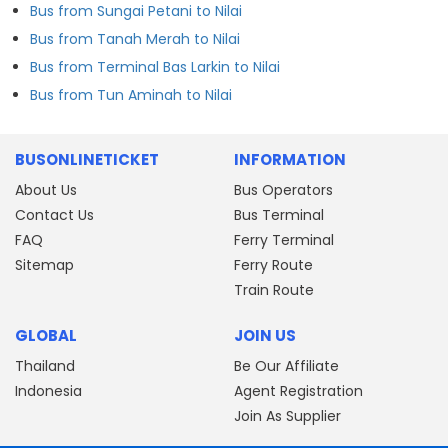
Bus from Sungai Petani to Nilai
Bus from Tanah Merah to Nilai
Bus from Terminal Bas Larkin to Nilai
Bus from Tun Aminah to Nilai
BUSONLINETICKET
INFORMATION
About Us
Bus Operators
Contact Us
Bus Terminal
FAQ
Ferry Terminal
Sitemap
Ferry Route
Train Route
GLOBAL
JOIN US
Thailand
Be Our Affiliate
Indonesia
Agent Registration
Join As Supplier