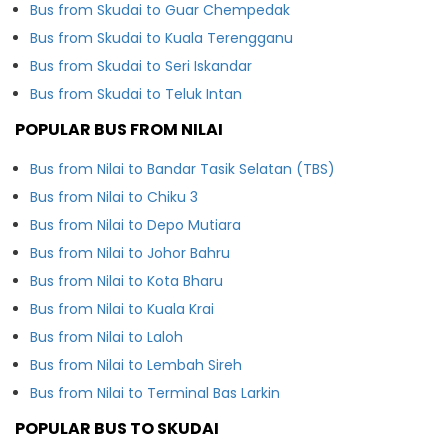
Bus from Skudai to Guar Chempedak
Bus from Skudai to Kuala Terengganu
Bus from Skudai to Seri Iskandar
Bus from Skudai to Teluk Intan
POPULAR BUS FROM NILAI
Bus from Nilai to Bandar Tasik Selatan (TBS)
Bus from Nilai to Chiku 3
Bus from Nilai to Depo Mutiara
Bus from Nilai to Johor Bahru
Bus from Nilai to Kota Bharu
Bus from Nilai to Kuala Krai
Bus from Nilai to Laloh
Bus from Nilai to Lembah Sireh
Bus from Nilai to Terminal Bas Larkin
POPULAR BUS TO SKUDAI