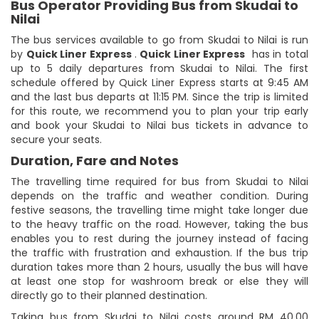
Bus Operator Providing Bus from Skudai to
Nilai
The bus services available to go from Skudai to Nilai is run
by
Quick Liner Express
.
Quick Liner Express
has in total
up to 5 daily departures from Skudai to Nilai. The first
schedule offered by Quick Liner Express starts at 9:45 AM
and the last bus departs at 11:15 PM. Since the trip is limited
for this route, we recommend you to plan your trip early
and book your Skudai to Nilai bus tickets in advance to
secure your seats.
Duration, Fare and Notes
The travelling time required for bus from Skudai to Nilai
depends on the traffic and weather condition. During
festive seasons, the travelling time might take longer due
to the heavy traffic on the road. However, taking the bus
enables you to rest during the journey instead of facing
the traffic with frustration and exhaustion. If the bus trip
duration takes more than 2 hours, usually the bus will have
at least one stop for washroom break or else they will
directly go to their planned destination.
Taking bus from Skudai to Nilai costs around RM 40.00