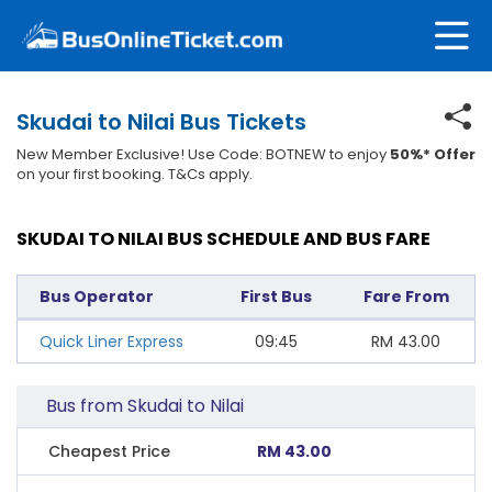
Skudai to Nilai Bus Tickets
New Member Exclusive! Use Code: BOTNEW to enjoy
50%* Offer
on your first booking. T&Cs apply.
SKUDAI TO NILAI BUS SCHEDULE AND BUS FARE
Bus Operator
First Bus
Fare From
Quick Liner Express
09:45
RM
43.00
Bus from Skudai to Nilai
Cheapest Price
RM 43.00