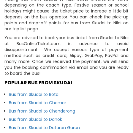
depending on the coach type. Festive season or school
holidays might cause the ticket price to increae a little bit
depends on the bus operator. You can check the pick-up
points and drop-off points for bus from Skudai to Nilai on
our trip list page.
You are advised to book your bus ticket from Skudai to Nilai
at BusOnlineTicket.com in advance to avoid
disappointment. We accept various type of payment
method such as credit card, Alipay, GrabPay, PayPal and
many more. Once we received the payment, we will send
you the booking confirmation via email and you are ready
to board the bus!
POPULAR BUS FROM SKUDAI
Bus from Skudai to Bota
Bus from Skudai to Chemor
Bus from Skudai to Chenderong
Bus from Skudai to Danok
Bus from Skudai to Dataran Gurun