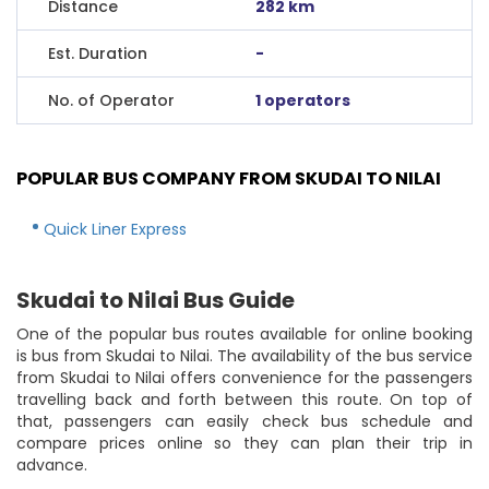
Distance
282 km
Est. Duration
-
No. of Operator
1 operators
POPULAR BUS COMPANY FROM SKUDAI TO NILAI
Quick Liner Express
Skudai to Nilai Bus Guide
One of the popular bus routes available for online booking
is bus from Skudai to Nilai. The availability of the bus service
from Skudai to Nilai offers convenience for the passengers
travelling back and forth between this route. On top of
that, passengers can easily check bus schedule and
compare prices online so they can plan their trip in
advance.