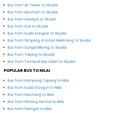
Bus from Air Tawar to Skudai
Bus from Bercham to Skudai
Bus from Haadyai to Skudai
Bus from KLIA to Skudai
Bus from Kuala Kangsar to Skudai
Bus from Simpang 4 Hutan Melintang to Skudai
Bus from Sungai Nibong to Skudai
Bus from Taiping to Skudai
Bus from Terminal Bas Larkin to Skudai
POPULAR BUS TO NILAI
Bus from Kampung Tapang to Nilai
Bus from Kuala Dungun to Nilai
Bus from Machang to Nilai
Bus from Penang Sentral to Nilai
Bus from Peringat to Nilai