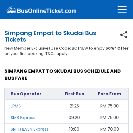
Simpang Empat to Skudai Bus
Tickets
New Member Exclusive! Use Code: BOTNEW to enjoy
50%* Offer
on your first booking. T&Cs apply.
SIMPANG EMPAT TO SKUDAI BUS SCHEDULE AND
BUS FARE
Bus Operator
First Bus
Fare From
LPMS
21:25
RM
75.00
SMB Express
09:20
RM
75.00
SRI THEVEN Express
10:00
RM
70.00