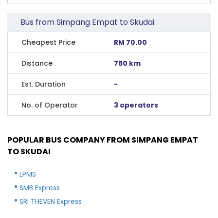
Bus from Simpang Empat to Skudai
Cheapest Price
RM 70.00
Distance
750 km
Est. Duration
-
No. of Operator
3 operators
POPULAR BUS COMPANY FROM SIMPANG EMPAT
TO SKUDAI
LPMS
SMB Express
SRI THEVEN Express