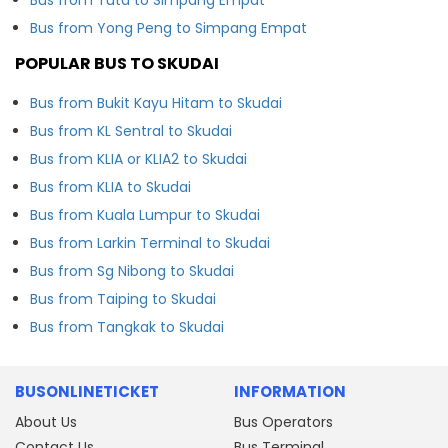
Bus from Yong Peng to Simpang Empat
POPULAR BUS TO SKUDAI
Bus from Bukit Kayu Hitam to Skudai
Bus from KL Sentral to Skudai
Bus from KLIA or KLIA2 to Skudai
Bus from KLIA to Skudai
Bus from Kuala Lumpur to Skudai
Bus from Larkin Terminal to Skudai
Bus from Sg Nibong to Skudai
Bus from Taiping to Skudai
Bus from Tangkak to Skudai
BUSONLINETICKET
INFORMATION
About Us
Bus Operators
Contact Us
Bus Terminal