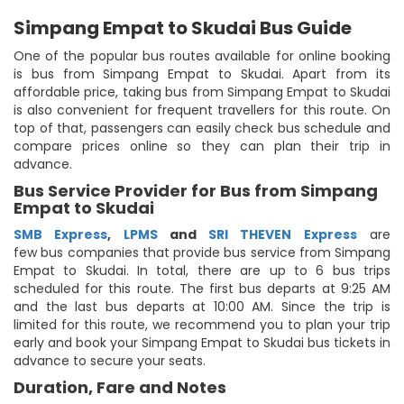
Simpang Empat to Skudai Bus Guide
One of the popular bus routes available for online booking
is bus from Simpang Empat to Skudai. Apart from its
affordable price, taking bus from Simpang Empat to Skudai
is also convenient for frequent travellers for this route. On
top of that, passengers can easily check bus schedule and
compare prices online so they can plan their trip in
advance.
Bus Service Provider for Bus from Simpang
Empat to Skudai
SMB Express
,
LPMS
and
SRI THEVEN Express
are
few bus companies that provide bus service from Simpang
Empat to Skudai. In total, there are up to 6 bus trips
scheduled for this route. The first bus departs at 9:25 AM
and the last bus departs at 10:00 AM. Since the trip is
limited for this route, we recommend you to plan your trip
early and book your Simpang Empat to Skudai bus tickets in
advance to secure your seats.
Duration, Fare and Notes