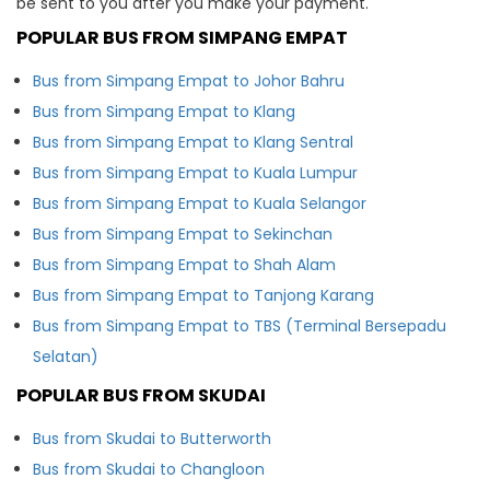
be sent to you after you make your payment.
POPULAR BUS FROM SIMPANG EMPAT
Bus from Simpang Empat to Johor Bahru
Bus from Simpang Empat to Klang
Bus from Simpang Empat to Klang Sentral
Bus from Simpang Empat to Kuala Lumpur
Bus from Simpang Empat to Kuala Selangor
Bus from Simpang Empat to Sekinchan
Bus from Simpang Empat to Shah Alam
Bus from Simpang Empat to Tanjong Karang
Bus from Simpang Empat to TBS (Terminal Bersepadu
Selatan)
POPULAR BUS FROM SKUDAI
Bus from Skudai to Butterworth
Bus from Skudai to Changloon