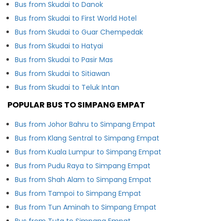
Bus from Skudai to Danok
Bus from Skudai to First World Hotel
Bus from Skudai to Guar Chempedak
Bus from Skudai to Hatyai
Bus from Skudai to Pasir Mas
Bus from Skudai to Sitiawan
Bus from Skudai to Teluk Intan
POPULAR BUS TO SIMPANG EMPAT
Bus from Johor Bahru to Simpang Empat
Bus from Klang Sentral to Simpang Empat
Bus from Kuala Lumpur to Simpang Empat
Bus from Pudu Raya to Simpang Empat
Bus from Shah Alam to Simpang Empat
Bus from Tampoi to Simpang Empat
Bus from Tun Aminah to Simpang Empat
Bus from Tuta to Simpang Empat