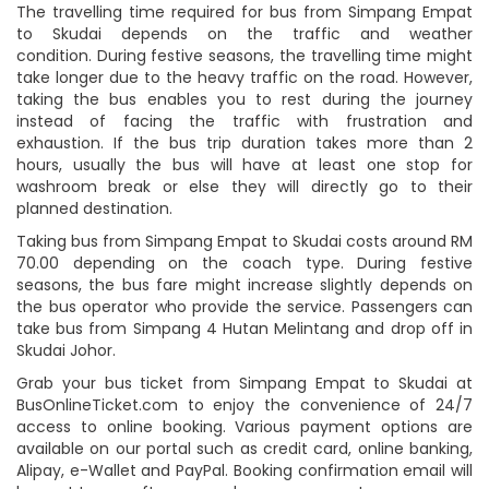
The travelling time required for bus from Simpang Empat
to Skudai depends on the traffic and weather
condition. During festive seasons, the travelling time might
take longer due to the heavy traffic on the road. However,
taking the bus enables you to rest during the journey
instead of facing the traffic with frustration and
exhaustion. If the bus trip duration takes more than 2
hours, usually the bus will have at least one stop for
washroom break or else they will directly go to their
planned destination.
Taking bus from Simpang Empat to Skudai costs around RM
70.00 depending on the coach type. During festive
seasons, the bus fare might increase slightly depends on
the bus operator who provide the service. Passengers can
take bus from Simpang 4 Hutan Melintang and drop off in
Skudai Johor.
Grab your bus ticket from Simpang Empat to Skudai at
BusOnlineTicket.com to enjoy the convenience of 24/7
access to online booking. Various payment options are
available on our portal such as credit card, online banking,
Alipay, e-Wallet and PayPal. Booking confirmation email will