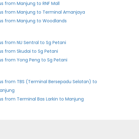
us from Manjung to RNF Mall
us from Manjung to Terminal Amanjaya
us from Manjung to Woodlands
us from NU Sentral to Sg Petani
us from Skudai to Sg Petani
us from Yong Peng to Sg Petani
us from TBS (Terminal Bersepadu Selatan) to
anjung
Bus from Terminal Bas Larkin to Manjung