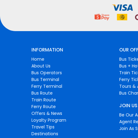
INFORMATION
OUR OF
Home
Bus Tick
About Us
Bus + Ho
Bus Operators
Train Ti
Bus Terminal
Ferry Ti
Ferry Terminal
Tours & 
Bus Route
Bus Char
Train Route
JOIN US
Ferry Route
Offers & News
Be Our Af
Loyalty Program
Agent Re
Travel Tips
Join As S
Destinations