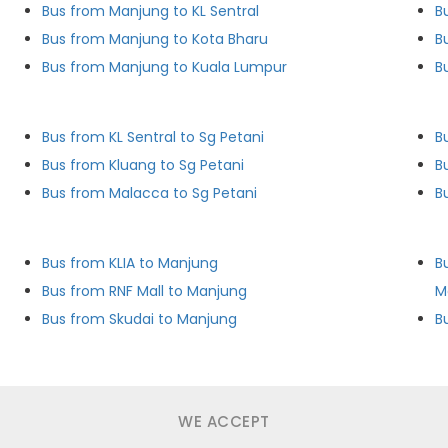
Bus from Manjung to KL Sentral
B
Bus from Manjung to Kota Bharu
B
Bus from Manjung to Kuala Lumpur
B
Bus from KL Sentral to Sg Petani
B
Bus from Kluang to Sg Petani
B
Bus from Malacca to Sg Petani
B
Bus from KLIA to Manjung
B
Bus from RNF Mall to Manjung
M
Bus from Skudai to Manjung
WE ACCEPT