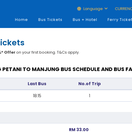
Language
CURREN
Home
Bus Tickets
Bus + Hotel
Ferry Ticke
ickets
* Offer
on your first booking. T&Cs apply.
 PETANI TO MANJUNG BUS SCHEDULE AND BUS F
Last Bus
No.of Trip
18:15
1
RM 33.00