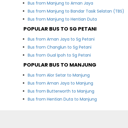
Bus from Manjung to Aman Jaya
Bus from Manjung to Bandar Tasik Selatan (TBS)
Bus from Manjung to Hentian Duta
POPULAR BUS TO SG PETANI
Bus from Aman Jaya to Sg Petani
Bus from Changlun to Sg Petani
Bus from Gual Ipoh to Sg Petani
POPULAR BUS TO MANJUNG
Bus from Alor Setar to Manjung
Bus from Aman Jaya to Manjung
Bus from Butterworth to Manjung
Bus from Hentian Duta to Manjung