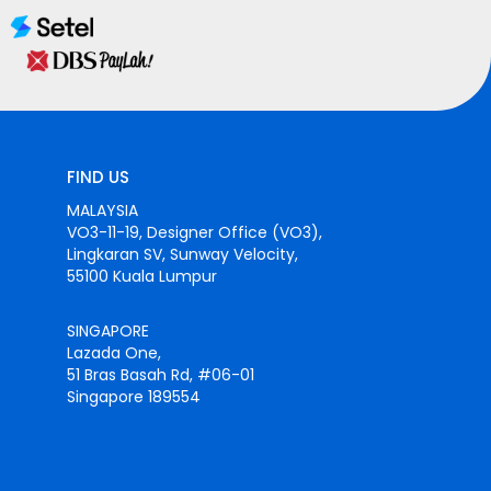
FIND US
MALAYSIA
VO3-11-19, Designer Office (VO3),
Lingkaran SV, Sunway Velocity,
55100 Kuala Lumpur
SINGAPORE
Lazada One,
51 Bras Basah Rd, #06-01
Singapore 189554