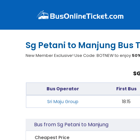
Sg Petani to Manjung Bus T
New Member Exclusive! Use Code: BOTNEW to enjoy
50%
SG
Bus Operator
First Bus
Sri Maju Group
18:15
Bus from Sg Petani to Manjung
Cheapest Price