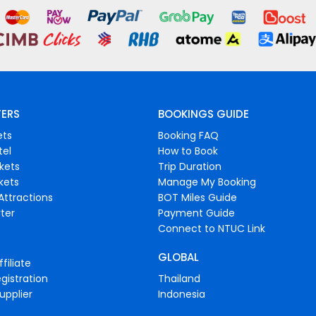
FERS
BOOKINGS GUIDE
ets
Booking FAQ
tel
How to Book
ckets
Trip Duration
ckets
Manage My Booking
Attractions
BOT Miles Guide
ter
Payment Guide
Connect to NTUC Link
GLOBAL
filiate
gistration
Thailand
upplier
Indonesia