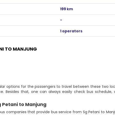
199 km
-
1 operators
NI TO MANJUNG
lar options for the passengers to travel between these two loc
ce. Besides that, one can always easily check bus schedule, 
g Petani to Manjung
us companies that provide bus service from Sg Petani to Manjung