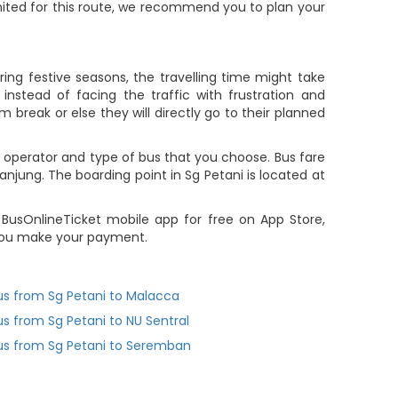
limited for this route, we recommend you to plan your
ing festive seasons, the travelling time might take
nstead of facing the traffic with frustration and
m break or else they will directly go to their planned
 operator and type of bus that you choose. Bus fare
njung. The boarding point in Sg Petani is located at
 BusOnlineTicket mobile app for free on App Store,
r you make your payment.
us from Sg Petani to Malacca
us from Sg Petani to NU Sentral
us from Sg Petani to Seremban