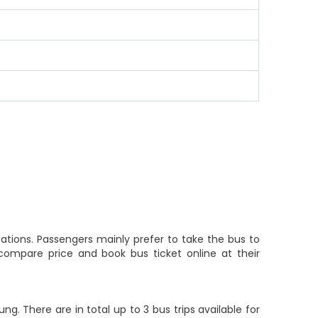
ations. Passengers mainly prefer to take the bus to
compare price and book bus ticket online at their
. There are in total up to 3 bus trips available for