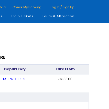
CY
Check My Booking
Log In / Sign Up
ts
Train Tickets
Tours & Attraction
ARE
Depart Day
Fare From
M
T
W
T
F
S
S
RM
33.00