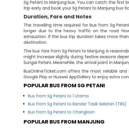
Sg Petani to Manjung bus. You can catch the first bu
trip early and book your Sg Petani to Manjung bus ti
Duration, Fare and Notes
The travelling time required for bus from Sg Petan
longer due to the heavy traffic on the road. How
exhaustion. If the bus trip duration takes more than 
destination.
The bus fare from Sg Petani to Manjung is reasonab
might increase slightly during festive seasons depe
Sungai Petani. Meanwhile, the arrival point in Manjun
BusOnlineTicket.com offers the most reliable and 
Google Play or Huawei AppGallery to enjoy extra co
POPULAR BUS FROM SG PETANI
Bus from Sg Petani to 1 Utama
Bus from Sg Petani to Bandar Tasik Selatan (TBS)
Bus from Sg Petani to Changloon
POPULAR BUS FROM MANJUNG