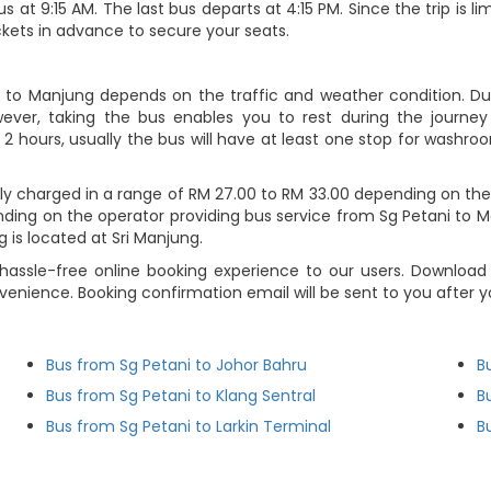
s at 9:15 AM. The last bus departs at 4:15 PM. Since the trip is 
ckets in advance to secure your seats.
i to Manjung depends on the traffic and weather condition. Dur
ever, taking the bus enables you to rest during the journey i
2 hours, usually the bus will have at least one stop for washroo
ly charged in a range of RM 27.00 to RM 33.00 depending on the
nding on the operator providing bus service from Sg Petani to Ma
g is located at Sri Manjung.
hassle-free online booking experience to our users. Download
nvenience. Booking confirmation email will be sent to you afte
Bus from Sg Petani to Johor Bahru
B
Bus from Sg Petani to Klang Sentral
B
Bus from Sg Petani to Larkin Terminal
B