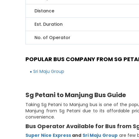
Distance
Est. Duration
No. of Operator
POPULAR BUS COMPANY FROM SG PETA
Sri Maju Group
Sg Petani to Manjung Bus Guide
Taking Sg Petani to Manjung bus is one of the popu
Manjung from Sg Petani due to its affordable pri
convenience.
Bus Operator Available for Bus from S
Super Nice Express
and
Sri Maju Group
are few b