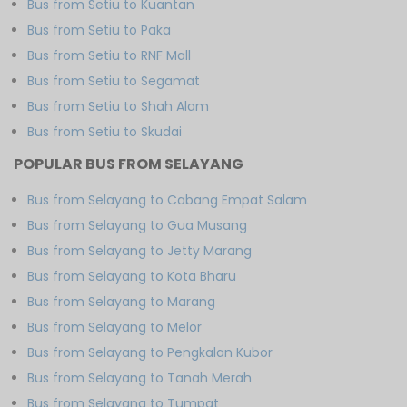
Bus from Setiu to Kuantan
Bus from Setiu to Paka
Bus from Setiu to RNF Mall
Bus from Setiu to Segamat
Bus from Setiu to Shah Alam
Bus from Setiu to Skudai
POPULAR BUS FROM SELAYANG
Bus from Selayang to Cabang Empat Salam
Bus from Selayang to Gua Musang
Bus from Selayang to Jetty Marang
Bus from Selayang to Kota Bharu
Bus from Selayang to Marang
Bus from Selayang to Melor
Bus from Selayang to Pengkalan Kubor
Bus from Selayang to Tanah Merah
Bus from Selayang to Tumpat