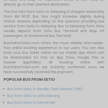
directly go to their planned destination.
The bus fare from Setiu to Selayang is charged reasonably
from RM 50.10. Bus fare might increase slightly during
festive seasons depending on the operator providing bus
service from Setiu to Selayang. Bus to Selayang from Setiu
usually departs from Setiu Bus Terminal and drop off
passengers at Greenwood Bus Terminal.
BusOnlineTicket.com offers the most reliable and hassle-
free online booking experience to our users. You can also
book your bus ticket online via our mobile app which can
be downloaded for free on App Store, Google Play or
Huawei AppGallery. All booking online with
BusOnlineTicket.com are instantly confirmed once we
have successfully received the payment.
POPULAR BUS FROM SETIU
Bus from Setiu to Bandar Tasik Selatan (TBS)
Bus from Setiu to Jetty Marang
Bus from Setiu to Kemaman