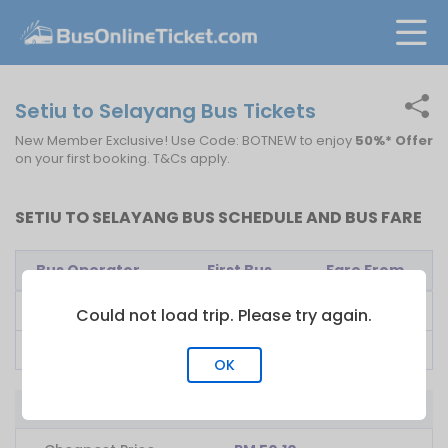
Setiu to Selayang Bus Tickets
New Member Exclusive! Use Code: BOTNEW to enjoy
50%* Offer
on your first booking. T&Cs apply.
SETIU TO SELAYANG BUS SCHEDULE AND BUS FARE
Bus Operator
First Bus
Fare From
E-Mutiara
08:00
RM
70.00
Could not load trip. Please try again.
Ekspres Musafir
13:00
RM
50.10
OK
Bus from Setiu to Selayang