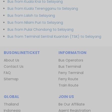
Bus from Kuala Krai to Selayang
Bus from Kuala Terengganu to Selayang
Bus from Laloh to Selayang
Bus from Nilam Puri to Selayang
Bus from Pulai Chondong to Selayang
Bus from Terminal Sentral Kuantan (TSK) to Selayang
BUSONLINETICKET
INFORMATION
About Us
Bus Operators
Contact Us
Bus Terminal
FAQ
Ferry Terminal
Sitemap
Ferry Route
Train Route
GLOBAL
JOIN US
Thailand
Be Our Affiliate
Indonesia
Agent Registration