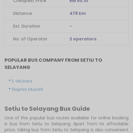
Cheapest Price
RM 50.10
Distance
478 km
Est. Duration
-
No. of Operator
2 operators
POPULAR BUS COMPANY FROM SETIU TO
SELAYANG
E-Mutiara
Ekspres Musafir
Setiu to Selayang Bus Guide
One of the popular bus routes available for online booking
is bus from Setiu to Selayang. Apart from its affordable
price, taking bus from Setiu to Selayang is also convenient