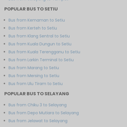
POPULAR BUS TO SETIU
Bus from Kemaman to Setiu
Bus from Kerteh to Setiu
Bus from Klang Sentral to Setiu
Bus from Kuala Dungun to Setiu
Bus from Kuala Terengganu to Setiu
Bus from Larkin Terminal to Setiu
Bus from Marang to Setiu
Bus from Mersing to Setiu
Bus from Ulu Tiram to Setiu
POPULAR BUS TO SELAYANG
Bus from Chiku 3 to Selayang
Bus from Depo Mutiara to Selayang
Bus from Jelawat to Selayang