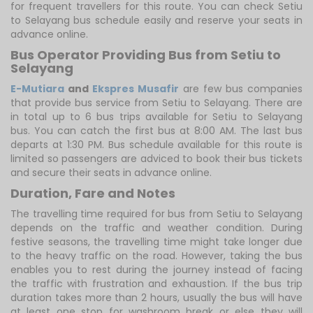
for frequent travellers for this route. You can check Setiu
to Selayang bus schedule easily and reserve your seats in
advance online.
Bus Operator Providing Bus from Setiu to
Selayang
E-Mutiara
and
Ekspres Musafir
are few bus companies
that provide bus service from Setiu to Selayang. There are
in total up to 6 bus trips available for Setiu to Selayang
bus. You can catch the first bus at 8:00 AM. The last bus
departs at 1:30 PM. Bus schedule available for this route is
limited so passengers are adviced to book their bus tickets
and secure their seats in advance online.
Duration, Fare and Notes
The travelling time required for bus from Setiu to Selayang
depends on the traffic and weather condition. During
festive seasons, the travelling time might take longer due
to the heavy traffic on the road. However, taking the bus
enables you to rest during the journey instead of facing
the traffic with frustration and exhaustion. If the bus trip
duration takes more than 2 hours, usually the bus will have
at least one stop for washroom break or else they will