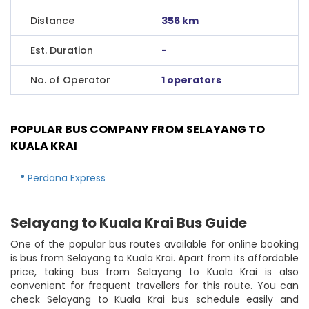
Distance
356 km
Est. Duration
-
No. of Operator
1 operators
POPULAR BUS COMPANY FROM SELAYANG TO
KUALA KRAI
Perdana Express
Selayang to Kuala Krai Bus Guide
One of the popular bus routes available for online booking
is bus from Selayang to Kuala Krai. Apart from its affordable
price, taking bus from Selayang to Kuala Krai is also
convenient for frequent travellers for this route. You can
check Selayang to Kuala Krai bus schedule easily and