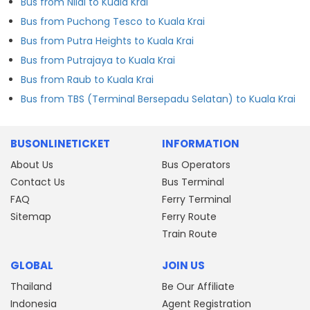
Bus from Nilai to Kuala Krai
Bus from Puchong Tesco to Kuala Krai
Bus from Putra Heights to Kuala Krai
Bus from Putrajaya to Kuala Krai
Bus from Raub to Kuala Krai
Bus from TBS (Terminal Bersepadu Selatan) to Kuala Krai
BUSONLINETICKET
INFORMATION
About Us
Bus Operators
Contact Us
Bus Terminal
FAQ
Ferry Terminal
Sitemap
Ferry Route
Train Route
GLOBAL
JOIN US
Thailand
Be Our Affiliate
Indonesia
Agent Registration