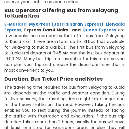
reserve your seats in advance online.
Bus Operator Offering Bus from Selayang
to Kuala Krai
E-Mutiara
,
MyXPress (Jasa Sinaran Express)
,
Lienadia
Express
,
Express Darul Naim
and
Queen Express
are
few popular bus companies that offer bus from Selayang
to Kuala Krai. There are in total up to 131 bus trips available
for Selayang to Kuala Krai bus. The first bus from Selayang
to Kuala Krai departs at 9:45 AM and the last bus departs at
10:00 PM. Many bus trips are available for this route so you
can plan your trip and choose the departure time that is
most convenient to you.
Duration, Bus Ticket Price and Notes
The travelling time required for bus from Selayang to Kuala
Krai depends on the traffic and weather condition. During
festive seasons, the travelling time might take longer due
to the heavy traffic on the road. However, taking the bus
enables you to rest during the journey instead of facing
the traffic with frustration and exhaustion. If the bus trip
duration takes more than 2 hours, usually the bus will have
at least one stop for washroom break or else they will