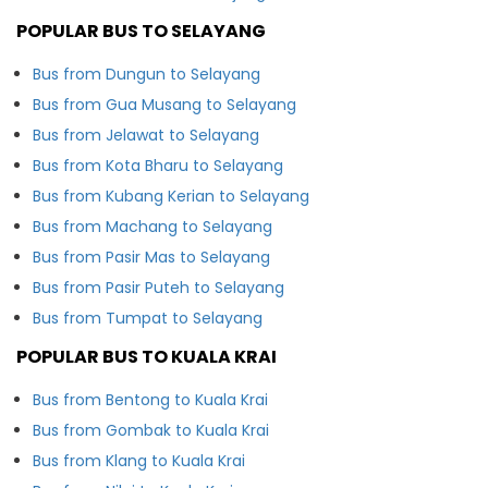
POPULAR BUS TO SELAYANG
Bus from Dungun to Selayang
Bus from Gua Musang to Selayang
Bus from Jelawat to Selayang
Bus from Kota Bharu to Selayang
Bus from Kubang Kerian to Selayang
Bus from Machang to Selayang
Bus from Pasir Mas to Selayang
Bus from Pasir Puteh to Selayang
Bus from Tumpat to Selayang
POPULAR BUS TO KUALA KRAI
Bus from Bentong to Kuala Krai
Bus from Gombak to Kuala Krai
Bus from Klang to Kuala Krai