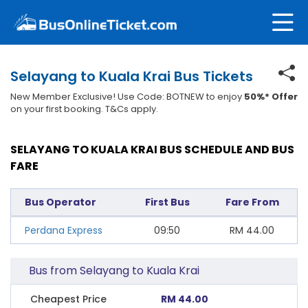
Selayang to Kuala Krai Bus Tickets
New Member Exclusive! Use Code: BOTNEW to enjoy
50%* Offer
on your first booking. T&Cs apply.
SELAYANG TO KUALA KRAI BUS SCHEDULE AND BUS
FARE
Bus Operator
First Bus
Fare From
Perdana Express
09:50
RM
44.00
Bus from Selayang to Kuala Krai
Cheapest Price
RM 44.00