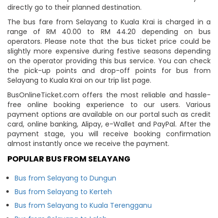
directly go to their planned destination.
The bus fare from Selayang to Kuala Krai is charged in a
range of RM 40.00 to RM 44.20 depending on bus
operators. Please note that the bus ticket price could be
slightly more expensive during festive seasons depending
on the operator providing this bus service. You can check
the pick-up points and drop-off points for bus from
Selayang to Kuala Krai on our trip list page.
BusOnlineTicket.com offers the most reliable and hassle-
free online booking experience to our users. Various
payment options are available on our portal such as credit
card, online banking, Alipay, e-Wallet and PayPal. After the
payment stage, you will receive booking confirmation
almost instantly once we receive the payment.
POPULAR BUS FROM SELAYANG
Bus from Selayang to Dungun
Bus from Selayang to Kerteh
Bus from Selayang to Kuala Terengganu