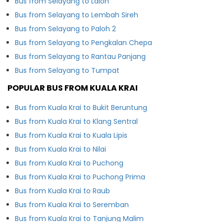
Bus from Selayang to Laloh
Bus from Selayang to Lembah Sireh
Bus from Selayang to Paloh 2
Bus from Selayang to Pengkalan Chepa
Bus from Selayang to Rantau Panjang
Bus from Selayang to Tumpat
POPULAR BUS FROM KUALA KRAI
Bus from Kuala Krai to Bukit Beruntung
Bus from Kuala Krai to Klang Sentral
Bus from Kuala Krai to Kuala Lipis
Bus from Kuala Krai to Nilai
Bus from Kuala Krai to Puchong
Bus from Kuala Krai to Puchong Prima
Bus from Kuala Krai to Raub
Bus from Kuala Krai to Seremban
Bus from Kuala Krai to Tanjung Malim