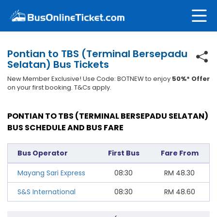
Pontian to TBS (Terminal Bersepadu
Selatan) Bus Tickets
New Member Exclusive! Use Code: BOTNEW to enjoy
50%* Offer
on your first booking. T&Cs apply.
PONTIAN TO TBS (TERMINAL BERSEPADU SELATAN)
BUS SCHEDULE AND BUS FARE
Bus Operator
First Bus
Fare From
Mayang Sari Express
08:30
RM
48.30
S&S International
08:30
RM
48.60