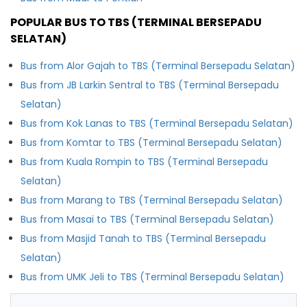
POPULAR BUS TO TBS (TERMINAL BERSEPADU
SELATAN)
Bus from Alor Gajah to TBS (Terminal Bersepadu Selatan)
Bus from JB Larkin Sentral to TBS (Terminal Bersepadu
Selatan)
Bus from Kok Lanas to TBS (Terminal Bersepadu Selatan)
Bus from Komtar to TBS (Terminal Bersepadu Selatan)
Bus from Kuala Rompin to TBS (Terminal Bersepadu
Selatan)
Bus from Marang to TBS (Terminal Bersepadu Selatan)
Bus from Masai to TBS (Terminal Bersepadu Selatan)
Bus from Masjid Tanah to TBS (Terminal Bersepadu
Selatan)
Bus from UMK Jeli to TBS (Terminal Bersepadu Selatan)