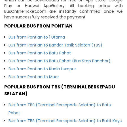
Play or Huawei AppGallery. All booking online with
BusOnlineTicket.com are instantly confirmed once we
have successfully received the payment.
POPULAR BUS FROM PONTIAN
Bus from Pontian to 1 Utama
Bus from Pontian to Bandar Tasik Selatan (TBS)
Bus from Pontian to Batu Pahat
Bus from Pontian to Batu Pahat (Bus Stop Panchor)
Bus from Pontian to Kuala Lumpur
Bus from Pontian to Muar
POPULAR BUS FROM TBS (TERMINAL BERSEPADU
SELATAN)
Bus from TBS (Terminal Bersepadu Selatan) to Batu
Pahat
Bus from TBS (Terminal Bersepadu Selatan) to Bukit Kayu