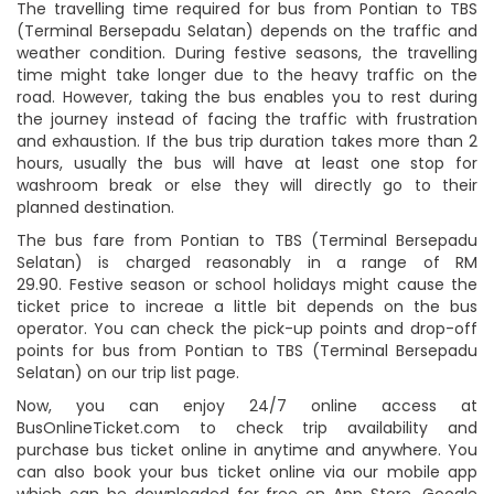
The travelling time required for bus from Pontian to TBS
(Terminal Bersepadu Selatan) depends on the traffic and
weather condition. During festive seasons, the travelling
time might take longer due to the heavy traffic on the
road. However, taking the bus enables you to rest during
the journey instead of facing the traffic with frustration
and exhaustion. If the bus trip duration takes more than 2
hours, usually the bus will have at least one stop for
washroom break or else they will directly go to their
planned destination.
The bus fare from Pontian to TBS (Terminal Bersepadu
Selatan) is charged reasonably in a range of RM
29.90. Festive season or school holidays might cause the
ticket price to increae a little bit depends on the bus
operator. You can check the pick-up points and drop-off
points for bus from Pontian to TBS (Terminal Bersepadu
Selatan) on our trip list page.
Now, you can enjoy 24/7 online access at
BusOnlineTicket.com to check trip availability and
purchase bus ticket online in anytime and anywhere. You
can also book your bus ticket online via our mobile app
which can be downloaded for free on App Store, Google