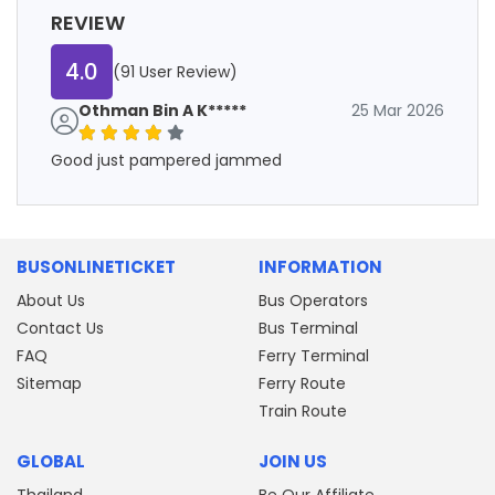
REVIEW
4.0
(91 User Review)
Othman Bin A K*****
25 Mar 2026
Good just pampered jammed
BUSONLINETICKET
INFORMATION
About Us
Bus Operators
Contact Us
Bus Terminal
FAQ
Ferry Terminal
Sitemap
Ferry Route
Train Route
GLOBAL
JOIN US
Thailand
Be Our Affiliate