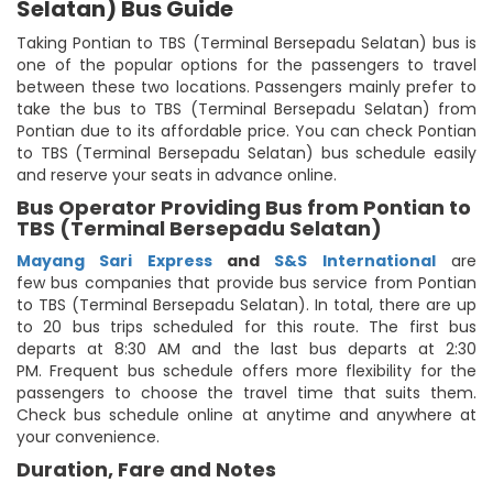
Selatan) Bus Guide
Taking Pontian to TBS (Terminal Bersepadu Selatan) bus is
one of the popular options for the passengers to travel
between these two locations. Passengers mainly prefer to
take the bus to TBS (Terminal Bersepadu Selatan) from
Pontian due to its affordable price. You can check Pontian
to TBS (Terminal Bersepadu Selatan) bus schedule easily
and reserve your seats in advance online.
Bus Operator Providing Bus from Pontian to
TBS (Terminal Bersepadu Selatan)
Mayang Sari Express
and
S&S International
are
few bus companies that provide bus service from Pontian
to TBS (Terminal Bersepadu Selatan). In total, there are up
to 20 bus trips scheduled for this route. The first bus
departs at 8:30 AM and the last bus departs at 2:30
PM. Frequent bus schedule offers more flexibility for the
passengers to choose the travel time that suits them.
Check bus schedule online at anytime and anywhere at
your convenience.
Duration, Fare and Notes