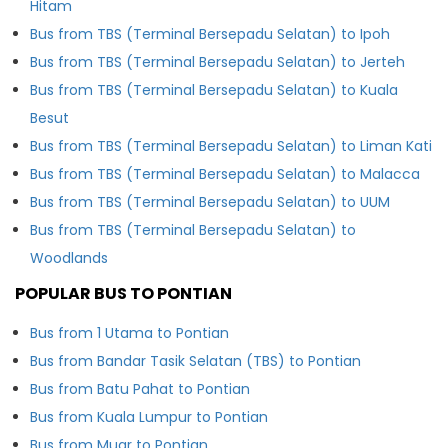
Hitam
Bus from TBS (Terminal Bersepadu Selatan) to Ipoh
Bus from TBS (Terminal Bersepadu Selatan) to Jerteh
Bus from TBS (Terminal Bersepadu Selatan) to Kuala
Besut
Bus from TBS (Terminal Bersepadu Selatan) to Liman Kati
Bus from TBS (Terminal Bersepadu Selatan) to Malacca
Bus from TBS (Terminal Bersepadu Selatan) to UUM
Bus from TBS (Terminal Bersepadu Selatan) to
Woodlands
POPULAR BUS TO PONTIAN
Bus from 1 Utama to Pontian
Bus from Bandar Tasik Selatan (TBS) to Pontian
Bus from Batu Pahat to Pontian
Bus from Kuala Lumpur to Pontian
Bus from Muar to Pontian