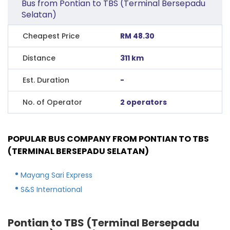
Bus from Pontian to TBS (Terminal Bersepadu
Selatan)
Cheapest Price
RM 48.30
Distance
311 km
Est. Duration
-
No. of Operator
2 operators
POPULAR BUS COMPANY FROM PONTIAN TO TBS
(TERMINAL BERSEPADU SELATAN)
Mayang Sari Express
S&S International
Pontian to TBS (Terminal Bersepadu