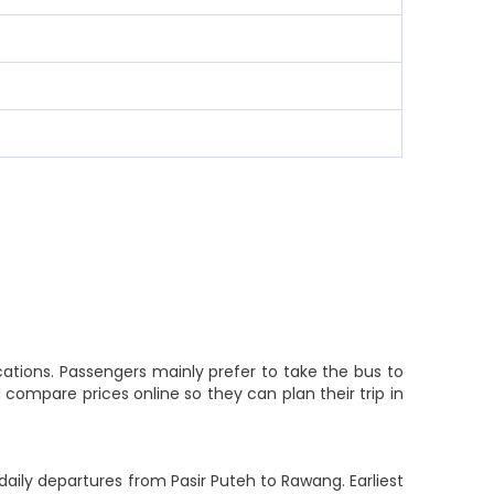
ations. Passengers mainly prefer to take the bus to
compare prices online so they can plan their trip in
aily departures from Pasir Puteh to Rawang. Earliest