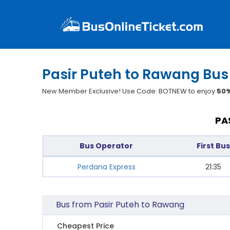
Pasir Puteh to Rawang Bus
New Member Exclusive! Use Code: BOTNEW to enjoy
50%
PA
Bus Operator
First Bus
Perdana Express
21:35
Bus from Pasir Puteh to Rawang
Cheapest Price