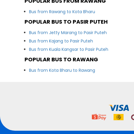
POPULAR BUS FROM RAWANG
Bus from Rawang to Kota Bharu
POPULAR BUS TO PASIR PUTEH
Bus from Jetty Marang to Pasir Puteh
Bus from Kajang to Pasir Puteh
Bus from Kuala Kangsar to Pasir Puteh
POPULAR BUS TO RAWANG
Bus from Kota Bharu to Rawang