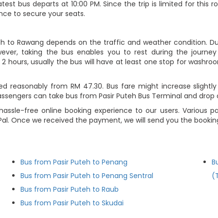
atest bus departs at 10:00 PM. Since the trip is limited for thi
nce to secure your seats.
teh to Rawang depends on the traffic and weather condition. Dur
ever, taking the bus enables you to rest during the journey i
2 hours, usually the bus will have at least one stop for washroo
ed reasonably from RM 47.30. Bus fare might increase slightly
assengers can take bus from Pasir Puteh Bus Terminal and drop 
hassle-free online booking experience to our users. Various p
ayPal. Once we received the payment, we will send you the booki
Bus from Pasir Puteh to Penang
B
Bus from Pasir Puteh to Penang Sentral
(
Bus from Pasir Puteh to Raub
Bus from Pasir Puteh to Skudai