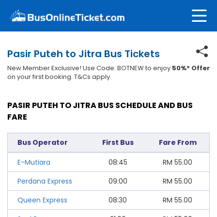
Pasir Puteh to Jitra Bus Tickets
New Member Exclusive! Use Code: BOTNEW to enjoy
50%* Offer
on your first booking. T&Cs apply.
PASIR PUTEH TO JITRA BUS SCHEDULE AND BUS
FARE
Bus Operator
First Bus
Fare From
E-Mutiara
08:45
RM
55.00
Perdana Express
09:00
RM
55.00
Queen Express
08:30
RM
55.00