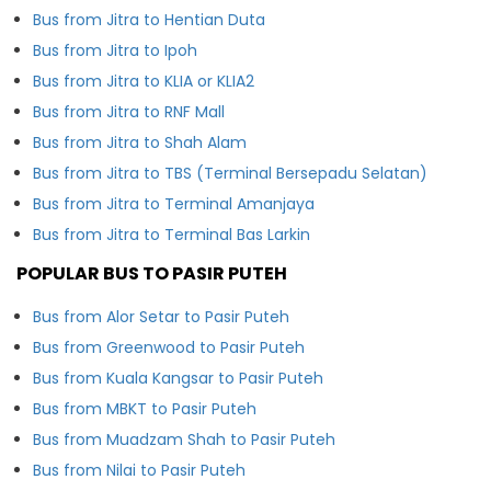
Bus from Jitra to Hentian Duta
Bus from Jitra to Ipoh
Bus from Jitra to KLIA or KLIA2
Bus from Jitra to RNF Mall
Bus from Jitra to Shah Alam
Bus from Jitra to TBS (Terminal Bersepadu Selatan)
Bus from Jitra to Terminal Amanjaya
Bus from Jitra to Terminal Bas Larkin
POPULAR BUS TO PASIR PUTEH
Bus from Alor Setar to Pasir Puteh
Bus from Greenwood to Pasir Puteh
Bus from Kuala Kangsar to Pasir Puteh
Bus from MBKT to Pasir Puteh
Bus from Muadzam Shah to Pasir Puteh
Bus from Nilai to Pasir Puteh