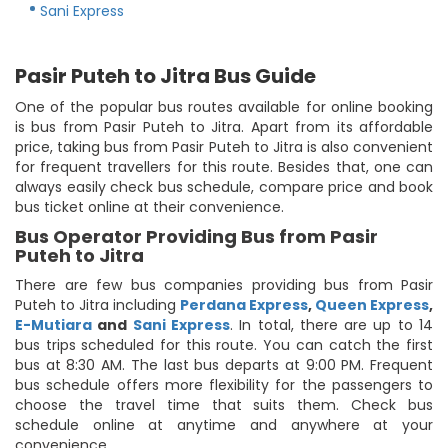
Sani Express
Pasir Puteh to Jitra Bus Guide
One of the popular bus routes available for online booking
is bus from Pasir Puteh to Jitra. Apart from its affordable
price, taking bus from Pasir Puteh to Jitra is also convenient
for frequent travellers for this route. Besides that, one can
always easily check bus schedule, compare price and book
bus ticket online at their convenience.
Bus Operator Providing Bus from Pasir
Puteh to Jitra
There are few bus companies providing bus from Pasir
Puteh to Jitra including
Perdana Express
,
Queen Express
,
E-Mutiara
and
Sani Express
. In total, there are up to 14
bus trips scheduled for this route. You can catch the first
bus at 8:30 AM. The last bus departs at 9:00 PM. Frequent
bus schedule offers more flexibility for the passengers to
choose the travel time that suits them. Check bus
schedule online at anytime and anywhere at your
convenience.