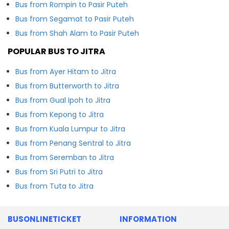
Bus from Rompin to Pasir Puteh
Bus from Segamat to Pasir Puteh
Bus from Shah Alam to Pasir Puteh
POPULAR BUS TO JITRA
Bus from Ayer Hitam to Jitra
Bus from Butterworth to Jitra
Bus from Gual Ipoh to Jitra
Bus from Kepong to Jitra
Bus from Kuala Lumpur to Jitra
Bus from Penang Sentral to Jitra
Bus from Seremban to Jitra
Bus from Sri Putri to Jitra
Bus from Tuta to Jitra
BUSONLINETICKET
INFORMATION