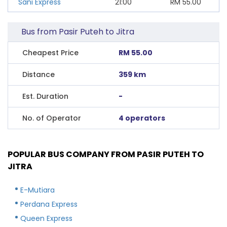
Sani Express
21:00
RM
55.00
Bus from Pasir Puteh to Jitra
Cheapest Price
RM 55.00
Distance
359 km
Est. Duration
-
No. of Operator
4 operators
POPULAR BUS COMPANY FROM PASIR PUTEH TO
JITRA
E-Mutiara
Perdana Express
Queen Express