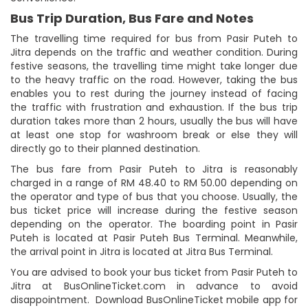
Bus Trip Duration, Bus Fare and Notes
The travelling time required for bus from Pasir Puteh to
Jitra depends on the traffic and weather condition. During
festive seasons, the travelling time might take longer due
to the heavy traffic on the road. However, taking the bus
enables you to rest during the journey instead of facing
the traffic with frustration and exhaustion. If the bus trip
duration takes more than 2 hours, usually the bus will have
at least one stop for washroom break or else they will
directly go to their planned destination.
The bus fare from Pasir Puteh to Jitra is reasonably
charged in a range of RM 48.40 to RM 50.00 depending on
the operator and type of bus that you choose. Usually, the
bus ticket price will increase during the festive season
depending on the operator. The boarding point in Pasir
Puteh is located at Pasir Puteh Bus Terminal. Meanwhile,
the arrival point in Jitra is located at Jitra Bus Terminal.
You are advised to book your bus ticket from Pasir Puteh to
Jitra at BusOnlineTicket.com in advance to avoid
disappointment. Download BusOnlineTicket mobile app for