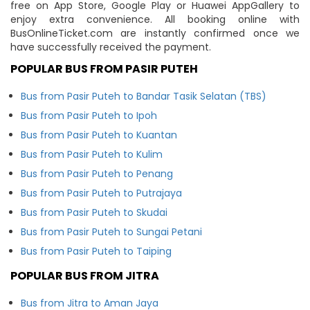
free on App Store, Google Play or Huawei AppGallery to
enjoy extra convenience. All booking online with
BusOnlineTicket.com are instantly confirmed once we
have successfully received the payment.
POPULAR BUS FROM PASIR PUTEH
Bus from Pasir Puteh to Bandar Tasik Selatan (TBS)
Bus from Pasir Puteh to Ipoh
Bus from Pasir Puteh to Kuantan
Bus from Pasir Puteh to Kulim
Bus from Pasir Puteh to Penang
Bus from Pasir Puteh to Putrajaya
Bus from Pasir Puteh to Skudai
Bus from Pasir Puteh to Sungai Petani
Bus from Pasir Puteh to Taiping
POPULAR BUS FROM JITRA
Bus from Jitra to Aman Jaya