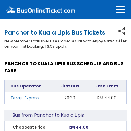
Panchor to Kuala Lipis Bus Tickets
New Member Exclusive! Use Code: BOTNEW to enjoy
50%* Offer
on your first booking. T&Cs apply.
PANCHOR TO KUALA LIPIS BUS SCHEDULE AND BUS
FARE
Bus Operator
First Bus
Fare From
Teraju Express
20:30
RM
44.00
Bus from Panchor to Kuala Lipis
Cheapest Price
RM 44.00