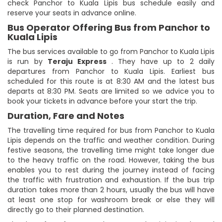
check Panchor to Kuala Lipis bus schedule easily and
reserve your seats in advance online.
Bus Operator Offering Bus from Panchor to
Kuala Lipis
The bus services available to go from Panchor to Kuala Lipis
is run by
Teraju Express
. They have up to 2 daily
departures from Panchor to Kuala Lipis. Earliest bus
scheduled for this route is at 8:30 AM and the latest bus
departs at 8:30 PM. Seats are limited so we advice you to
book your tickets in advance before your start the trip.
Duration, Fare and Notes
The travelling time required for bus from Panchor to Kuala
Lipis depends on the traffic and weather condition. During
festive seasons, the travelling time might take longer due
to the heavy traffic on the road. However, taking the bus
enables you to rest during the journey instead of facing
the traffic with frustration and exhaustion. If the bus trip
duration takes more than 2 hours, usually the bus will have
at least one stop for washroom break or else they will
directly go to their planned destination.