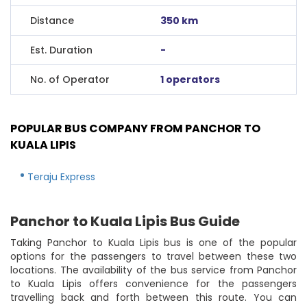
Distance
350 km
Est. Duration
-
No. of Operator
1 operators
POPULAR BUS COMPANY FROM PANCHOR TO
KUALA LIPIS
Teraju Express
Panchor to Kuala Lipis Bus Guide
Taking Panchor to Kuala Lipis bus is one of the popular
options for the passengers to travel between these two
locations. The availability of the bus service from Panchor
to Kuala Lipis offers convenience for the passengers
travelling back and forth between this route. You can