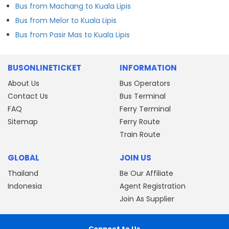
Bus from Machang to Kuala Lipis
Bus from Melor to Kuala Lipis
Bus from Pasir Mas to Kuala Lipis
BUSONLINETICKET
INFORMATION
About Us
Bus Operators
Contact Us
Bus Terminal
FAQ
Ferry Terminal
Sitemap
Ferry Route
Train Route
GLOBAL
JOIN US
Thailand
Be Our Affiliate
Indonesia
Agent Registration
Join As Supplier
Connect to Us