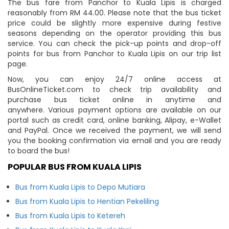
The bus fare from Panchor to Kuala Lipis is charged
reasonably from RM 44.00. Please note that the bus ticket
price could be slightly more expensive during festive
seasons depending on the operator providing this bus
service. You can check the pick-up points and drop-off
points for bus from Panchor to Kuala Lipis on our trip list
page.
Now, you can enjoy 24/7 online access at
BusOnlineTicket.com to check trip availability and
purchase bus ticket online in anytime and
anywhere. Various payment options are available on our
portal such as credit card, online banking, Alipay, e-Wallet
and PayPal. Once we received the payment, we will send
you the booking confirmation via email and you are ready
to board the bus!
POPULAR BUS FROM KUALA LIPIS
Bus from Kuala Lipis to Depo Mutiara
Bus from Kuala Lipis to Hentian Pekeliling
Bus from Kuala Lipis to Ketereh