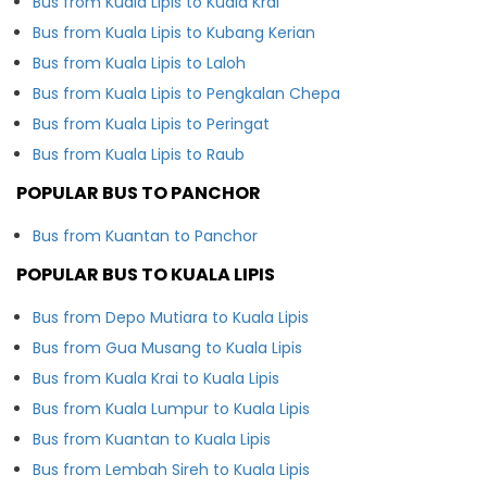
Bus from Kuala Lipis to Kuala Krai
Bus from Kuala Lipis to Kubang Kerian
Bus from Kuala Lipis to Laloh
Bus from Kuala Lipis to Pengkalan Chepa
Bus from Kuala Lipis to Peringat
Bus from Kuala Lipis to Raub
POPULAR BUS TO PANCHOR
Bus from Kuantan to Panchor
POPULAR BUS TO KUALA LIPIS
Bus from Depo Mutiara to Kuala Lipis
Bus from Gua Musang to Kuala Lipis
Bus from Kuala Krai to Kuala Lipis
Bus from Kuala Lumpur to Kuala Lipis
Bus from Kuantan to Kuala Lipis
Bus from Lembah Sireh to Kuala Lipis