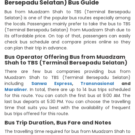
Bersepadu Selatan) Bus Guide
Bus from Muadzam Shah to TBS (Terminal Bersepadu
Selatan) is one of the popular bus routes especially among
the locals. Passengers mainly prefer to take the bus to TBS
(Terminal Bersepadu Selatan) from Muadzam Shah due to
its affordable price. On top of that, passengers can easily
check bus schedule and compare prices online so they
can plan their trip in advance.
Bus Operator Offering Bus from Muadzam
Shah to TBS (Terminal Bersepadu Selatan)
There are few bus companies providing bus from
Muadzam Shah to TBS (Terminal Bersepadu Selatan)
including
Sanwa Express
,
Transnasional
and
Maraliner
. In total, there are up to 14 bus trips scheduled
for this route. You can catch the first bus at 9:00 AM. The
last bus departs at 5:30 PM. You can choose the travelling
time that suits you best with the availability of frequent
bus trips offered for this route.
Bus Trip Duration, Bus Fare and Notes
The travelling time required for bus from Muadzam Shah to