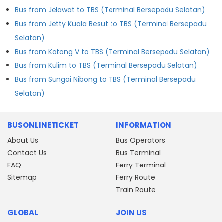
Bus from Jelawat to TBS (Terminal Bersepadu Selatan)
Bus from Jetty Kuala Besut to TBS (Terminal Bersepadu
Selatan)
Bus from Katong V to TBS (Terminal Bersepadu Selatan)
Bus from Kulim to TBS (Terminal Bersepadu Selatan)
Bus from Sungai Nibong to TBS (Terminal Bersepadu
Selatan)
BUSONLINETICKET
INFORMATION
About Us
Bus Operators
Contact Us
Bus Terminal
FAQ
Ferry Terminal
Sitemap
Ferry Route
Train Route
GLOBAL
JOIN US