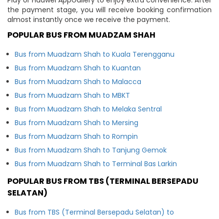
the payment stage, you will receive booking confirmation
almost instantly once we receive the payment.
POPULAR BUS FROM MUADZAM SHAH
Bus from Muadzam Shah to Kuala Terengganu
Bus from Muadzam Shah to Kuantan
Bus from Muadzam Shah to Malacca
Bus from Muadzam Shah to MBKT
Bus from Muadzam Shah to Melaka Sentral
Bus from Muadzam Shah to Mersing
Bus from Muadzam Shah to Rompin
Bus from Muadzam Shah to Tanjung Gemok
Bus from Muadzam Shah to Terminal Bas Larkin
POPULAR BUS FROM TBS (TERMINAL BERSEPADU
SELATAN)
Bus from TBS (Terminal Bersepadu Selatan) to