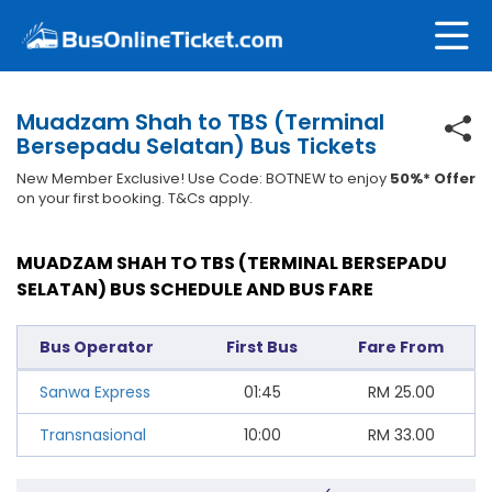
Muadzam Shah to TBS (Terminal
Bersepadu Selatan) Bus Tickets
New Member Exclusive! Use Code: BOTNEW to enjoy
50%* Offer
on your first booking. T&Cs apply.
MUADZAM SHAH TO TBS (TERMINAL BERSEPADU
SELATAN) BUS SCHEDULE AND BUS FARE
Bus Operator
First Bus
Fare From
Sanwa Express
01:45
RM
25.00
Transnasional
10:00
RM
33.00