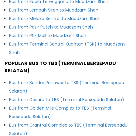
Bus from Kuala Terengganu to Muadzam Shah
Bus from Lembah Sireh to Muadzam Shah
Bus from Melaka Sentral to Muadzam Shah
Bus from Pasir Puteh to Muadzam Shah
Bus from RNF Mall to Muadzam Shah
Bus from Terminal Sentral Kuantan (TSK) to Muadzam
Shah
POPULAR BUS TO TBS (TERMINAL BERSEPADU
SELATAN)
Bus from Bandar Penawar to TBS (Terminal Bersepadu
Selatan)
Bus from Desaru to TBS (Terminal Bersepadu Selatan)
Bus from Golden Mile Complex to TBS (Terminal
Bersepadu Selatan)
Bus from Grantral Complex to TBS (Terminal Bersepadu
Selatan)