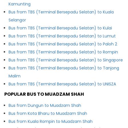
Kamunting
Bus from TBS (Terminal Bersepadu Selatan) to Kuala
Selangor
Bus from TBS (Terminal Bersepadu Selatan) to Kulai
Bus from TBS (Terminal Bersepadu Selatan) to Lumut
Bus from TBS (Terminal Bersepadu Selatan) to Paloh 2
Bus from TBS (Terminal Bersepadu Selatan) to Rompin
Bus from TBS (Terminal Bersepadu Selatan) to Singapore
Bus from TBS (Terminal Bersepadu Selatan) to Tanjong
Malim
Bus from TBS (Terminal Bersepadu Selatan) to UNISZA
POPULAR BUS TO MUADZAM SHAH
Bus from Dungun to Muadzam Shah
Bus from Kota Bharu to Muadzam Shah
Bus from Kuala Rompin to Muadzam Shah