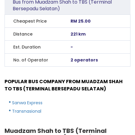
Bus from Muadzam Shah to TBS (Terminal
Bersepadu Selatan)
Cheapest Price
RM 25.00
Distance
221 km
Est. Duration
-
No. of Operator
2 operators
POPULAR BUS COMPANY FROM MUADZAM SHAH
TO TBS (TERMINAL BERSEPADU SELATAN)
Sanwa Express
Transnasional
Muadzam Shah to TBS (Terminal