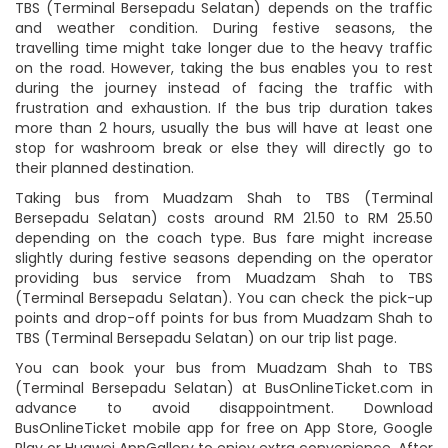
TBS (Terminal Bersepadu Selatan) depends on the traffic
and weather condition. During festive seasons, the
travelling time might take longer due to the heavy traffic
on the road. However, taking the bus enables you to rest
during the journey instead of facing the traffic with
frustration and exhaustion. If the bus trip duration takes
more than 2 hours, usually the bus will have at least one
stop for washroom break or else they will directly go to
their planned destination.
Taking bus from Muadzam Shah to TBS (Terminal
Bersepadu Selatan) costs around RM 21.50 to RM 25.50
depending on the coach type. Bus fare might increase
slightly during festive seasons depending on the operator
providing bus service from Muadzam Shah to TBS
(Terminal Bersepadu Selatan). You can check the pick-up
points and drop-off points for bus from Muadzam Shah to
TBS (Terminal Bersepadu Selatan) on our trip list page.
You can book your bus from Muadzam Shah to TBS
(Terminal Bersepadu Selatan) at BusOnlineTicket.com in
advance to avoid disappointment. Download
BusOnlineTicket mobile app for free on App Store, Google
Play or Huawei AppGallery to enjoy extra convenience. After