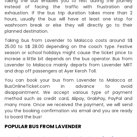
taking the bus enables you to rest during the journey
instead of facing the traffic with frustration and
exhaustion. If the bus trip duration takes more than 2
hours, usually the bus will have at least one stop for
washroom break or else they will directly go to their
planned destination.
Taking bus from Lavender to Malacca costs around S$
25.00 to S$ 28.00 depending on the coach type. Festive
season or school holidays might cause the ticket price to
increae a little bit depends on the bus operator. Bus from
Lavender to Malacca mainly departs from Lavender MRT
and drop off passengers at Ayer Keroh Toll.
You can book your bus from Lavender to Malacca at
BusOnlineTicket.com in advance to avoid
disappointment. We accept various type of payment
method such as credit card, Alipay, GrabPay, PayPal and
many more. Once we received the payment, we will send
you the booking confirmation via email and you are ready
to board the bus!
POPULAR BUS FROM LAVENDER