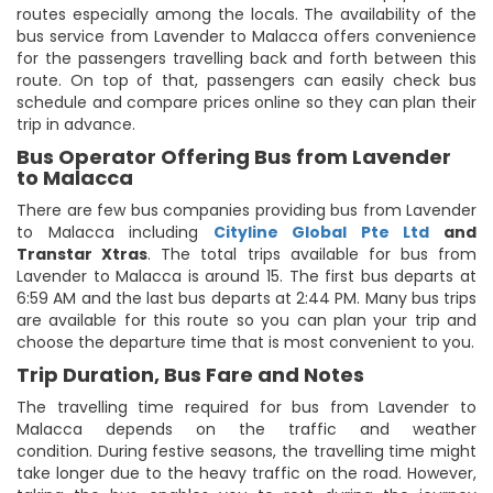
routes especially among the locals. The availability of the
bus service from Lavender to Malacca offers convenience
for the passengers travelling back and forth between this
route. On top of that, passengers can easily check bus
schedule and compare prices online so they can plan their
trip in advance.
Bus Operator Offering Bus from Lavender
to Malacca
There are few bus companies providing bus from Lavender
to Malacca including
Cityline Global Pte Ltd
and
Transtar Xtras
. The total trips available for bus from
Lavender to Malacca is around 15. The first bus departs at
6:59 AM and the last bus departs at 2:44 PM. Many bus trips
are available for this route so you can plan your trip and
choose the departure time that is most convenient to you.
Trip Duration, Bus Fare and Notes
The travelling time required for bus from Lavender to
Malacca depends on the traffic and weather
condition. During festive seasons, the travelling time might
take longer due to the heavy traffic on the road. However,