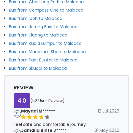
Bus from Chai Leng Park to Malacca
Bus from Compass One to Malacca
Bus from Ipoh to Malacca
Bus from Jurong East to Malacca
Bus from Kluang to Malacca
Bus from Kuala Lumpur to Malacca
Bus from Muadzam Shah to Malacca
Bus from Parit Buntar to Malacca
Bus from Skudai to Malacca
REVIEW
4.0
(52 User Review)
Mayadi M******
12 Jul 2026
Feel safe and comfortable journey.
Jamalia Binte J*****
31 May 2026