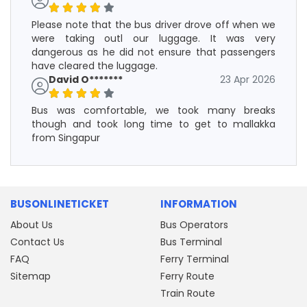
Please note that the bus driver drove off when we
were taking outl our luggage. It was very
dangerous as he did not ensure that passengers
have cleared the luggage.
David O*******
23 Apr 2026
Bus was comfortable, we took many breaks
though and took long time to get to mallakka
from Singapur
BUSONLINETICKET
INFORMATION
About Us
Bus Operators
Contact Us
Bus Terminal
FAQ
Ferry Terminal
Sitemap
Ferry Route
Train Route