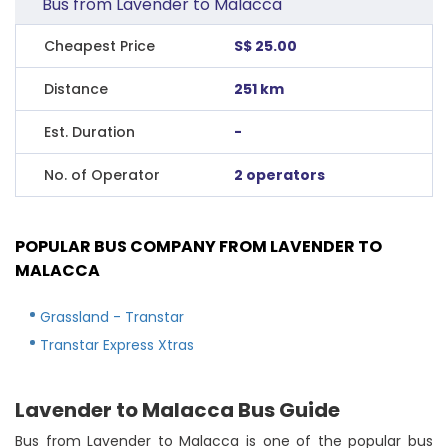
Bus from Lavender to Malacca
Cheapest Price
S$ 25.00
Distance
251 km
Est. Duration
-
No. of Operator
2 operators
POPULAR BUS COMPANY FROM LAVENDER TO
MALACCA
Grassland - Transtar
Transtar Express Xtras
Lavender to Malacca Bus Guide
Bus from Lavender to Malacca is one of the popular bus