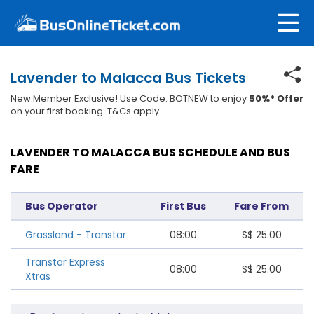
Lavender to Malacca Bus Tickets
New Member Exclusive! Use Code: BOTNEW to enjoy
50%* Offer
on your first booking. T&Cs apply.
LAVENDER TO MALACCA BUS SCHEDULE AND BUS
FARE
Bus Operator
First Bus
Fare From
Grassland - Transtar
08:00
S$
25.00
Transtar Express
08:00
S$
25.00
Xtras