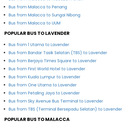
Bus from Malacca to Penang
Bus from Malacca to Sungai Nibong
Bus from Malacca to UUM
POPULAR BUS TO LAVENDER
Bus from 1 Utama to Lavender
Bus from Bandar Tasik Selatan (TBS) to Lavender
Bus from Berjaya Times Square to Lavender
Bus from First World Hotel to Lavender
Bus from Kuala Lumpur to Lavender
Bus from One Utama to Lavender
Bus from Petaling Jaya to Lavender
Bus from Sky Avenue Bus Terminal to Lavender
Bus from TBS (Terminal Bersepadu Selatan) to Lavender
POPULAR BUS TO MALACCA