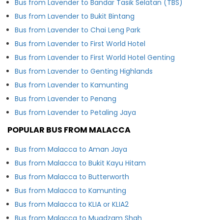
Bus from Lavender to Bandar Tasik Selatan (TBS)
Bus from Lavender to Bukit Bintang
Bus from Lavender to Chai Leng Park
Bus from Lavender to First World Hotel
Bus from Lavender to First World Hotel Genting
Bus from Lavender to Genting Highlands
Bus from Lavender to Kamunting
Bus from Lavender to Penang
Bus from Lavender to Petaling Jaya
POPULAR BUS FROM MALACCA
Bus from Malacca to Aman Jaya
Bus from Malacca to Bukit Kayu Hitam
Bus from Malacca to Butterworth
Bus from Malacca to Kamunting
Bus from Malacca to KLIA or KLIA2
Bus from Malacca to Muadzam Shah