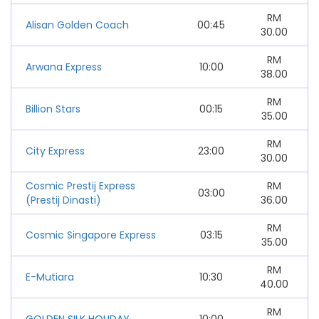
RM
Alisan Golden Coach
00:45
30.00
RM
Arwana Express
10:00
38.00
RM
Billion Stars
00:15
35.00
RM
City Express
23:00
30.00
Cosmic Prestij Express
RM
03:00
(Prestij Dinasti)
36.00
RM
Cosmic Singapore Express
03:15
35.00
RM
E-Mutiara
10:30
40.00
RM
GOLDEN SILK HOLIDAY
10:00