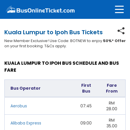
Kuala Lumpur to Ipoh Bus Tickets
New Member Exclusive! Use Code: BOTNEW to enjoy
50%* Offer
on your first booking. T&Cs apply.
KUALA LUMPUR TO IPOH BUS SCHEDULE AND BUS
FARE
First
Fare
Bus Operator
Bus
From
RM
Aerobus
07:45
28.00
RM
Alibaba Express
09:00
35.00