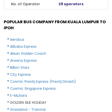
No. of Operator
29 operators
POPULAR BUS COMPANY FROM KUALA LUMPUR TO
IPOH
Aerobus
Alibaba Express
Alisan Golden Coach
Arwana Express
Billion Stars
City Express
Cosmic Prestij Express (Prestij Dinasti)
Cosmic Singapore Express
E-Mutiara
GOLDEN SILK HOLIDAY
Grassland - Transtar