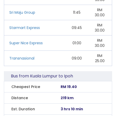
RM
Sri Maju Group
11:45
30.00
RM
Starmart Express
09:45
30.00
RM
Super Nice Express
01:00
30.00
RM
Transnasional
09:00
25.00
Bus from Kuala Lumpur to Ipoh
Cheapest Price
RM 19.40
Distance
219 km
Est. Duration
3 hrs 10 min