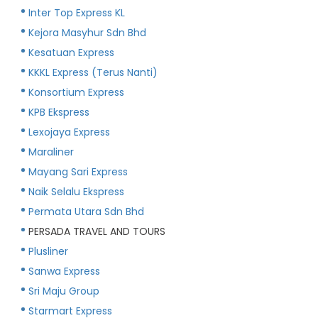
Inter Top Express KL
Kejora Masyhur Sdn Bhd
Kesatuan Express
KKKL Express (Terus Nanti)
Konsortium Express
KPB Ekspress
Lexojaya Express
Maraliner
Mayang Sari Express
Naik Selalu Ekspress
Permata Utara Sdn Bhd
PERSADA TRAVEL AND TOURS
Plusliner
Sanwa Express
Sri Maju Group
Starmart Express