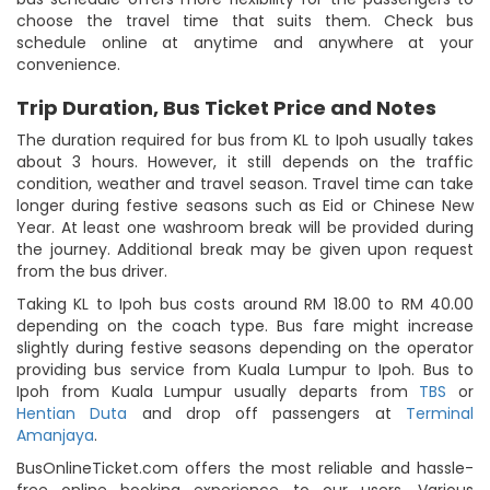
choose the travel time that suits them. Check bus
schedule online at anytime and anywhere at your
convenience.
Trip Duration, Bus Ticket Price and Notes
The duration required for bus from KL to Ipoh usually takes
about 3 hours. However, it still depends on the traffic
condition, weather and travel season. Travel time can take
longer during festive seasons such as Eid or Chinese New
Year. At least one washroom break will be provided during
the journey. Additional break may be given upon request
from the bus driver.
Taking KL to Ipoh bus costs around RM 18.00 to RM 40.00
depending on the coach type. Bus fare might increase
slightly during festive seasons depending on the operator
providing bus service from Kuala Lumpur to Ipoh. Bus to
Ipoh from Kuala Lumpur usually departs from
TBS
or
Hentian Duta
and drop off passengers at
Terminal
Amanjaya
.
BusOnlineTicket.com offers the most reliable and hassle-
free online booking experience to our users. Various