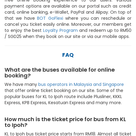
payment options are available on our portal such as credit
card, online banking, e-Wallet, PayPal and Alipay. On top of
that we have
BOT GoFlexi
where you can reschedule or
cancel you ticket easily online. Moreover, our members get
to enjoy the best
Loyalty Program
and redeem up to RM50
/ SGD25 when they book on our site or via our mobile apps.
FAQ
What are the buses available for online
booking?
We have many
bus operators in Malaysia and Singapore
that offer online ticket booking on our site. Some of the
popular buses for KL to Ipoh route include Plusliner, KKKL
Express, KPB Express, Kesatuan Express and many more.
How much is the ticket price for bus from KL
to Ipoh?
KL to Ipoh bus ticket price starts from RM18. Almost all ticket