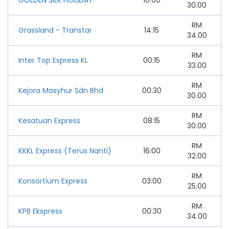
30.00
RM
Grassland - Transtar
14:15
34.00
RM
Inter Top Express KL
00:15
33.00
RM
Kejora Masyhur Sdn Bhd
00:30
30.00
RM
Kesatuan Express
08:15
30.00
RM
KKKL Express (Terus Nanti)
16:00
32.00
RM
Konsortium Express
03:00
25.00
RM
KPB Ekspress
00:30
34.00