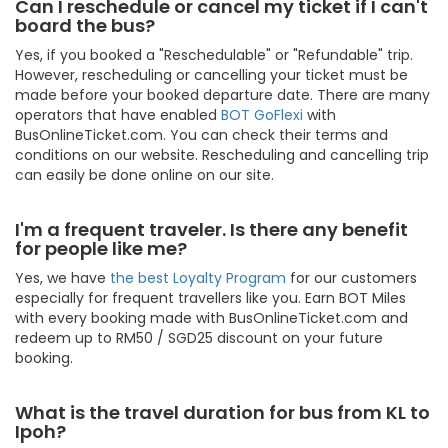
Can I reschedule or cancel my ticket if I can't
board the bus?
Yes, if you booked a "Reschedulable" or "Refundable" trip.
However, rescheduling or cancelling your ticket must be
made before your booked departure date. There are many
operators that have enabled
BOT GoFlexi
with
BusOnlineTicket.com. You can check their terms and
conditions on our website. Rescheduling and cancelling trip
can easily be done online on our site.
I'm a frequent traveler. Is there any benefit
for people like me?
Yes, we have
the best Loyalty Program
for our customers
especially for frequent travellers like you. Earn BOT Miles
with every booking made with BusOnlineTicket.com and
redeem up to RM50 / SGD25 discount on your future
booking.
What is the travel duration for bus from KL to
Ipoh?