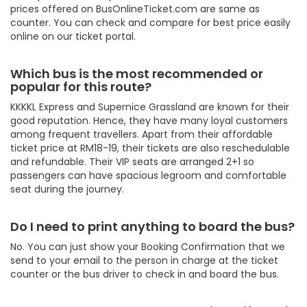
prices offered on BusOnlineTicket.com are same as
counter. You can check and compare for best price easily
online on our ticket portal.
Which bus is the most recommended or
popular for this route?
KKKKL Express and Supernice Grassland are known for their
good reputation. Hence, they have many loyal customers
among frequent travellers. Apart from their affordable
ticket price at RM18-19, their tickets are also reschedulable
and refundable. Their VIP seats are arranged 2+1 so
passengers can have spacious legroom and comfortable
seat during the journey.
Do I need to print anything to board the bus?
No. You can just show your Booking Confirmation that we
send to your email to the person in charge at the ticket
counter or the bus driver to check in and board the bus.