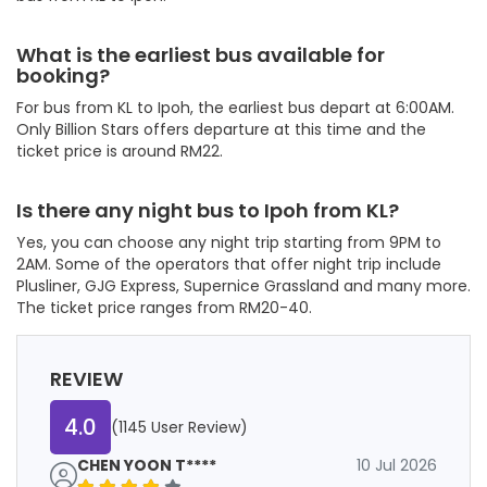
What is the earliest bus available for
booking?
For bus from KL to Ipoh, the earliest bus depart at 6:00AM.
Only Billion Stars offers departure at this time and the
ticket price is around RM22.
Is there any night bus to Ipoh from KL?
Yes, you can choose any night trip starting from 9PM to
2AM. Some of the operators that offer night trip include
Plusliner, GJG Express, Supernice Grassland and many more.
The ticket price ranges from RM20-40.
REVIEW
4.0
(1145 User Review)
CHEN YOON T****
10 Jul 2026