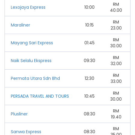
RM
Lexojaya Express
10:00
40.00
RM
Maraliner
10:15
23.00
RM
Mayang Sari Express
01:45
30.00
RM
Naik Selalu Ekspress
09:30
32.00
RM
Permata Utara Sdn Bhd
12:30
33.00
RM
PERSADA TRAVEL AND TOURS
10:45
30.00
RM
Plusliner
08:30
19.40
RM
Sanwa Express
08:30
35.00