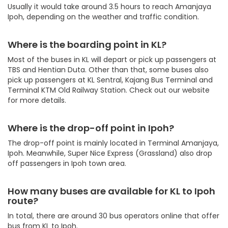
Usually it would take around 3.5 hours to reach Amanjaya
Ipoh, depending on the weather and traffic condition.
Where is the boarding point in KL?
Most of the buses in KL will depart or pick up passengers at
TBS and Hentian Duta. Other than that, some buses also
pick up passengers at KL Sentral, Kajang Bus Terminal and
Terminal KTM Old Railway Station. Check out our website
for more details.
Where is the drop-off point in Ipoh?
The drop-off point is mainly located in Terminal Amanjaya,
Ipoh. Meanwhile, Super Nice Express (Grassland) also drop
off passengers in Ipoh town area.
How many buses are available for KL to Ipoh
route?
In total, there are around 30 bus operators online that offer
bus from KL to Ipoh.