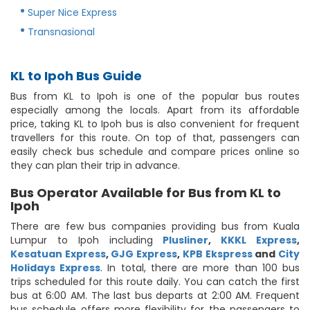
Super Nice Express
Transnasional
KL to Ipoh Bus Guide
Bus from KL to Ipoh is one of the popular bus routes
especially among the locals. Apart from its affordable
price, taking KL to Ipoh bus is also convenient for frequent
travellers for this route. On top of that, passengers can
easily check bus schedule and compare prices online so
they can plan their trip in advance.
Bus Operator Available for Bus from KL to
Ipoh
There are few bus companies providing bus from Kuala
Lumpur to Ipoh including
Plusliner
,
KKKL Express
,
Kesatuan Express
,
GJG Express
,
KPB Ekspress
and
City
Holidays Express
. In total, there are more than 100 bus
trips scheduled for this route daily. You can catch the first
bus at 6:00 AM. The last bus departs at 2:00 AM. Frequent
bus schedule offers more flexibility for the passengers to