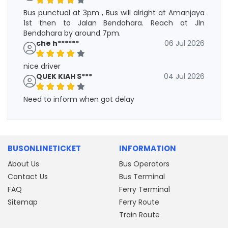
Bus punctual at 3pm , Bus will alright at Amanjaya
1st then to Jalan Bendahara. Reach at Jln
Bendahara by around 7pm.
che h******
06 Jul 2026
nice driver
QUEK KIAH S***
04 Jul 2026
Need to inform when got delay
BUSONLINETICKET
INFORMATION
About Us
Bus Operators
Contact Us
Bus Terminal
FAQ
Ferry Terminal
Sitemap
Ferry Route
Train Route