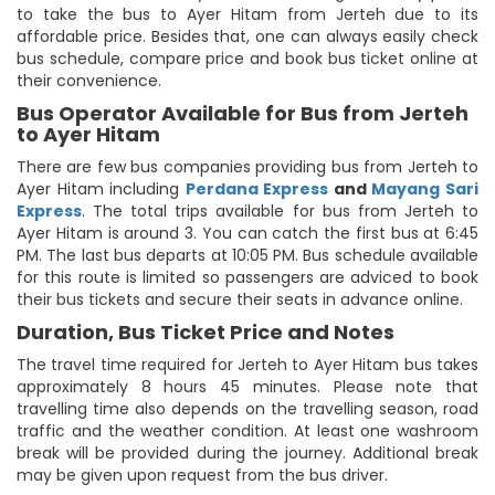
to take the bus to Ayer Hitam from Jerteh due to its
affordable price. Besides that, one can always easily check
bus schedule, compare price and book bus ticket online at
their convenience.
Bus Operator Available for Bus from Jerteh
to Ayer Hitam
There are few bus companies providing bus from Jerteh to
Ayer Hitam including
Perdana Express
and
Mayang Sari
Express
. The total trips available for bus from Jerteh to
Ayer Hitam is around 3. You can catch the first bus at 6:45
PM. The last bus departs at 10:05 PM. Bus schedule available
for this route is limited so passengers are adviced to book
their bus tickets and secure their seats in advance online.
Duration, Bus Ticket Price and Notes
The travel time required for Jerteh to Ayer Hitam bus takes
approximately 8 hours 45 minutes. Please note that
travelling time also depends on the travelling season, road
traffic and the weather condition. At least one washroom
break will be provided during the journey. Additional break
may be given upon request from the bus driver.