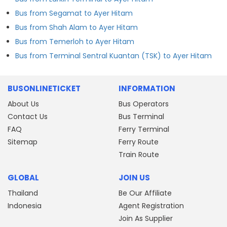
Bus from Segamat to Ayer Hitam
Bus from Shah Alam to Ayer Hitam
Bus from Temerloh to Ayer Hitam
Bus from Terminal Sentral Kuantan (TSK) to Ayer Hitam
BUSONLINETICKET
INFORMATION
About Us
Bus Operators
Contact Us
Bus Terminal
FAQ
Ferry Terminal
Sitemap
Ferry Route
Train Route
GLOBAL
JOIN US
Thailand
Be Our Affiliate
Indonesia
Agent Registration
Join As Supplier