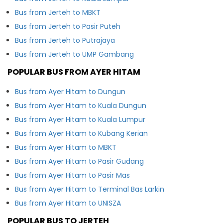
Bus from Jerteh to MBKT
Bus from Jerteh to Pasir Puteh
Bus from Jerteh to Putrajaya
Bus from Jerteh to UMP Gambang
POPULAR BUS FROM AYER HITAM
Bus from Ayer Hitam to Dungun
Bus from Ayer Hitam to Kuala Dungun
Bus from Ayer Hitam to Kuala Lumpur
Bus from Ayer Hitam to Kubang Kerian
Bus from Ayer Hitam to MBKT
Bus from Ayer Hitam to Pasir Gudang
Bus from Ayer Hitam to Pasir Mas
Bus from Ayer Hitam to Terminal Bas Larkin
Bus from Ayer Hitam to UNISZA
POPULAR BUS TO JERTEH