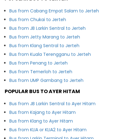
Bus from Cabang Empat Salam to Jerteh
Bus from Chukai to Jerteh
Bus from JB Larkin Sentral to Jerteh
Bus from Jetty Marang to Jerteh
Bus from Klang Sentral to Jerteh
Bus from Kuala Terengganu to Jerteh
Bus from Penang to Jerteh
Bus from Temerloh to Jerteh
Bus from UMP Gambang to Jerteh
POPULAR BUS TO AYER HITAM
Bus from JB Larkin Sentral to Ayer Hitam
Bus from Kajang to Ayer Hitam
Bus from Klang to Ayer Hitam
Bus from KLIA or KLIA2 to Ayer Hitam
Bus from Larkin Terminal to Ayer Hitam