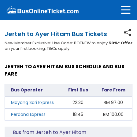
Jerteh to Ayer Hitam Bus Tickets
New Member Exclusive! Use Code: BOTNEW to enjoy
50%* Offer
on your first booking. T&Cs apply.
JERTEH TO AYER HITAM BUS SCHEDULE AND BUS
FARE
Bus Operator
First Bus
Fare From
Mayang Sari Express
22:30
RM
97.00
Perdana Express
18:45
RM
100.00
Bus from Jerteh to Ayer Hitam