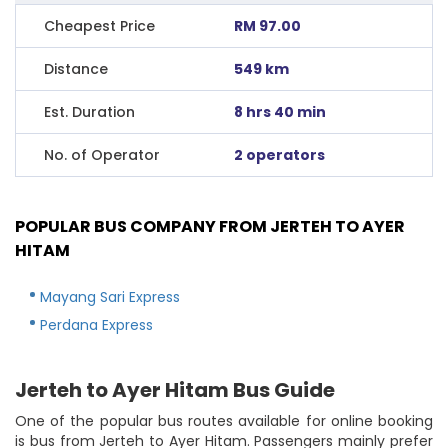
Cheapest Price
RM 97.00
Distance
549 km
Est. Duration
8 hrs 40 min
No. of Operator
2 operators
POPULAR BUS COMPANY FROM JERTEH TO AYER
HITAM
Mayang Sari Express
Perdana Express
Jerteh to Ayer Hitam Bus Guide
One of the popular bus routes available for online booking
is bus from Jerteh to Ayer Hitam. Passengers mainly prefer