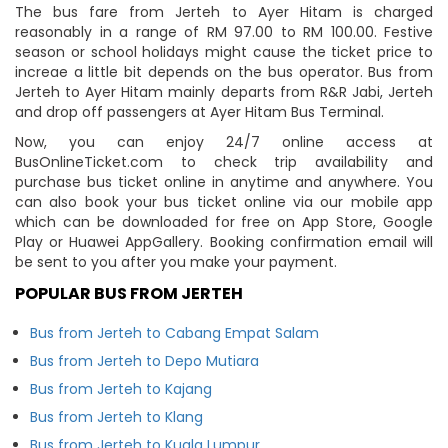
The bus fare from Jerteh to Ayer Hitam is charged
reasonably in a range of RM 97.00 to RM 100.00. Festive
season or school holidays might cause the ticket price to
increae a little bit depends on the bus operator. Bus from
Jerteh to Ayer Hitam mainly departs from R&R Jabi, Jerteh
and drop off passengers at Ayer Hitam Bus Terminal.
Now, you can enjoy 24/7 online access at
BusOnlineTicket.com to check trip availability and
purchase bus ticket online in anytime and anywhere. You
can also book your bus ticket online via our mobile app
which can be downloaded for free on App Store, Google
Play or Huawei AppGallery. Booking confirmation email will
be sent to you after you make your payment.
POPULAR BUS FROM JERTEH
Bus from Jerteh to Cabang Empat Salam
Bus from Jerteh to Depo Mutiara
Bus from Jerteh to Kajang
Bus from Jerteh to Klang
Bus from Jerteh to Kuala Lumpur