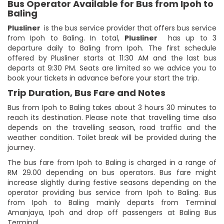
Bus Operator Available for Bus from Ipoh to
Baling
Plusliner
is the bus service provider that offers bus service
from Ipoh to Baling. In total,
Plusliner
has up to 3
departure daily to Baling from Ipoh. The first schedule
offered by Plusliner starts at 11:30 AM and the last bus
departs at 9:30 PM. Seats are limited so we advice you to
book your tickets in advance before your start the trip.
Trip Duration, Bus Fare and Notes
Bus from Ipoh to Baling takes about 3 hours 30 minutes to
reach its destination. Please note that travelling time also
depends on the travelling season, road traffic and the
weather condition. Toilet break will be provided during the
journey.
The bus fare from Ipoh to Baling is charged in a range of
RM 29.00 depending on bus operators. Bus fare might
increase slightly during festive seasons depending on the
operator providing bus service from Ipoh to Baling. Bus
from Ipoh to Baling mainly departs from Terminal
Amanjaya, Ipoh and drop off passengers at Baling Bus
Terminal.