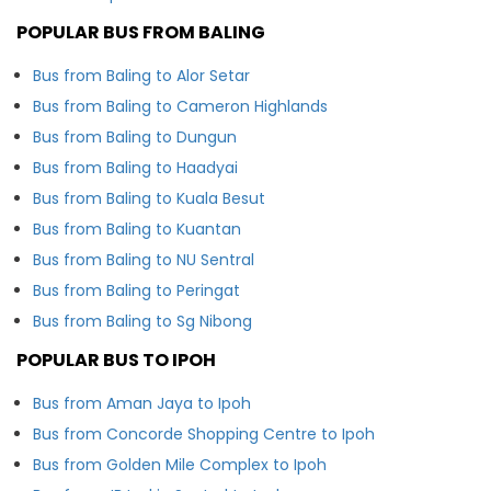
POPULAR BUS FROM BALING
Bus from Baling to Alor Setar
Bus from Baling to Cameron Highlands
Bus from Baling to Dungun
Bus from Baling to Haadyai
Bus from Baling to Kuala Besut
Bus from Baling to Kuantan
Bus from Baling to NU Sentral
Bus from Baling to Peringat
Bus from Baling to Sg Nibong
POPULAR BUS TO IPOH
Bus from Aman Jaya to Ipoh
Bus from Concorde Shopping Centre to Ipoh
Bus from Golden Mile Complex to Ipoh