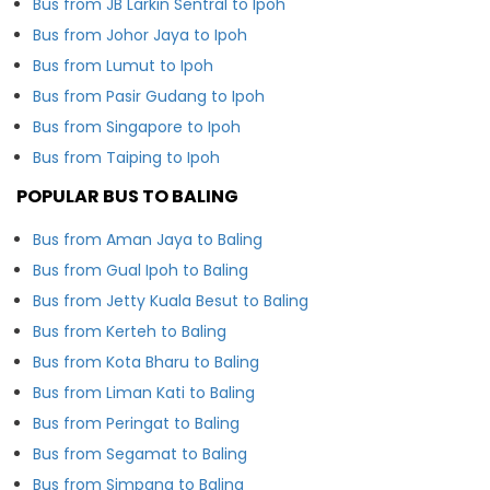
Bus from JB Larkin Sentral to Ipoh
Bus from Johor Jaya to Ipoh
Bus from Lumut to Ipoh
Bus from Pasir Gudang to Ipoh
Bus from Singapore to Ipoh
Bus from Taiping to Ipoh
POPULAR BUS TO BALING
Bus from Aman Jaya to Baling
Bus from Gual Ipoh to Baling
Bus from Jetty Kuala Besut to Baling
Bus from Kerteh to Baling
Bus from Kota Bharu to Baling
Bus from Liman Kati to Baling
Bus from Peringat to Baling
Bus from Segamat to Baling
Bus from Simpang to Baling