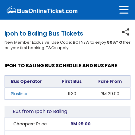
Ipoh to Baling Bus Tickets
New Member Exclusive! Use Code: BOTNEW to enjoy
50%* Offer
on your first booking. T&Cs apply.
IPOH TO BALING BUS SCHEDULE AND BUS FARE
Bus Operator
First Bus
Fare From
Plusliner
11:30
RM
29.00
Bus from Ipoh to Baling
Cheapest Price
RM 29.00