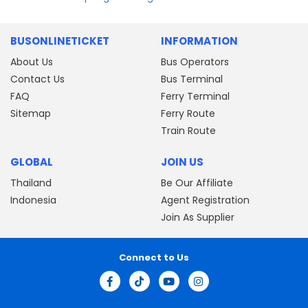
BUSONLINETICKET
INFORMATION
About Us
Bus Operators
Contact Us
Bus Terminal
FAQ
Ferry Terminal
Sitemap
Ferry Route
Train Route
GLOBAL
JOIN US
Thailand
Be Our Affiliate
Indonesia
Agent Registration
Join As Supplier
Connect to Us