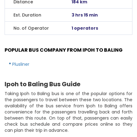
Distance
184 km
Est. Duration
3 hrs 15 min
No. of Operator
1 operators
POPULAR BUS COMPANY FROM IPOH TO BALING
Plusliner
Ipoh to Baling Bus Guide
Taking Ipoh to Baling bus is one of the popular options for
the passengers to travel between these two locations. The
availability of the bus service from Ipoh to Baling offers
convenience for the passengers travelling back and forth
between this route. On top of that, passengers can easily
check bus schedule and compare prices online so they
can plan their trip in advance.