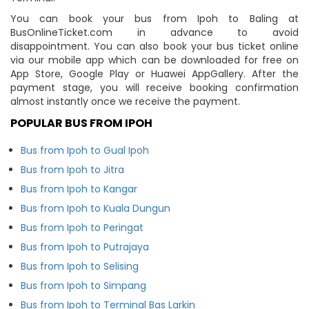
You can book your bus from Ipoh to Baling at
BusOnlineTicket.com in advance to avoid
disappointment. You can also book your bus ticket online
via our mobile app which can be downloaded for free on
App Store, Google Play or Huawei AppGallery. After the
payment stage, you will receive booking confirmation
almost instantly once we receive the payment.
POPULAR BUS FROM IPOH
Bus from Ipoh to Gual Ipoh
Bus from Ipoh to Jitra
Bus from Ipoh to Kangar
Bus from Ipoh to Kuala Dungun
Bus from Ipoh to Peringat
Bus from Ipoh to Putrajaya
Bus from Ipoh to Selising
Bus from Ipoh to Simpang
Bus from Ipoh to Terminal Bas Larkin