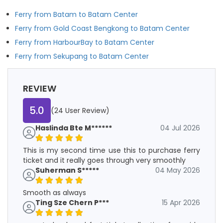
Ferry from Batam to Batam Center
Ferry from Gold Coast Bengkong to Batam Center
Ferry from HarbourBay to Batam Center
Ferry from Sekupang to Batam Center
REVIEW
5.0
(24 User Review)
Haslinda Bte M******
04 Jul 2026
This is my second time use this to purchase ferry
ticket and it really goes through very smoothly
Suherman S*****
04 May 2026
Smooth as always
Ting Sze Chern P***
15 Apr 2026