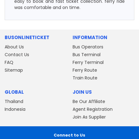
easy to book and fast ticket collection. ferry ride
was comfortable and on time.
BUSONLINETICKET
INFORMATION
About Us
Bus Operators
Contact Us
Bus Terminal
FAQ
Ferry Terminal
Sitemap
Ferry Route
Train Route
GLOBAL
JOIN US
Thailand
Be Our Affiliate
Indonesia
Agent Registration
Join As Supplier
Connect to Us