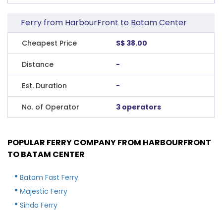
Ferry from HarbourFront to Batam Center
Cheapest Price
S$ 38.00
Distance
-
Est. Duration
-
No. of Operator
3 operators
POPULAR FERRY COMPANY FROM HARBOURFRONT
TO BATAM CENTER
Batam Fast Ferry
Majestic Ferry
Sindo Ferry