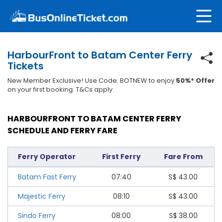
HarbourFront to Batam Center Ferry
Tickets
New Member Exclusive! Use Code: BOTNEW to enjoy
50%* Offer
on your first booking. T&Cs apply.
HARBOURFRONT TO BATAM CENTER FERRY
SCHEDULE AND FERRY FARE
Ferry Operator
First Ferry
Fare From
Batam Fast Ferry
07:40
S$
43.00
Majestic Ferry
08:10
S$
43.00
Sindo Ferry
08:00
S$
38.00