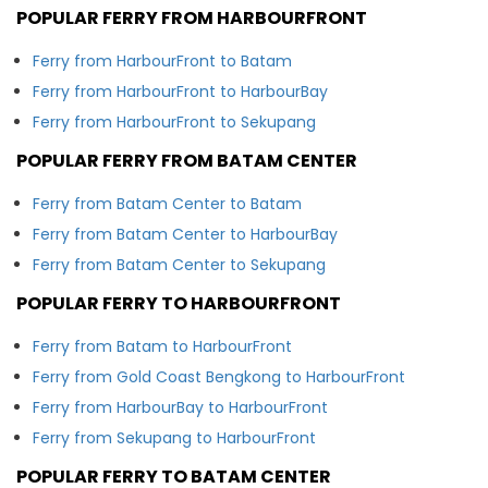
POPULAR FERRY FROM HARBOURFRONT
Ferry from HarbourFront to Batam
Ferry from HarbourFront to HarbourBay
Ferry from HarbourFront to Sekupang
POPULAR FERRY FROM BATAM CENTER
Ferry from Batam Center to Batam
Ferry from Batam Center to HarbourBay
Ferry from Batam Center to Sekupang
POPULAR FERRY TO HARBOURFRONT
Ferry from Batam to HarbourFront
Ferry from Gold Coast Bengkong to HarbourFront
Ferry from HarbourBay to HarbourFront
Ferry from Sekupang to HarbourFront
POPULAR FERRY TO BATAM CENTER