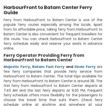
HarbourFront to Batam Center Ferry
Guide
Ferry from HarbourFront to Batam Center is one of the
popular ferry routes especially among the locals. Apart
from its affordable price, taking ferry from HarbourFront to
Batam Center is also convenient for frequent travellers for
this route. You can check HarbourFront to Batam Center
ferry schedule easily and reserve your seats in advance
online.
Ferry Operator Providing Ferry from
HarbourFront to Batam Center
Majestic Ferry
,
Batam Fast Ferry
and
Sindo Ferry
are
few ferry companies that provide ferry service from
HarbourFront to Batam Center. The total trips available for
ferry from HarbourFront to Batam Center is around 38. The
first ferry from HarbourFront to Batam Center departs at
7:40 AM and the last ferry departs at 9:20 PM. Frequent
ferry schedule offers more flexibility for the passengers to
choose the travel time that suits them. Check ferry
schedule online at anytime and anywhere at your