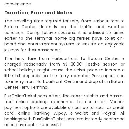
convenience.
Duration, Fare and Notes
The travelling time required for ferry from HarbourFront to
Batam Center depends on the traffic and weather
condition. During festive seasons, it is advised to arrive
earlier to the terminal. Some big ferries have toilet on-
board and entertainment system to ensure an enjoyable
journey for their passengers.
The ferry fare from HarbourFront to Batam Center is
charged reasonably from S$ 38.00. Festive season or
school holidays might cause the ticket price to increae a
little bit depends on the ferry operator. Passengers can
take ferry from HarbourFront Centre and drop off in Batam
Center Ferry Terminal.
BusOnlineTicket.com offers the most reliable and hassle-
free online booking experience to our users. Various
payment options are available on our portal such as credit
card, online banking, Alipay, e-Wallet and PayPal. All
bookings with BusOnlineTicket.com are instantly confirmed
upon payment is successful.