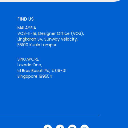
FIND US
MALAYSIA
VO3-11-19, Designer Office (VO3),
Lingkaran SV, Sunway Velocity,
55100 Kuala Lumpur
SINGAPORE
Lazada One,
51 Bras Basah Rd, #06-01
Singapore 189554