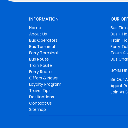
INFORMATION
OUR OF
Home
Bus Tick
About Us
Bus + Ho
Bus Operators
Train Ti
Bus Terminal
Ferry Ti
Ferry Terminal
Tours & 
Bus Route
Bus Char
Train Route
JOIN US
Ferry Route
Offers & News
Be Our Af
Loyalty Program
Agent Re
Travel Tips
Join As S
Destinations
Contact Us
Sitemap