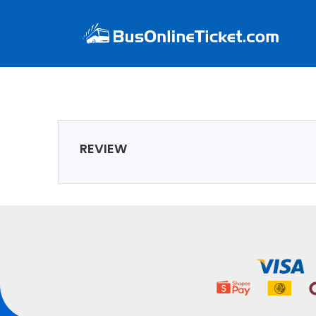
REVIEW