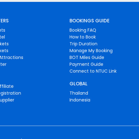
FERS
BOOKINGS GUIDE
ets
Booking FAQ
tel
How to Book
ckets
Trip Duration
ckets
Manage My Booking
Attractions
BOT Miles Guide
ter
Payment Guide
Connect to NTUC Link
GLOBAL
filiate
gistration
Thailand
upplier
Indonesia