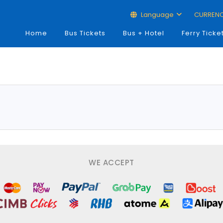
Language
CURREN
Home
Bus Tickets
Bus + Hotel
Ferry Ticke
WE ACCEPT