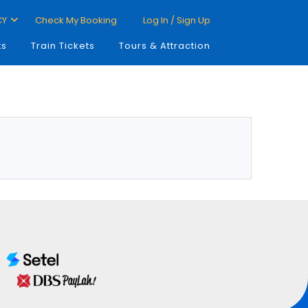
CY
Check My Booking
Log In / Sign Up
ts
Train Tickets
Tours & Attraction