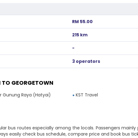
RM 55.00
215 km
-
3 operators
I TO GEORGETOWN
 Gunung Raya (Hatyai)
KST Travel
lar bus routes especially among the locals. Passengers mainly
lways easily check bus schedule, compare price and book bus tic