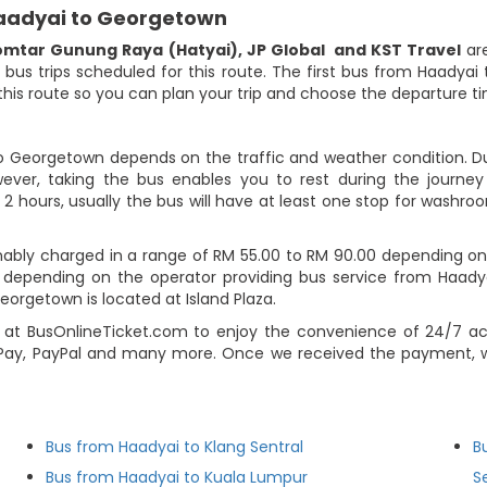
Haadyai to Georgetown
omtar Gunung Raya (Hatyai)
,
JP Global
and KST Travel
are
9 bus trips scheduled for this route. The first bus from Haadya
r this route so you can plan your trip and choose the departure 
to Georgetown depends on the traffic and weather condition. Dur
ever, taking the bus enables you to rest during the journey i
2 hours, usually the bus will have at least one stop for washroo
ably charged in a range of RM 55.00 to RM 90.00 depending on
ns depending on the operator providing bus service from Haady
Georgetown is located at Island Plaza.
at BusOnlineTicket.com to enjoy the convenience of 24/7 ac
Pay, PayPal and many more. Once we received the payment, we
Bus from Haadyai to Klang Sentral
B
Bus from Haadyai to Kuala Lumpur
S