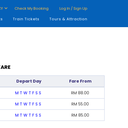
CY
Check My Booking
Log In / Sign Up
ts
Train Tickets
Tours & Attraction
FARE
Depart Day
Fare From
M
T
W
T
F
S
S
RM
88.00
M
T
W
T
F
S
S
RM
55.00
M
T
W
T
F
S
S
RM
85.00