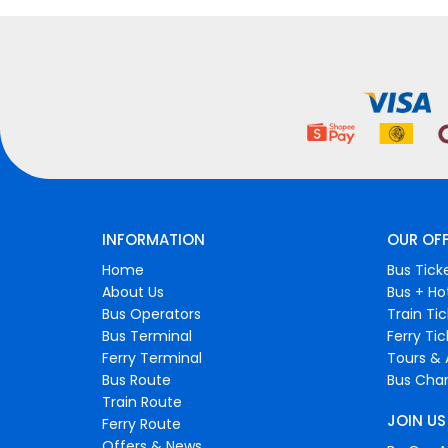
INFORMATION
OUR OF
Home
Bus Tick
About Us
Bus + Ho
Bus Operators
Train Ti
Bus Terminal
Ferry Ti
Ferry Terminal
Tours & 
Bus Route
Bus Char
Train Route
JOIN US
Ferry Route
Offers & News