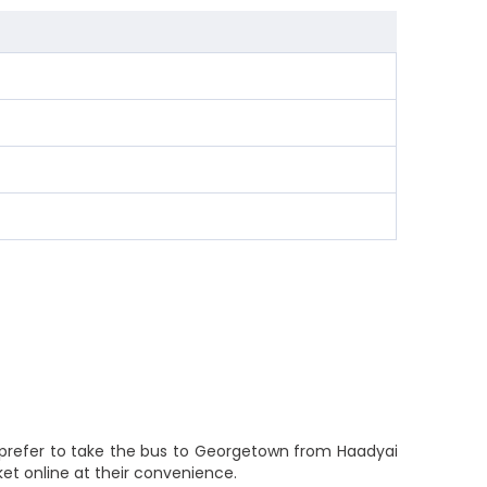
 prefer to take the bus to Georgetown from Haadyai
ket online at their convenience.