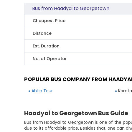
Bus from Haadyai to Georgetown
Cheapest Price
Distance
Est. Duration
No. of Operator
POPULAR BUS COMPANY FROM HAADYA
AhLin Tour
Komtar
Haadyai to Georgetown Bus Guide
Bus from Haadyai to Georgetown is one of the popu
due to its affordable price. Besides that, one can a