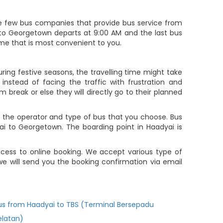
 few bus companies that provide bus service from
i to Georgetown departs at 9:00 AM and the last bus
time that is most convenient to you.
ing festive seasons, the travelling time might take
nstead of facing the traffic with frustration and
m break or else they will directly go to their planned
 the operator and type of bus that you choose. Bus
ai to Georgetown. The boarding point in Haadyai is
cess to online booking. We accept various type of
 will send you the booking confirmation via email
us from Haadyai to TBS (Terminal Bersepadu
elatan)