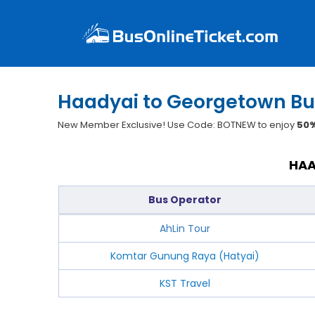
Haadyai to Georgetown Bu
New Member Exclusive! Use Code: BOTNEW to enjoy
50%
HAA
Bus Operator
AhLin Tour
Komtar Gunung Raya (Hatyai)
KST Travel