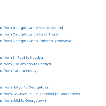
us from Georgetown to Melaka Sentral
us from Georgetown to Surat Thani
us from Georgetown to Terminal Amanjaya
us from Sri Putri to Haadyai
us from Tun Aminah to Haadyai
us from Tuta to Haadyai
us from Hatyai to Georgetown
us from Sky Avenue Bus Terminal to Georgetown
us from UUM to Georgetown