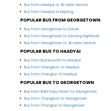
Bus from Haadyai to JB Larkin Sentral
Bus from Haadyai to Kepong
POPULAR BUS FROM GEORGETOWN
Bus from Georgetown to Danok
Bus from Georgetown to Genting Highlands
Bus from Georgetown to JB Larkin Sentral
POPULAR BUS TO HAADYAI
Bus from Butterworth to Haadyai
Bus from Changloon to Haadyai
Bus from Changlun to Haadyai
POPULAR BUS TO GEORGETOWN
Bus from Bukit Kayu Hitam to Georgetown
Bus from Changloon to Georgetown
Bus from Changlun to Georgetown