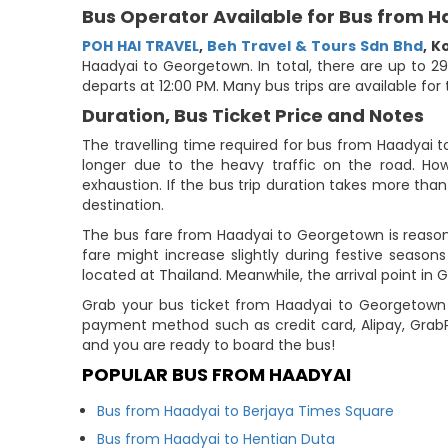
Bus Operator Available for Bus from 
POH HAI TRAVEL
,
Beh Travel & Tours Sdn Bhd
,
K
Haadyai to Georgetown. In total, there are up to 2
departs at 12:00 PM. Many bus trips are available fo
Duration, Bus Ticket Price and Notes
The travelling time required for bus from Haadyai 
longer due to the heavy traffic on the road. How
exhaustion. If the bus trip duration takes more than 
destination.
The bus fare from Haadyai to Georgetown is reason
fare might increase slightly during festive seaso
located at Thailand. Meanwhile, the arrival point in 
Grab your bus ticket from Haadyai to Georgetown 
payment method such as credit card, Alipay, Grab
and you are ready to board the bus!
POPULAR BUS FROM HAADYAI
Bus from Haadyai to Berjaya Times Square
Bus from Haadyai to Hentian Duta