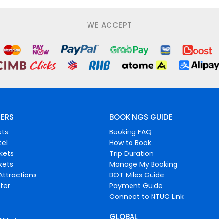
WE ACCEPT
FERS
BOOKINGS GUIDE
ets
Booking FAQ
tel
How to Book
ckets
Trip Duration
ckets
Manage My Booking
Attractions
BOT Miles Guide
ter
Payment Guide
Connect to NTUC Link
GLOBAL