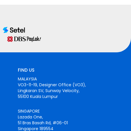
FIND US
MALAYSIA
VO3-11-19, Designer Office (VO3),
Lingkaran SV, Sunway Velocity,
55100 Kuala Lumpur
SINGAPORE
Lazada One,
51 Bras Basah Rd, #06-01
Singapore 189554