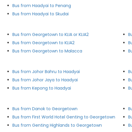
Bus from Haadyai to Penang
Bus from Haadyai to Skudai
Bus from Georgetown to KLIA or KLIA2
B
Bus from Georgetown to KLIA2
B
Bus from Georgetown to Malacca
B
Bus from Johor Bahru to Haadyai
B
Bus from Johor Jaya to Haadyai
B
Bus from Kepong to Haadyai
B
Bus from Danok to Georgetown
B
Bus from First World Hotel Genting to Georgetown
B
Bus from Genting Highlands to Georgetown
B