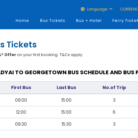
Language
CURREN
Home
Bus Tickets
Bus + Hotel
Ferry Ticke
s Tickets
* Offer
on your first booking. T&Cs apply.
DYAI TO GEORGETOWN BUS SCHEDULE AND BUS 
First Bus
Last Bus
No.of Trip
09:00
15:00
3
12:00
15:00
6
09:30
15:30
3