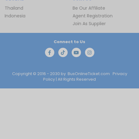
Thailand
Be Our Affiliate
Indonesia
Agent Registration
Join As Supplier
Connect to Us
Copyright © 2016 - 2030 by
BusOnlineTicket.com
Privacy
Policy
| All Rights Reserved