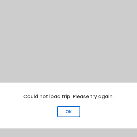
Could not load trip. Please try again.
OK